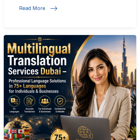
Read More