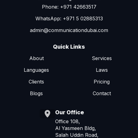
Phone: +971 42663517
WhatsApp: +971 5 02885313
admin@communicationdubai.com
Quick Links
About
Services
Languages
Laws
Clients
Pricing
Blogs
Contact
Our Office
Office 108,
Al Yasmeen Bldg,
Salah Uddin Road,