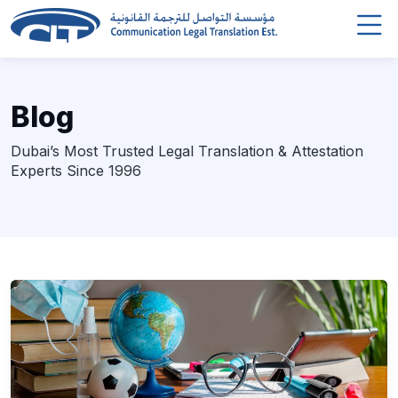
Blog
Dubai’s Most Trusted Legal Translation & Attestation
Experts Since 1996