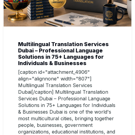
Multilingual Translation Services
Dubai – Professional Language
Solutions in 75+ Languages for
Individuals & Businesses
[caption id="attachment_4906"
align="alignnone" width="807"]
Multilingual Translation Services
Dubai[/caption] Multilingual Translation
Services Dubai – Professional Language
Solutions in 75+ Languages for Individuals
& Businesses Dubai is one of the world's
most multicultural cities, bringing together
people, businesses, government
organizations, educational institutions, and