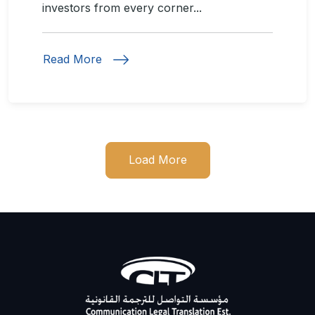
investors from every corner...
Read More
Load More