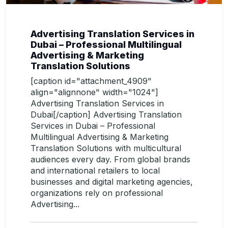
Advertising Translation Services in
Dubai – Professional Multilingual
Advertising & Marketing
Translation Solutions
[caption id="attachment_4909"
align="alignnone" width="1024"]
Advertising Translation Services in
Dubai[/caption] Advertising Translation
Services in Dubai – Professional
Multilingual Advertising & Marketing
Translation Solutions with multicultural
audiences every day. From global brands
and international retailers to local
businesses and digital marketing agencies,
organizations rely on professional
Advertising...