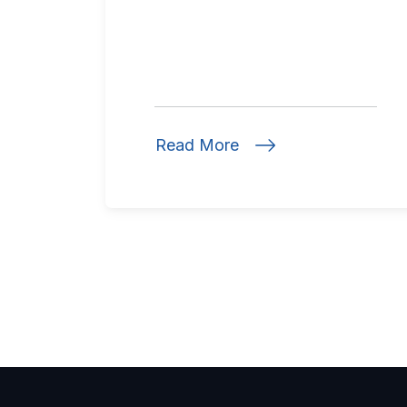
Read More