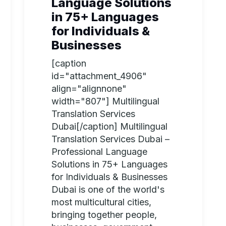
Language Solutions
in 75+ Languages
for Individuals &
Businesses
[caption
id="attachment_4906"
align="alignnone"
width="807"] Multilingual
Translation Services
Dubai[/caption] Multilingual
Translation Services Dubai –
Professional Language
Solutions in 75+ Languages
for Individuals & Businesses
Dubai is one of the world's
most multicultural cities,
bringing together people,