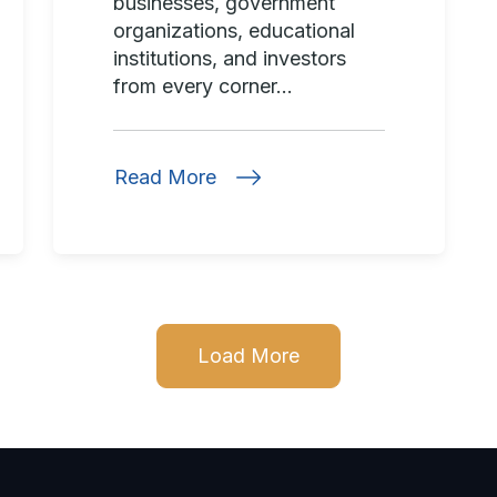
businesses, government
organizations, educational
institutions, and investors
from every corner...
Read More
Load More