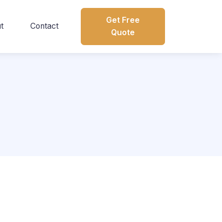
Get Free
t
Contact
Quote