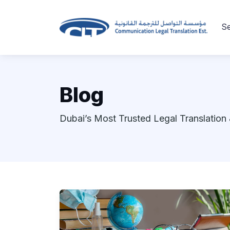
Se
Blog
Dubai’s Most Trusted Legal Translation 