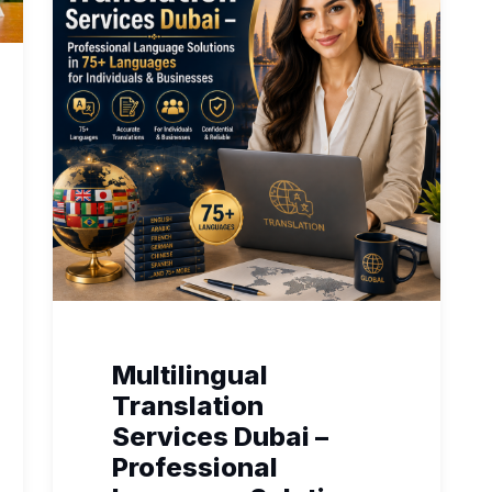
Multilingual
Translation
Services Dubai –
Professional