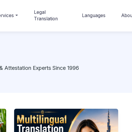
Legal
rvices
Languages
Abou
Translation
& Attestation Experts Since 1996