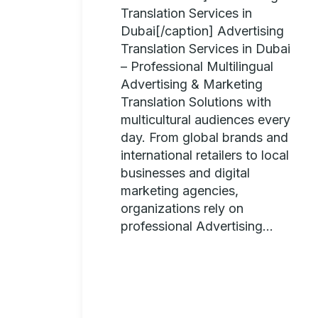
Translation Services in
Dubai[/caption] Advertising
Translation Services in Dubai
– Professional Multilingual
Advertising & Marketing
Translation Solutions with
multicultural audiences every
day. From global brands and
international retailers to local
businesses and digital
marketing agencies,
organizations rely on
professional Advertising...