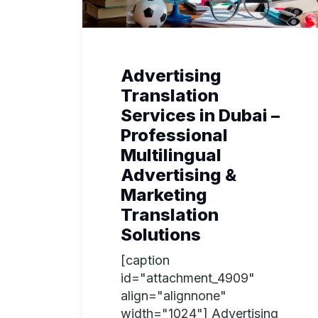
Advertising
Translation
Services in Dubai –
Professional
Multilingual
Advertising &
Marketing
Translation
Solutions
[caption
id="attachment_4909"
align="alignnone"
width="1024"] Advertising