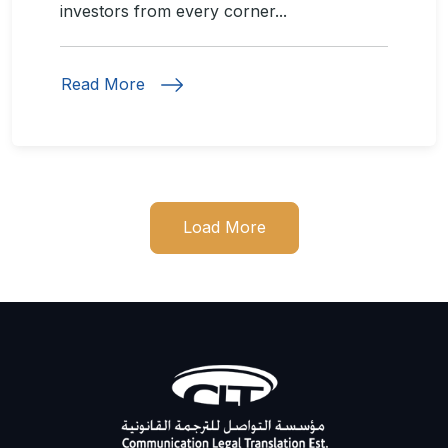
investors from every corner...
Read More
Load More