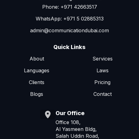
Phone: +971 42663517
WhatsApp: +971 5 02885313
admin@communicationdubai.com
Quick Links
About
Services
Languages
Laws
Clients
Pricing
Blogs
Contact
Our Office
Office 108,
Al Yasmeen Bldg,
Salah Uddin Road,