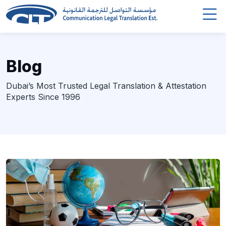
Blog
Dubai’s Most Trusted Legal Translation & Attestation
Experts Since 1996