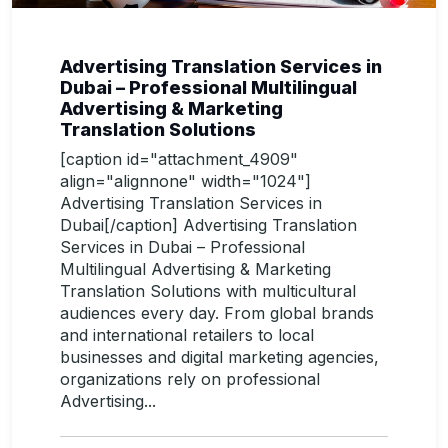
Advertising Translation Services in
Dubai – Professional Multilingual
Advertising & Marketing
Translation Solutions
[caption id="attachment_4909"
align="alignnone" width="1024"]
Advertising Translation Services in
Dubai[/caption] Advertising Translation
Services in Dubai – Professional
Multilingual Advertising & Marketing
Translation Solutions with multicultural
audiences every day. From global brands
and international retailers to local
businesses and digital marketing agencies,
organizations rely on professional
Advertising...