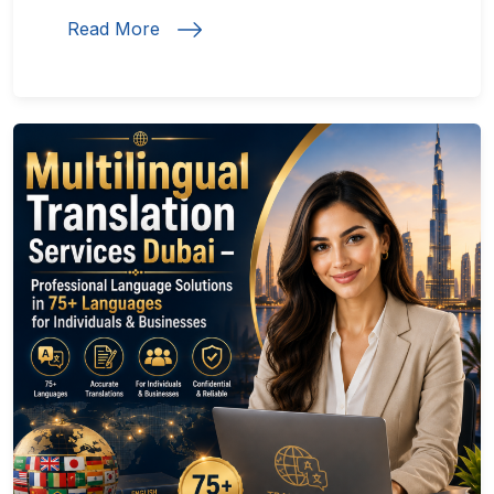
Read More