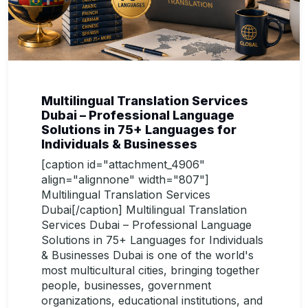
Multilingual Translation Services
Dubai – Professional Language
Solutions in 75+ Languages for
Individuals & Businesses
[caption id="attachment_4906"
align="alignnone" width="807"]
Multilingual Translation Services
Dubai[/caption] Multilingual Translation
Services Dubai – Professional Language
Solutions in 75+ Languages for Individuals
& Businesses Dubai is one of the world's
most multicultural cities, bringing together
people, businesses, government
organizations, educational institutions, and