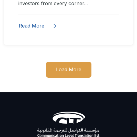
investors from every corner...
Read More
Load More