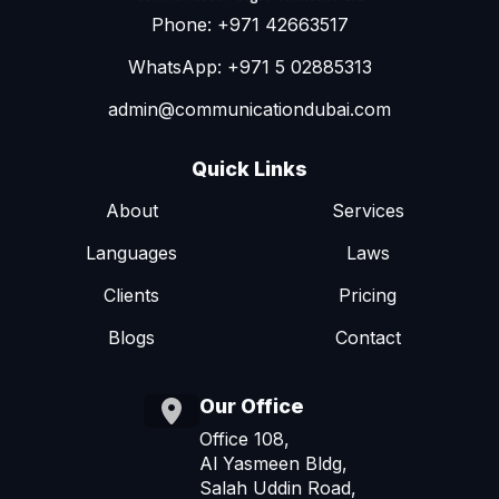
Phone: +971 42663517
WhatsApp: +971 5 02885313
admin@communicationdubai.com
Quick Links
About
Services
Languages
Laws
Clients
Pricing
Blogs
Contact
Our Office
Office 108,
Al Yasmeen Bldg,
Salah Uddin Road,