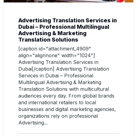
Advertising Translation Services in
Dubai – Professional Multilingual
Advertising & Marketing
Translation Solutions
[caption id="attachment_4909"
align="alignnone" width="1024"]
Advertising Translation Services in
Dubai[/caption] Advertising Translation
Services in Dubai – Professional
Multilingual Advertising & Marketing
Translation Solutions with multicultural
audiences every day. From global brands
and international retailers to local
businesses and digital marketing agencies,
organizations rely on professional
Advertising...