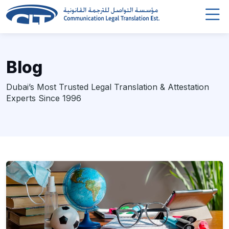
Blog
Dubai’s Most Trusted Legal Translation & Attestation
Experts Since 1996