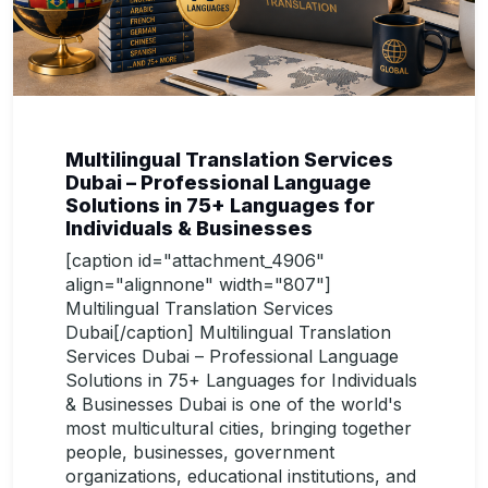
Multilingual Translation Services
Dubai – Professional Language
Solutions in 75+ Languages for
Individuals & Businesses
[caption id="attachment_4906"
align="alignnone" width="807"]
Multilingual Translation Services
Dubai[/caption] Multilingual Translation
Services Dubai – Professional Language
Solutions in 75+ Languages for Individuals
& Businesses Dubai is one of the world's
most multicultural cities, bringing together
people, businesses, government
organizations, educational institutions, and