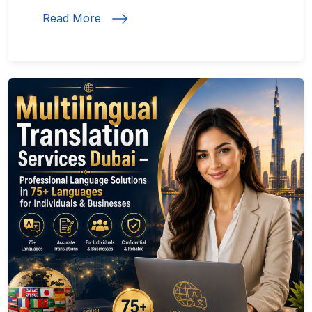
Read More