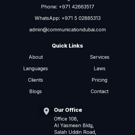
Phone: +971 42663517
WhatsApp: +971 5 02885313
admin@communicationdubai.com
Quick Links
About
Services
Languages
Laws
Clients
Pricing
Blogs
Contact
Our Office
Office 108,
Al Yasmeen Bldg,
Salah Uddin Road,