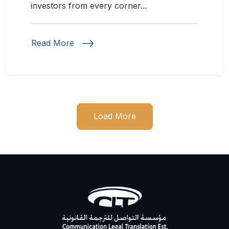
investors from every corner...
Read More
Load More