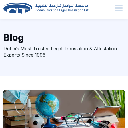
Blog
Dubai’s Most Trusted Legal Translation & Attestation
Experts Since 1996