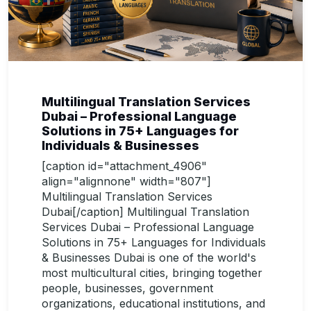
Multilingual Translation Services
Dubai – Professional Language
Solutions in 75+ Languages for
Individuals & Businesses
[caption id="attachment_4906"
align="alignnone" width="807"]
Multilingual Translation Services
Dubai[/caption] Multilingual Translation
Services Dubai – Professional Language
Solutions in 75+ Languages for Individuals
& Businesses Dubai is one of the world's
most multicultural cities, bringing together
people, businesses, government
organizations, educational institutions, and