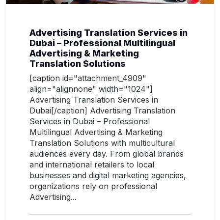
Advertising Translation Services in
Dubai – Professional Multilingual
Advertising & Marketing
Translation Solutions
[caption id="attachment_4909"
align="alignnone" width="1024"]
Advertising Translation Services in
Dubai[/caption] Advertising Translation
Services in Dubai – Professional
Multilingual Advertising & Marketing
Translation Solutions with multicultural
audiences every day. From global brands
and international retailers to local
businesses and digital marketing agencies,
organizations rely on professional
Advertising...