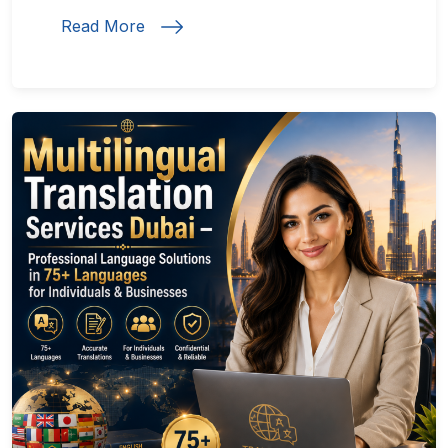
Read More