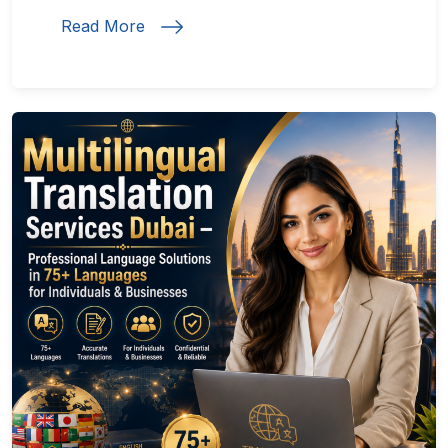
Read More