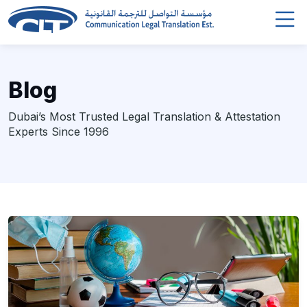
Blog
Dubai’s Most Trusted Legal Translation & Attestation
Experts Since 1996