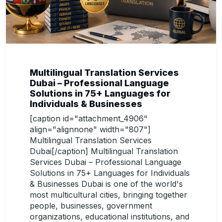
Multilingual Translation Services
Dubai – Professional Language
Solutions in 75+ Languages for
Individuals & Businesses
[caption id="attachment_4906"
align="alignnone" width="807"]
Multilingual Translation Services
Dubai[/caption] Multilingual Translation
Services Dubai – Professional Language
Solutions in 75+ Languages for Individuals
& Businesses Dubai is one of the world's
most multicultural cities, bringing together
people, businesses, government
organizations, educational institutions, and