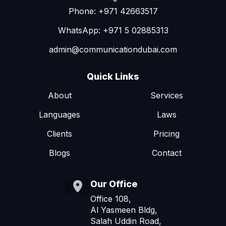
Phone: +971 42663517
WhatsApp: +971 5 02885313
admin@communicationdubai.com
Quick Links
About
Services
Languages
Laws
Clients
Pricing
Blogs
Contact
Our Office
Office 108,
Al Yasmeen Bldg,
Salah Uddin Road,