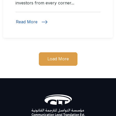
investors from every corner...
Read More
Load More