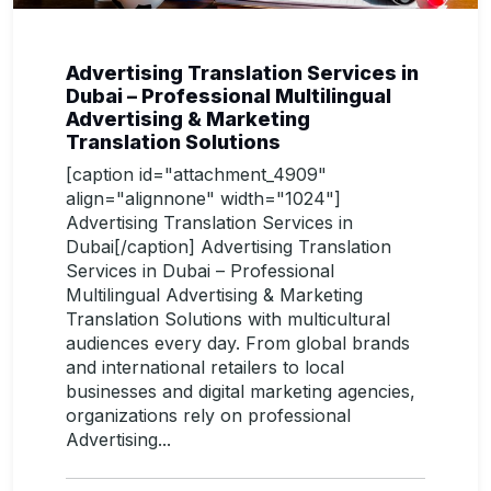
Advertising Translation Services in
Dubai – Professional Multilingual
Advertising & Marketing
Translation Solutions
[caption id="attachment_4909"
align="alignnone" width="1024"]
Advertising Translation Services in
Dubai[/caption] Advertising Translation
Services in Dubai – Professional
Multilingual Advertising & Marketing
Translation Solutions with multicultural
audiences every day. From global brands
and international retailers to local
businesses and digital marketing agencies,
organizations rely on professional
Advertising...