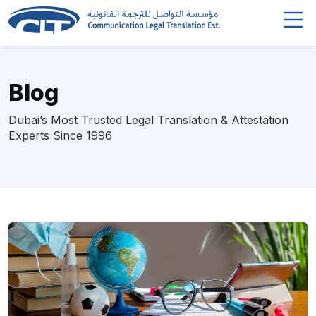
Blog
Dubai’s Most Trusted Legal Translation & Attestation
Experts Since 1996