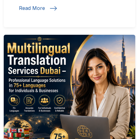
Read More