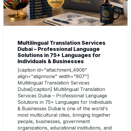
Multilingual Translation Services
Dubai – Professional Language
Solutions in 75+ Languages for
Individuals & Businesses
[caption id="attachment_4906"
align="alignnone" width="807"]
Multilingual Translation Services
Dubai[/caption] Multilingual Translation
Services Dubai – Professional Language
Solutions in 75+ Languages for Individuals
& Businesses Dubai is one of the world's
most multicultural cities, bringing together
people, businesses, government
organizations, educational institutions, and