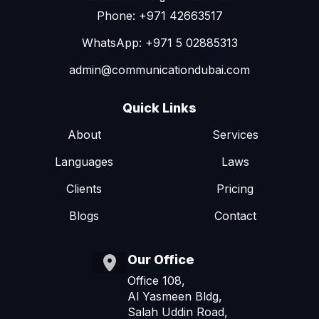
Phone: +971 42663517
WhatsApp: +971 5 02885313
admin@communicationdubai.com
Quick Links
About
Services
Languages
Laws
Clients
Pricing
Blogs
Contact
Our Office
Office 108,
Al Yasmeen Bldg,
Salah Uddin Road,