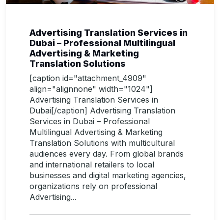
Advertising Translation Services in
Dubai – Professional Multilingual
Advertising & Marketing
Translation Solutions
[caption id="attachment_4909"
align="alignnone" width="1024"]
Advertising Translation Services in
Dubai[/caption] Advertising Translation
Services in Dubai – Professional
Multilingual Advertising & Marketing
Translation Solutions with multicultural
audiences every day. From global brands
and international retailers to local
businesses and digital marketing agencies,
organizations rely on professional
Advertising...