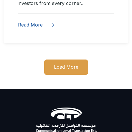
investors from every corner...
Read More
Load More