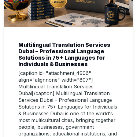
Multilingual Translation Services
Dubai – Professional Language
Solutions in 75+ Languages for
Individuals & Businesses
[caption id="attachment_4906"
align="alignnone" width="807"]
Multilingual Translation Services
Dubai[/caption] Multilingual Translation
Services Dubai – Professional Language
Solutions in 75+ Languages for Individuals
& Businesses Dubai is one of the world's
most multicultural cities, bringing together
people, businesses, government
organizations, educational institutions, and