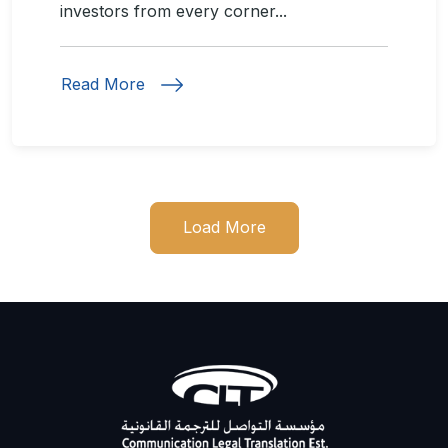
investors from every corner...
Read More
Load More