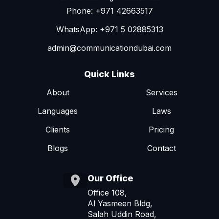
Phone: +971 42663517
WhatsApp: +971 5 02885313
admin@communicationdubai.com
Quick Links
About
Services
Languages
Laws
Clients
Pricing
Blogs
Contact
Our Office
Office 108,
Al Yasmeen Bldg,
Salah Uddin Road,