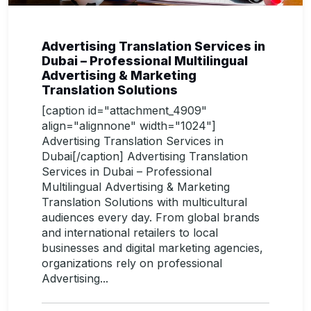
Advertising Translation Services in
Dubai – Professional Multilingual
Advertising & Marketing
Translation Solutions
[caption id="attachment_4909"
align="alignnone" width="1024"]
Advertising Translation Services in
Dubai[/caption] Advertising Translation
Services in Dubai – Professional
Multilingual Advertising & Marketing
Translation Solutions with multicultural
audiences every day. From global brands
and international retailers to local
businesses and digital marketing agencies,
organizations rely on professional
Advertising...