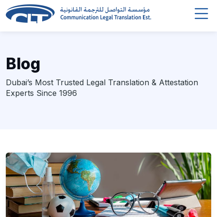
Blog
Dubai’s Most Trusted Legal Translation & Attestation
Experts Since 1996