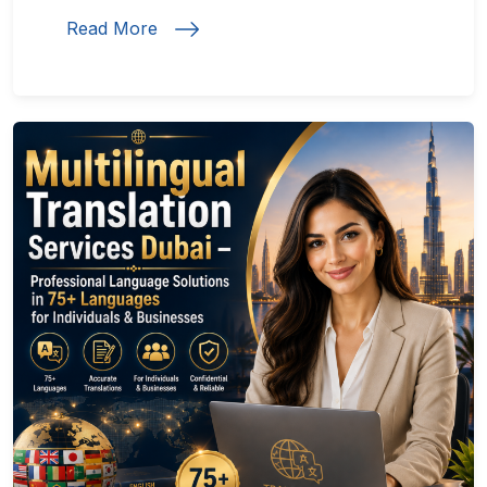
Read More