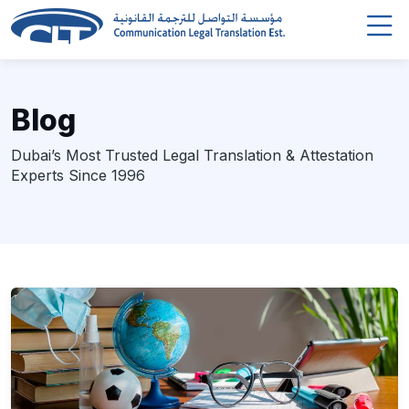
Blog
Dubai’s Most Trusted Legal Translation & Attestation
Experts Since 1996