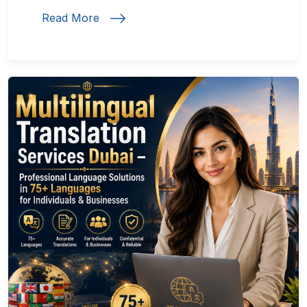
Read More