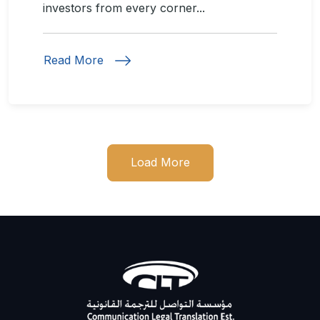
investors from every corner...
Read More
Load More