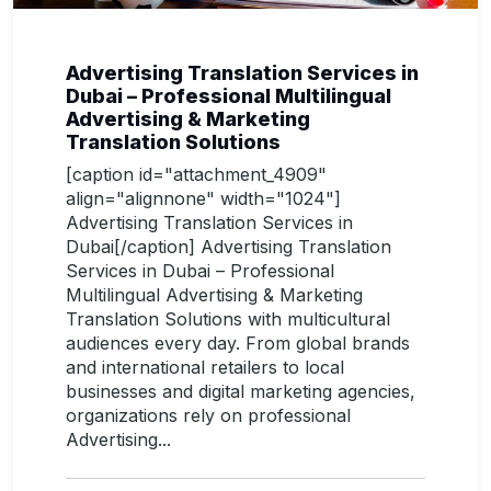
Advertising Translation Services in
Dubai – Professional Multilingual
Advertising & Marketing
Translation Solutions
[caption id="attachment_4909"
align="alignnone" width="1024"]
Advertising Translation Services in
Dubai[/caption] Advertising Translation
Services in Dubai – Professional
Multilingual Advertising & Marketing
Translation Solutions with multicultural
audiences every day. From global brands
and international retailers to local
businesses and digital marketing agencies,
organizations rely on professional
Advertising...