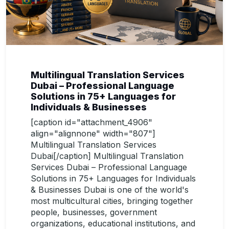
Multilingual Translation Services
Dubai – Professional Language
Solutions in 75+ Languages for
Individuals & Businesses
[caption id="attachment_4906"
align="alignnone" width="807"]
Multilingual Translation Services
Dubai[/caption] Multilingual Translation
Services Dubai – Professional Language
Solutions in 75+ Languages for Individuals
& Businesses Dubai is one of the world's
most multicultural cities, bringing together
people, businesses, government
organizations, educational institutions, and