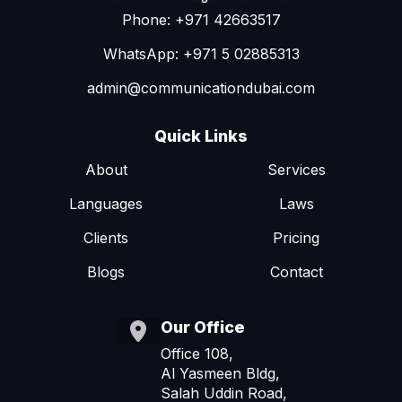
Phone: +971 42663517
WhatsApp: +971 5 02885313
admin@communicationdubai.com
Quick Links
About
Services
Languages
Laws
Clients
Pricing
Blogs
Contact
Our Office
Office 108,
Al Yasmeen Bldg,
Salah Uddin Road,