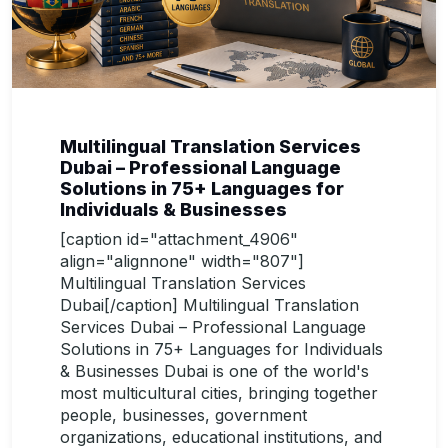
Multilingual Translation Services
Dubai – Professional Language
Solutions in 75+ Languages for
Individuals & Businesses
[caption id="attachment_4906"
align="alignnone" width="807"]
Multilingual Translation Services
Dubai[/caption] Multilingual Translation
Services Dubai – Professional Language
Solutions in 75+ Languages for Individuals
& Businesses Dubai is one of the world's
most multicultural cities, bringing together
people, businesses, government
organizations, educational institutions, and