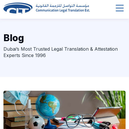
Blog
Dubai’s Most Trusted Legal Translation & Attestation
Experts Since 1996