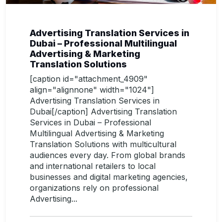
Advertising Translation Services in
Dubai – Professional Multilingual
Advertising & Marketing
Translation Solutions
[caption id="attachment_4909"
align="alignnone" width="1024"]
Advertising Translation Services in
Dubai[/caption] Advertising Translation
Services in Dubai – Professional
Multilingual Advertising & Marketing
Translation Solutions with multicultural
audiences every day. From global brands
and international retailers to local
businesses and digital marketing agencies,
organizations rely on professional
Advertising...