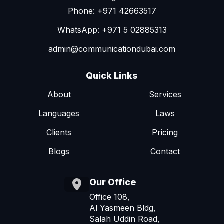
Phone: +971 42663517
WhatsApp: +971 5 02885313
admin@communicationdubai.com
Quick Links
About
Services
Languages
Laws
Clients
Pricing
Blogs
Contact
Our Office
Office 108,
Al Yasmeen Bldg,
Salah Uddin Road,