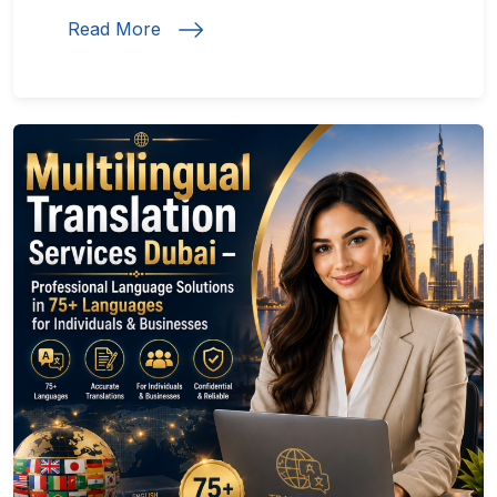
Read More