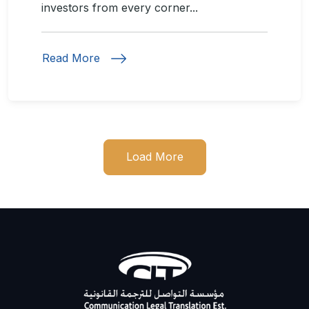
investors from every corner...
Read More
Load More