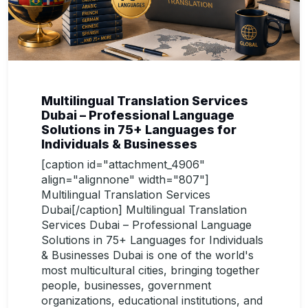
Multilingual Translation Services
Dubai – Professional Language
Solutions in 75+ Languages for
Individuals & Businesses
[caption id="attachment_4906"
align="alignnone" width="807"]
Multilingual Translation Services
Dubai[/caption] Multilingual Translation
Services Dubai – Professional Language
Solutions in 75+ Languages for Individuals
& Businesses Dubai is one of the world's
most multicultural cities, bringing together
people, businesses, government
organizations, educational institutions, and