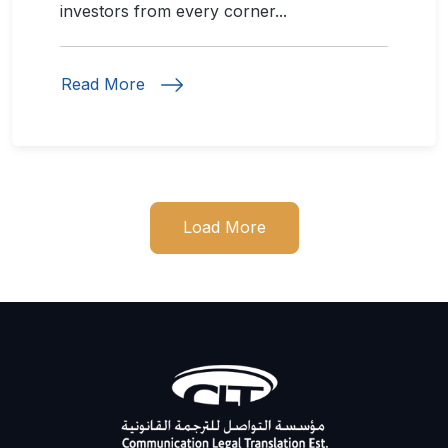
investors from every corner...
Read More
Load More