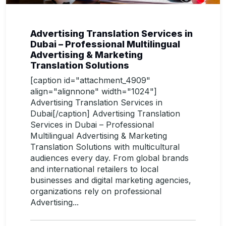
Advertising Translation Services in
Dubai – Professional Multilingual
Advertising & Marketing
Translation Solutions
[caption id="attachment_4909"
align="alignnone" width="1024"]
Advertising Translation Services in
Dubai[/caption] Advertising Translation
Services in Dubai – Professional
Multilingual Advertising & Marketing
Translation Solutions with multicultural
audiences every day. From global brands
and international retailers to local
businesses and digital marketing agencies,
organizations rely on professional
Advertising...