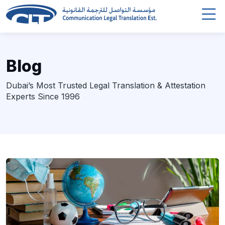
Blog
Dubai’s Most Trusted Legal Translation & Attestation
Experts Since 1996