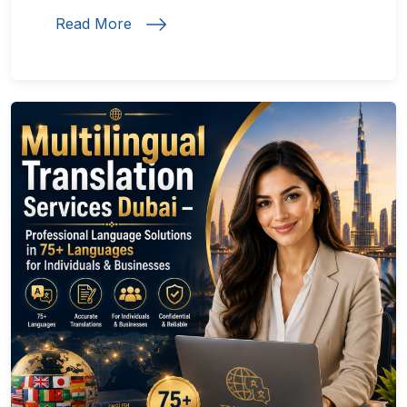
Read More