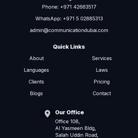
Phone: +971 42663517
WhatsApp: +971 5 02885313
admin@communicationdubai.com
Quick Links
About
Services
Languages
Laws
Clients
Pricing
Blogs
Contact
Our Office
Office 108,
Al Yasmeen Bldg,
Salah Uddin Road,