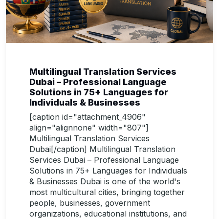
Multilingual Translation Services
Dubai – Professional Language
Solutions in 75+ Languages for
Individuals & Businesses
[caption id="attachment_4906"
align="alignnone" width="807"]
Multilingual Translation Services
Dubai[/caption] Multilingual Translation
Services Dubai – Professional Language
Solutions in 75+ Languages for Individuals
& Businesses Dubai is one of the world's
most multicultural cities, bringing together
people, businesses, government
organizations, educational institutions, and