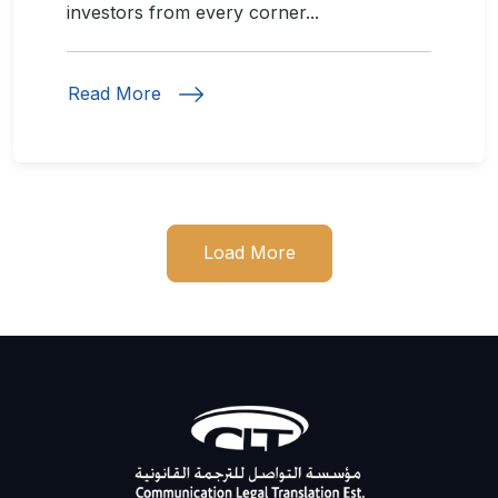
investors from every corner...
Read More
Load More