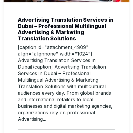
Advertising Translation Services in
Dubai – Professional Multilingual
Advertising & Marketing
Translation Solutions
[caption id="attachment_4909"
align="alignnone" width="1024"]
Advertising Translation Services in
Dubai[/caption] Advertising Translation
Services in Dubai – Professional
Multilingual Advertising & Marketing
Translation Solutions with multicultural
audiences every day. From global brands
and international retailers to local
businesses and digital marketing agencies,
organizations rely on professional
Advertising...