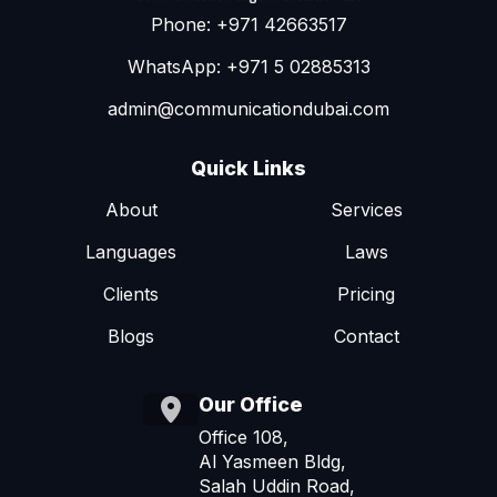
Phone: +971 42663517
WhatsApp: +971 5 02885313
admin@communicationdubai.com
Quick Links
About
Services
Languages
Laws
Clients
Pricing
Blogs
Contact
Our Office
Office 108,
Al Yasmeen Bldg,
Salah Uddin Road,