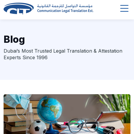
Blog
Dubai’s Most Trusted Legal Translation & Attestation
Experts Since 1996