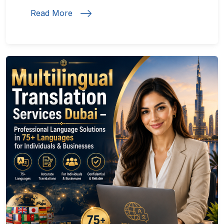
Read More