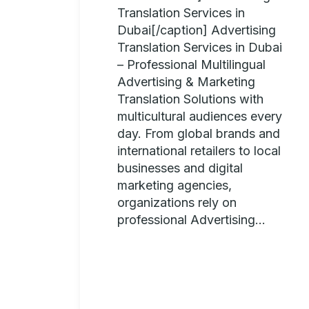
Translation Services in
Dubai[/caption] Advertising
Translation Services in Dubai
– Professional Multilingual
Advertising & Marketing
Translation Solutions with
multicultural audiences every
day. From global brands and
international retailers to local
businesses and digital
marketing agencies,
organizations rely on
professional Advertising...