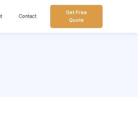
Get Free
t
Contact
Quote