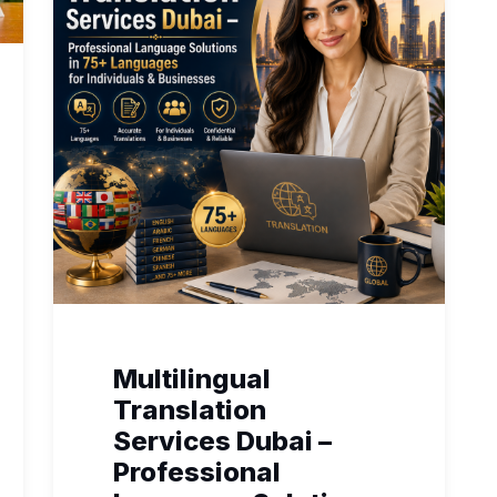
Multilingual
Translation
Services Dubai –
Professional