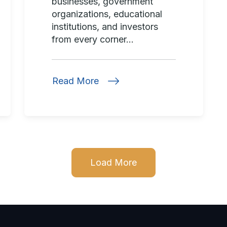
businesses, government
organizations, educational
institutions, and investors
from every corner...
Read More
Load More