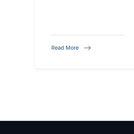
Read More