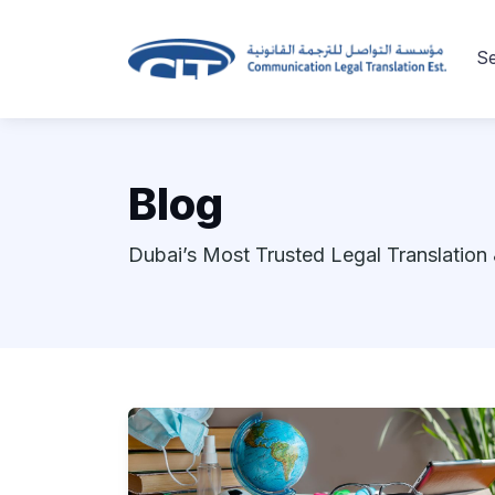
Se
Blog
Dubai’s Most Trusted Legal Translation 