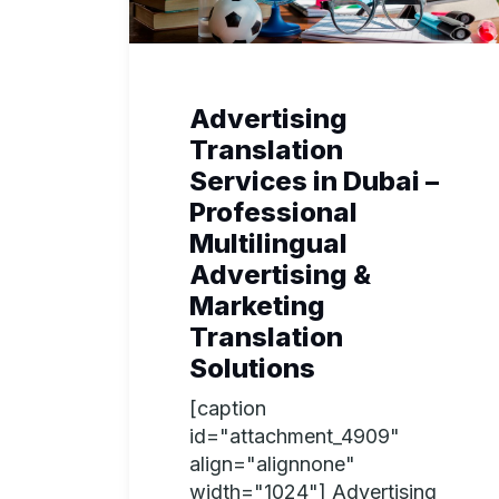
Advertising
Translation
Services in Dubai –
Professional
Multilingual
Advertising &
Marketing
Translation
Solutions
[caption
id="attachment_4909"
align="alignnone"
width="1024"] Advertising