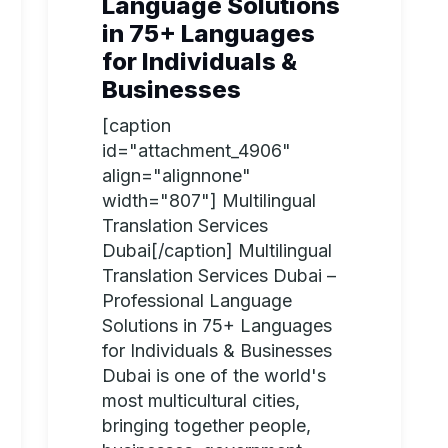
Language Solutions
in 75+ Languages
for Individuals &
Businesses
[caption
id="attachment_4906"
align="alignnone"
width="807"] Multilingual
Translation Services
Dubai[/caption] Multilingual
Translation Services Dubai –
Professional Language
Solutions in 75+ Languages
for Individuals & Businesses
Dubai is one of the world's
most multicultural cities,
bringing together people,