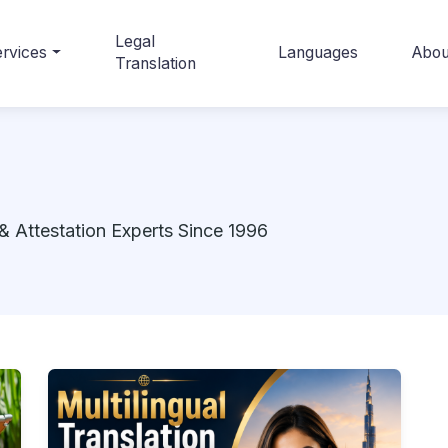
Legal
rvices
Languages
Abou
Translation
& Attestation Experts Since 1996