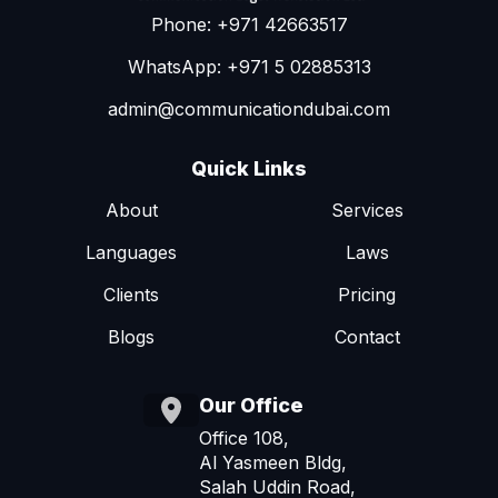
Phone: +971 42663517
WhatsApp: +971 5 02885313
admin@communicationdubai.com
Quick Links
About
Services
Languages
Laws
Clients
Pricing
Blogs
Contact
Our Office
Office 108,
Al Yasmeen Bldg,
Salah Uddin Road,