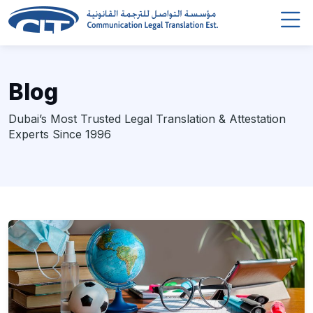
Blog
Dubai’s Most Trusted Legal Translation & Attestation
Experts Since 1996