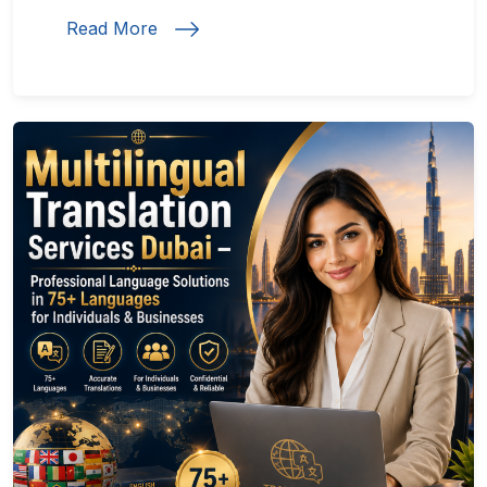
Read More