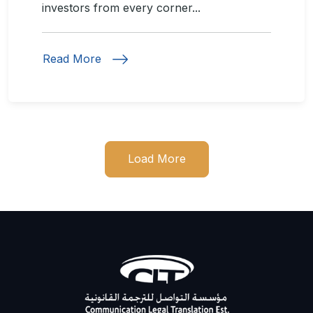
investors from every corner...
Read More
Load More