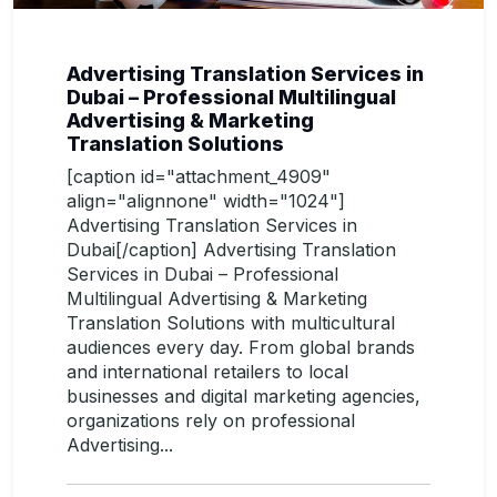
Advertising Translation Services in
Dubai – Professional Multilingual
Advertising & Marketing
Translation Solutions
[caption id="attachment_4909"
align="alignnone" width="1024"]
Advertising Translation Services in
Dubai[/caption] Advertising Translation
Services in Dubai – Professional
Multilingual Advertising & Marketing
Translation Solutions with multicultural
audiences every day. From global brands
and international retailers to local
businesses and digital marketing agencies,
organizations rely on professional
Advertising...