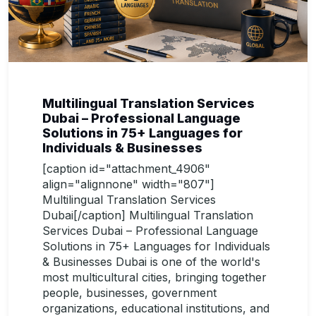
Multilingual Translation Services
Dubai – Professional Language
Solutions in 75+ Languages for
Individuals & Businesses
[caption id="attachment_4906"
align="alignnone" width="807"]
Multilingual Translation Services
Dubai[/caption] Multilingual Translation
Services Dubai – Professional Language
Solutions in 75+ Languages for Individuals
& Businesses Dubai is one of the world's
most multicultural cities, bringing together
people, businesses, government
organizations, educational institutions, and