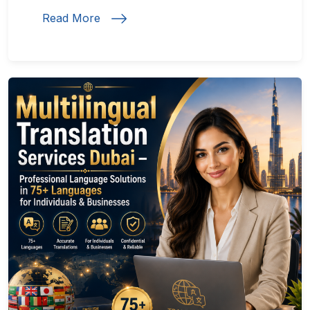
Read More