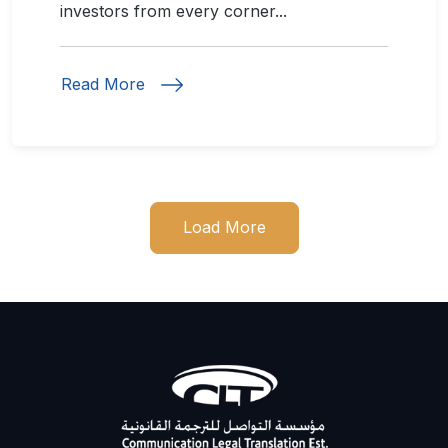
investors from every corner...
Read More
Load More