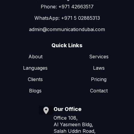
Phone: +971 42663517
WhatsApp: +971 5 02885313
admin@communicationdubai.com
Quick Links
About
Services
Languages
Laws
Clients
Pricing
Blogs
Contact
Our Office
Office 108,
Al Yasmeen Bldg,
Salah Uddin Road,