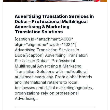
Advertising Translation Services in
Dubai – Professional Multilingual
Advertising & Marketing
Translation Solutions
[caption id="attachment_4909"
align="alignnone" width="1024"]
Advertising Translation Services in
Dubai[/caption] Advertising Translation
Services in Dubai – Professional
Multilingual Advertising & Marketing
Translation Solutions with multicultural
audiences every day. From global brands
and international retailers to local
businesses and digital marketing agencies,
organizations rely on professional
Advertising...