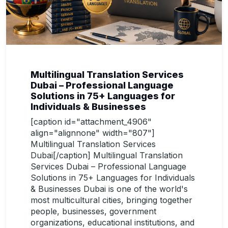
Multilingual Translation Services
Dubai – Professional Language
Solutions in 75+ Languages for
Individuals & Businesses
[caption id="attachment_4906"
align="alignnone" width="807"]
Multilingual Translation Services
Dubai[/caption] Multilingual Translation
Services Dubai – Professional Language
Solutions in 75+ Languages for Individuals
& Businesses Dubai is one of the world's
most multicultural cities, bringing together
people, businesses, government
organizations, educational institutions, and