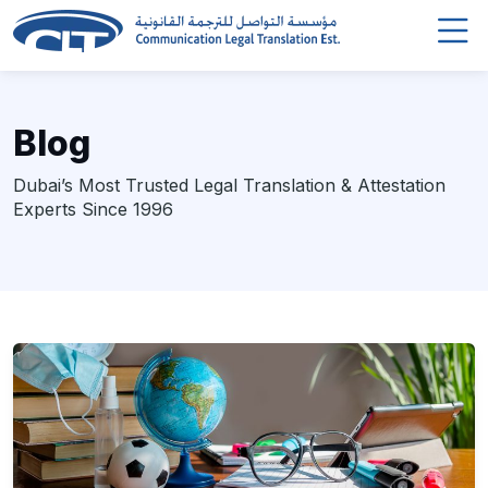
Blog
Dubai’s Most Trusted Legal Translation & Attestation
Experts Since 1996