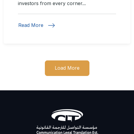
investors from every corner...
Read More
Load More