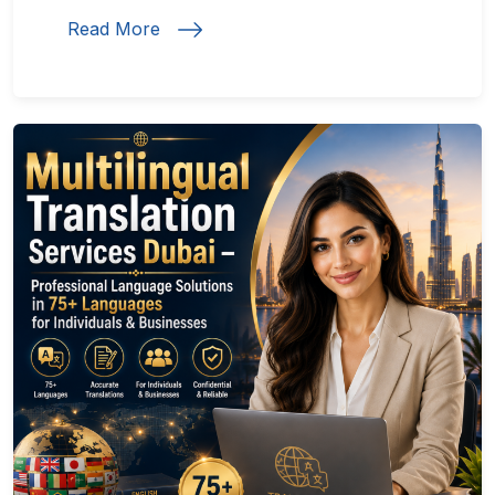
Read More