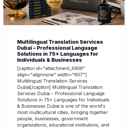
Multilingual Translation Services
Dubai – Professional Language
Solutions in 75+ Languages for
Individuals & Businesses
[caption id="attachment_4906"
align="alignnone" width="807"]
Multilingual Translation Services
Dubai[/caption] Multilingual Translation
Services Dubai – Professional Language
Solutions in 75+ Languages for Individuals
& Businesses Dubai is one of the world's
most multicultural cities, bringing together
people, businesses, government
organizations, educational institutions, and