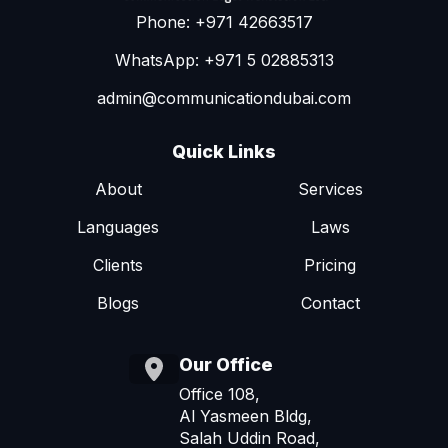
Phone: +971 42663517
WhatsApp: +971 5 02885313
admin@communicationdubai.com
Quick Links
About
Services
Languages
Laws
Clients
Pricing
Blogs
Contact
Our Office
Office 108,
Al Yasmeen Bldg,
Salah Uddin Road,