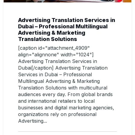
Advertising Translation Services in
Dubai – Professional Multilingual
Advertising & Marketing
Translation Solutions
[caption id="attachment_4909"
align="alignnone" width="1024"]
Advertising Translation Services in
Dubai[/caption] Advertising Translation
Services in Dubai – Professional
Multilingual Advertising & Marketing
Translation Solutions with multicultural
audiences every day. From global brands
and international retailers to local
businesses and digital marketing agencies,
organizations rely on professional
Advertising...