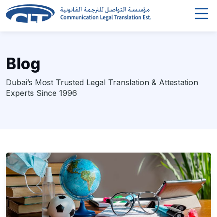
Blog
Dubai’s Most Trusted Legal Translation & Attestation
Experts Since 1996