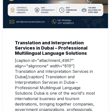
Translation and Interpretation
Services in Dubai – Professional
Multilingual Language Solutions
[caption id="attachment_4967"
align="alignnone" width="819"]
Translation and Interpretation Services in
Dubai[/caption] Translation and
Interpretation Services in Dubai –
Professional Multilingual Language
Solutions Dubai is one of the world's most
international business and tourism
destinations, bringing together companies,
government organizations, professionals,