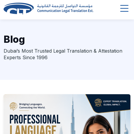
Blog
Dubai’s Most Trusted Legal Translation & Attestation
Experts Since 1996