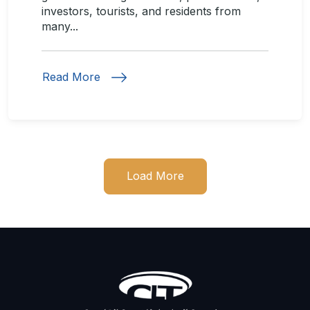
investors, tourists, and residents from
many...
Read More
Load More