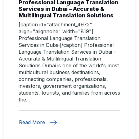
Professional Language Translation
Services in Dubai – Accurate &
Multilingual Translation Solutions
[caption id="attachment_4972"
align="alignnone" width="819"]
Professional Language Translation
Services in Dubai[/caption] Professional
Language Translation Services in Dubai –
Accurate & Multilingual Translation
Solutions Dubai is one of the world's most
multicultural business destinations,
connecting companies, professionals,
investors, government organizations,
students, tourists, and families from across
the...
Read More