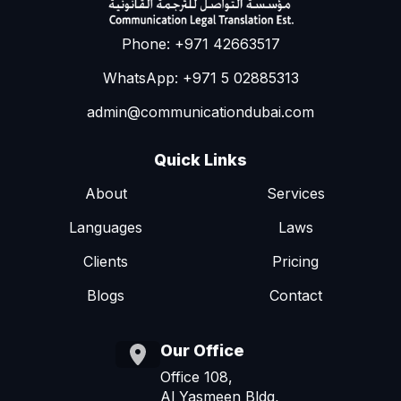
Phone: +971 42663517
WhatsApp: +971 5 02885313
admin@communicationdubai.com
Quick Links
About
Services
Languages
Laws
Clients
Pricing
Blogs
Contact
Our Office
Office 108,
Al Yasmeen Bldg,