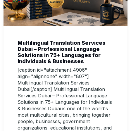
Multilingual Translation Services
Dubai – Professional Language
Solutions in 75+ Languages for
Individuals & Businesses
[caption id="attachment_4906"
align="alignnone" width="807"]
Multilingual Translation Services
Dubai[/caption] Multilingual Translation
Services Dubai – Professional Language
Solutions in 75+ Languages for Individuals
& Businesses Dubai is one of the world's
most multicultural cities, bringing together
people, businesses, government
organizations, educational institutions, and