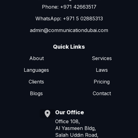
Phone: +971 42663517
WhatsApp: +971 5 02885313
admin@communicationdubai.com
Quick Links
About
Services
Languages
Laws
Clients
Pricing
Blogs
Contact
Our Office
Office 108,
Al Yasmeen Bldg,
Salah Uddin Road,