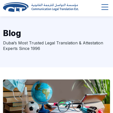
Blog
Dubai’s Most Trusted Legal Translation & Attestation
Experts Since 1996