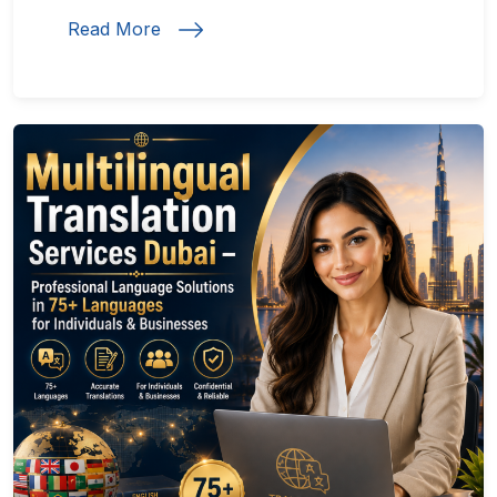
Read More