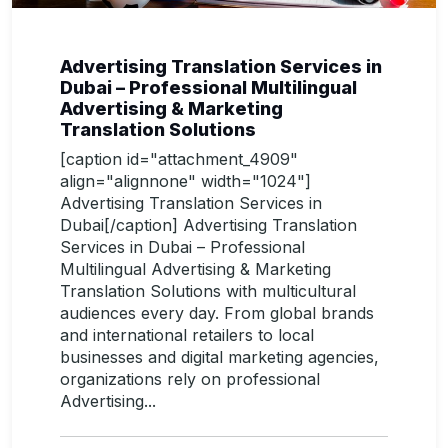
Advertising Translation Services in
Dubai – Professional Multilingual
Advertising & Marketing
Translation Solutions
[caption id="attachment_4909"
align="alignnone" width="1024"]
Advertising Translation Services in
Dubai[/caption] Advertising Translation
Services in Dubai – Professional
Multilingual Advertising & Marketing
Translation Solutions with multicultural
audiences every day. From global brands
and international retailers to local
businesses and digital marketing agencies,
organizations rely on professional
Advertising...