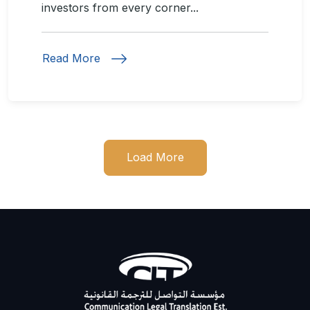
investors from every corner...
Read More
Load More