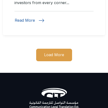
investors from every corner...
Read More
Load More