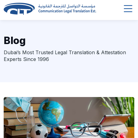
Blog
Dubai’s Most Trusted Legal Translation & Attestation
Experts Since 1996