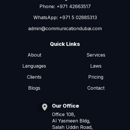
Phone: +971 42663517
WhatsApp: +971 5 02885313
admin@communicationdubai.com
Quick Links
About
Services
Languages
Laws
Clients
Pricing
Blogs
Contact
Our Office
Office 108,
Al Yasmeen Bldg,
Salah Uddin Road,