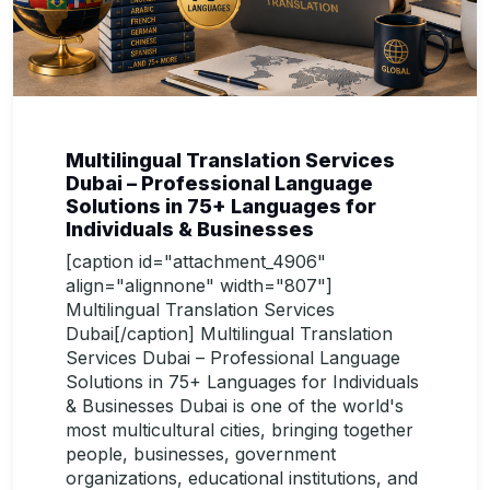
Multilingual Translation Services
Dubai – Professional Language
Solutions in 75+ Languages for
Individuals & Businesses
[caption id="attachment_4906"
align="alignnone" width="807"]
Multilingual Translation Services
Dubai[/caption] Multilingual Translation
Services Dubai – Professional Language
Solutions in 75+ Languages for Individuals
& Businesses Dubai is one of the world's
most multicultural cities, bringing together
people, businesses, government
organizations, educational institutions, and