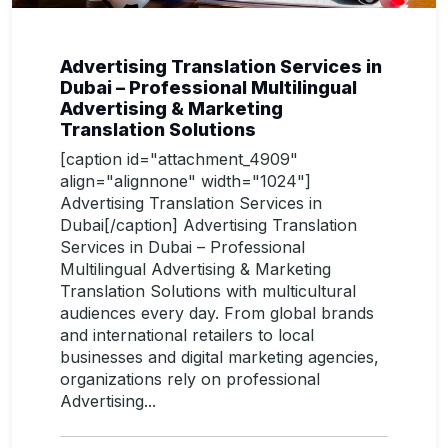
Advertising Translation Services in
Dubai – Professional Multilingual
Advertising & Marketing
Translation Solutions
[caption id="attachment_4909"
align="alignnone" width="1024"]
Advertising Translation Services in
Dubai[/caption] Advertising Translation
Services in Dubai – Professional
Multilingual Advertising & Marketing
Translation Solutions with multicultural
audiences every day. From global brands
and international retailers to local
businesses and digital marketing agencies,
organizations rely on professional
Advertising...