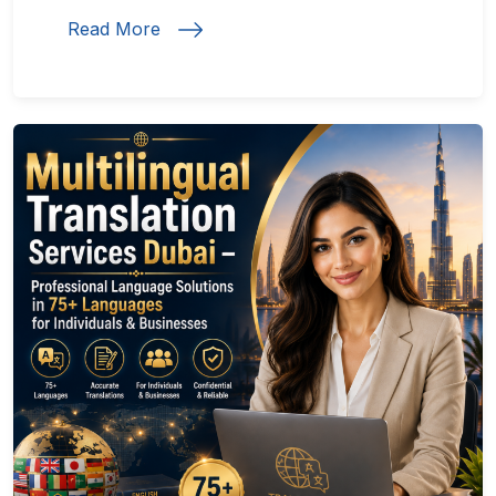
Read More