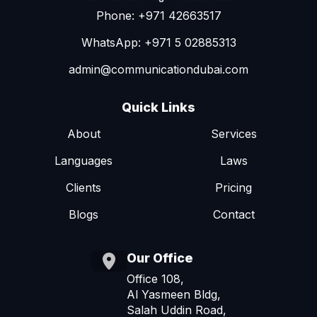
Phone: +971 42663517
WhatsApp: +971 5 02885313
admin@communicationdubai.com
Quick Links
About
Services
Languages
Laws
Clients
Pricing
Blogs
Contact
Our Office
Office 108,
Al Yasmeen Bldg,
Salah Uddin Road,