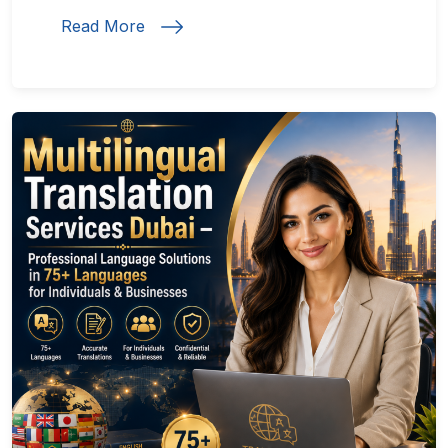
Read More