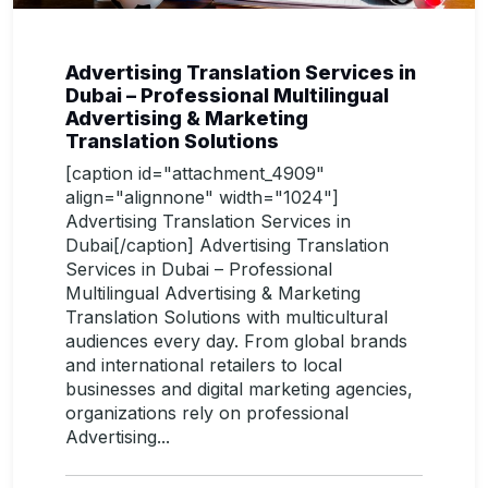
Advertising Translation Services in
Dubai – Professional Multilingual
Advertising & Marketing
Translation Solutions
[caption id="attachment_4909"
align="alignnone" width="1024"]
Advertising Translation Services in
Dubai[/caption] Advertising Translation
Services in Dubai – Professional
Multilingual Advertising & Marketing
Translation Solutions with multicultural
audiences every day. From global brands
and international retailers to local
businesses and digital marketing agencies,
organizations rely on professional
Advertising...