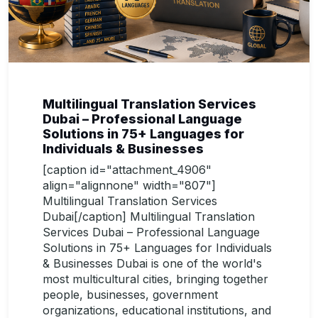
Multilingual Translation Services
Dubai – Professional Language
Solutions in 75+ Languages for
Individuals & Businesses
[caption id="attachment_4906"
align="alignnone" width="807"]
Multilingual Translation Services
Dubai[/caption] Multilingual Translation
Services Dubai – Professional Language
Solutions in 75+ Languages for Individuals
& Businesses Dubai is one of the world's
most multicultural cities, bringing together
people, businesses, government
organizations, educational institutions, and