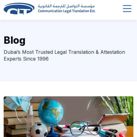
Blog
Dubai’s Most Trusted Legal Translation & Attestation
Experts Since 1996