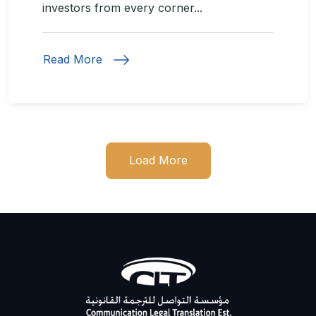
investors from every corner...
Read More
Load More