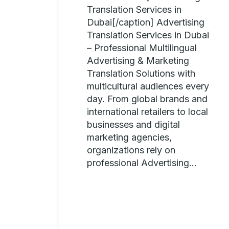
Translation Services in
Dubai[/caption] Advertising
Translation Services in Dubai
– Professional Multilingual
Advertising & Marketing
Translation Solutions with
multicultural audiences every
day. From global brands and
international retailers to local
businesses and digital
marketing agencies,
organizations rely on
professional Advertising...