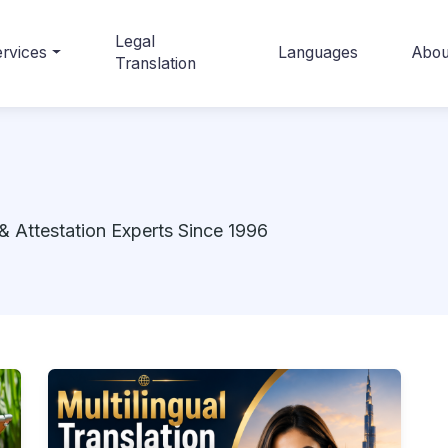
Legal
rvices
Languages
Abou
Translation
& Attestation Experts Since 1996