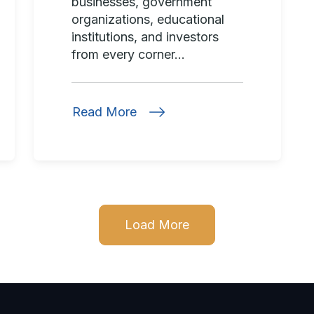
businesses, government
organizations, educational
institutions, and investors
from every corner...
Read More
Load More