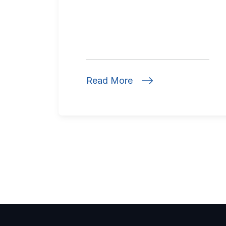
Read More