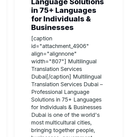
Language Solutions
in 75+ Languages
for Individuals &
Businesses
[caption
id="attachment_4906"
align="alignnone"
width="807"] Multilingual
Translation Services
Dubai[/caption] Multilingual
Translation Services Dubai –
Professional Language
Solutions in 75+ Languages
for Individuals & Businesses
Dubai is one of the world's
most multicultural cities,
bringing together people,