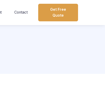
Get Free
t
Contact
Quote