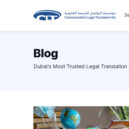
Se
Blog
Dubai’s Most Trusted Legal Translation 