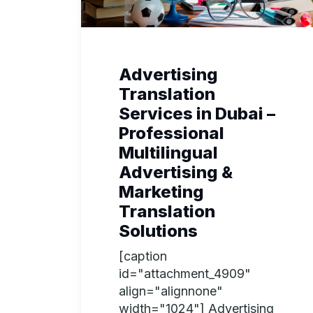
Advertising
Translation
Services in Dubai –
Professional
Multilingual
Advertising &
Marketing
Translation
Solutions
[caption
id="attachment_4909"
align="alignnone"
width="1024"] Advertising