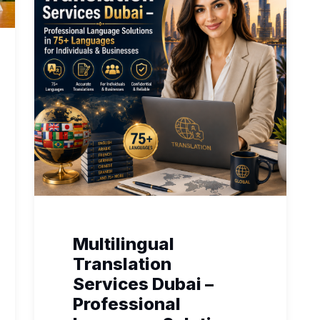
Multilingual
Translation
Services Dubai –
Professional