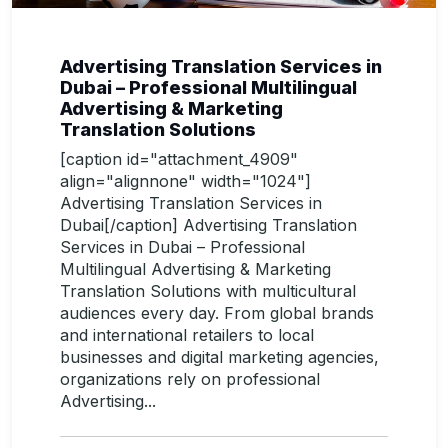
Advertising Translation Services in
Dubai – Professional Multilingual
Advertising & Marketing
Translation Solutions
[caption id="attachment_4909"
align="alignnone" width="1024"]
Advertising Translation Services in
Dubai[/caption] Advertising Translation
Services in Dubai – Professional
Multilingual Advertising & Marketing
Translation Solutions with multicultural
audiences every day. From global brands
and international retailers to local
businesses and digital marketing agencies,
organizations rely on professional
Advertising...