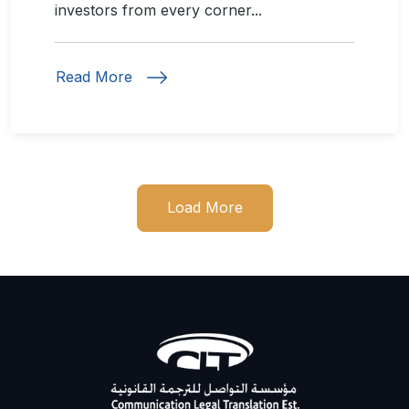
investors from every corner...
Read More
Load More