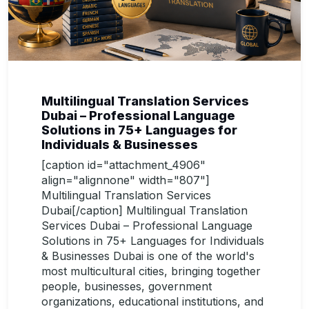
Multilingual Translation Services
Dubai – Professional Language
Solutions in 75+ Languages for
Individuals & Businesses
[caption id="attachment_4906"
align="alignnone" width="807"]
Multilingual Translation Services
Dubai[/caption] Multilingual Translation
Services Dubai – Professional Language
Solutions in 75+ Languages for Individuals
& Businesses Dubai is one of the world's
most multicultural cities, bringing together
people, businesses, government
organizations, educational institutions, and