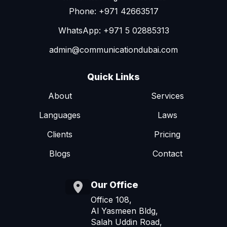
Phone: +971 42663517
WhatsApp: +971 5 02885313
admin@communicationdubai.com
Quick Links
About
Services
Languages
Laws
Clients
Pricing
Blogs
Contact
Our Office
Office 108,
Al Yasmeen Bldg,
Salah Uddin Road,