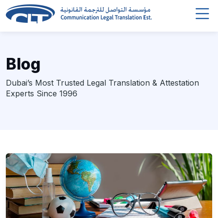
Blog
Dubai’s Most Trusted Legal Translation & Attestation
Experts Since 1996