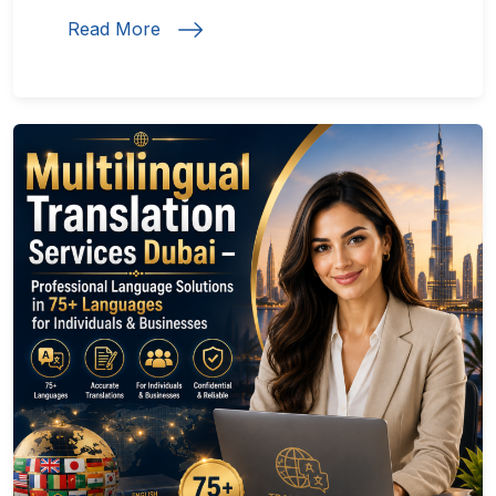
Read More