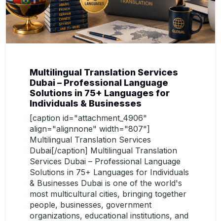
Multilingual Translation Services
Dubai – Professional Language
Solutions in 75+ Languages for
Individuals & Businesses
[caption id="attachment_4906"
align="alignnone" width="807"]
Multilingual Translation Services
Dubai[/caption] Multilingual Translation
Services Dubai – Professional Language
Solutions in 75+ Languages for Individuals
& Businesses Dubai is one of the world's
most multicultural cities, bringing together
people, businesses, government
organizations, educational institutions, and