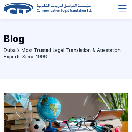
Blog
Dubai’s Most Trusted Legal Translation & Attestation
Experts Since 1996