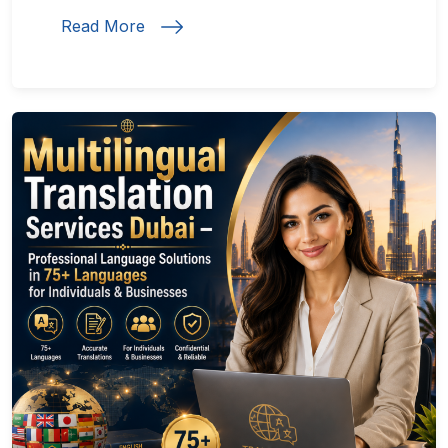
Read More