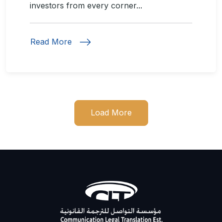
investors from every corner...
Read More
Load More