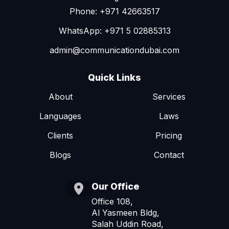
Phone: +971 42663517
WhatsApp: +971 5 02885313
admin@communicationdubai.com
Quick Links
About
Services
Languages
Laws
Clients
Pricing
Blogs
Contact
Our Office
Office 108,
Al Yasmeen Bldg,
Salah Uddin Road,