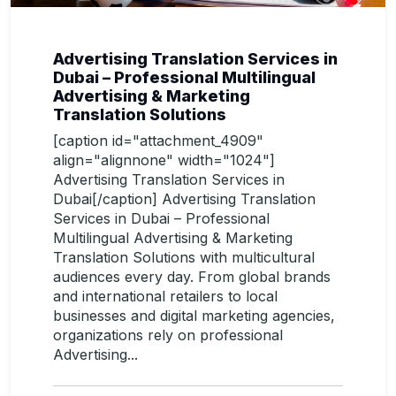
Advertising Translation Services in
Dubai – Professional Multilingual
Advertising & Marketing
Translation Solutions
[caption id="attachment_4909"
align="alignnone" width="1024"]
Advertising Translation Services in
Dubai[/caption] Advertising Translation
Services in Dubai – Professional
Multilingual Advertising & Marketing
Translation Solutions with multicultural
audiences every day. From global brands
and international retailers to local
businesses and digital marketing agencies,
organizations rely on professional
Advertising...