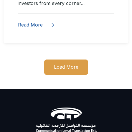
investors from every corner...
Read More
Load More