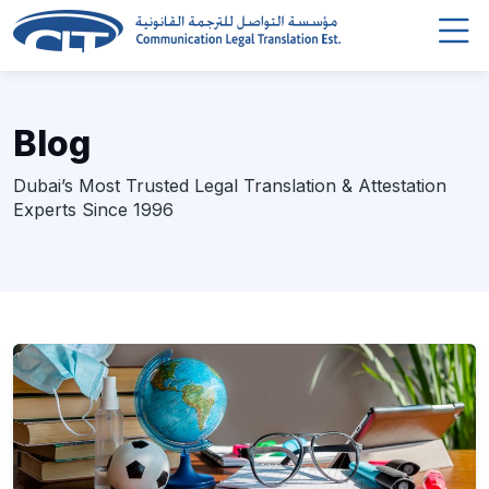
Blog
Dubai’s Most Trusted Legal Translation & Attestation
Experts Since 1996