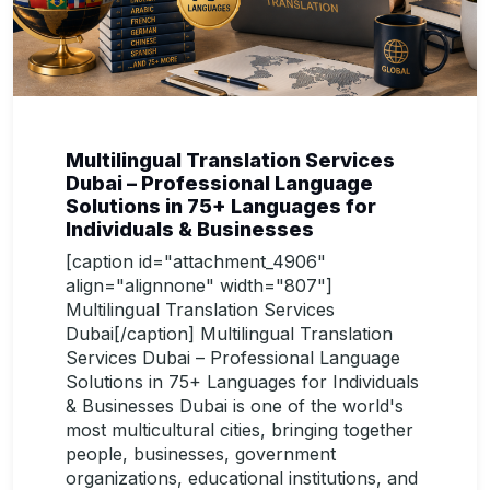
Multilingual Translation Services
Dubai – Professional Language
Solutions in 75+ Languages for
Individuals & Businesses
[caption id="attachment_4906"
align="alignnone" width="807"]
Multilingual Translation Services
Dubai[/caption] Multilingual Translation
Services Dubai – Professional Language
Solutions in 75+ Languages for Individuals
& Businesses Dubai is one of the world's
most multicultural cities, bringing together
people, businesses, government
organizations, educational institutions, and