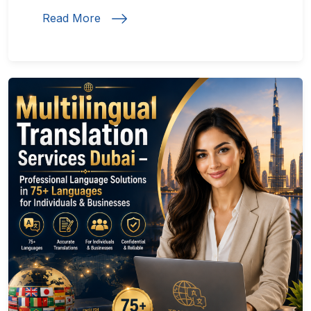
Read More