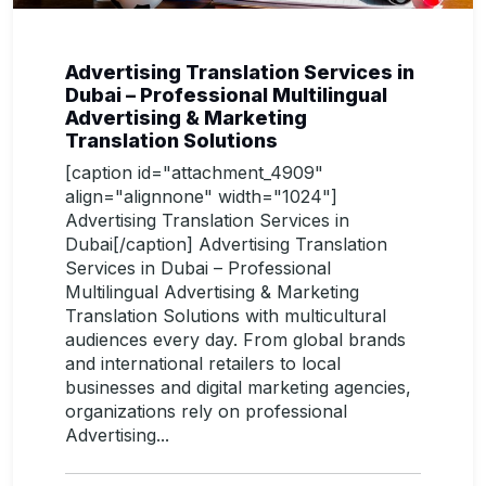
Advertising Translation Services in
Dubai – Professional Multilingual
Advertising & Marketing
Translation Solutions
[caption id="attachment_4909"
align="alignnone" width="1024"]
Advertising Translation Services in
Dubai[/caption] Advertising Translation
Services in Dubai – Professional
Multilingual Advertising & Marketing
Translation Solutions with multicultural
audiences every day. From global brands
and international retailers to local
businesses and digital marketing agencies,
organizations rely on professional
Advertising...