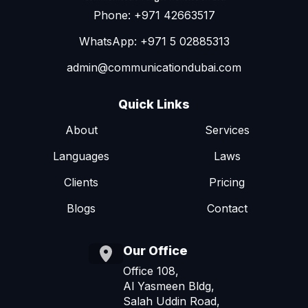
Phone: +971 42663517
WhatsApp: +971 5 02885313
admin@communicationdubai.com
Quick Links
About
Services
Languages
Laws
Clients
Pricing
Blogs
Contact
Our Office
Office 108,
Al Yasmeen Bldg,
Salah Uddin Road,