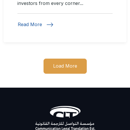
investors from every corner...
Read More
Load More