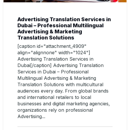
Advertising Translation Services in
Dubai – Professional Multilingual
Advertising & Marketing
Translation Solutions
[caption id="attachment_4909"
align="alignnone" width="1024"]
Advertising Translation Services in
Dubai[/caption] Advertising Translation
Services in Dubai – Professional
Multilingual Advertising & Marketing
Translation Solutions with multicultural
audiences every day. From global brands
and international retailers to local
businesses and digital marketing agencies,
organizations rely on professional
Advertising...