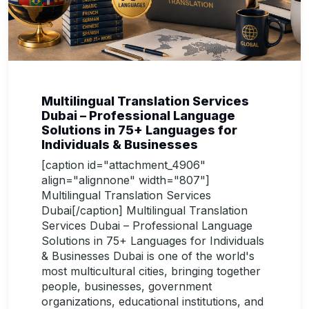
Multilingual Translation Services
Dubai – Professional Language
Solutions in 75+ Languages for
Individuals & Businesses
[caption id="attachment_4906"
align="alignnone" width="807"]
Multilingual Translation Services
Dubai[/caption] Multilingual Translation
Services Dubai – Professional Language
Solutions in 75+ Languages for Individuals
& Businesses Dubai is one of the world's
most multicultural cities, bringing together
people, businesses, government
organizations, educational institutions, and