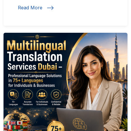
Read More