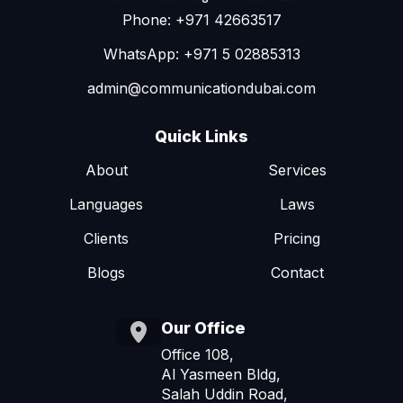
Phone: +971 42663517
WhatsApp: +971 5 02885313
admin@communicationdubai.com
Quick Links
About
Services
Languages
Laws
Clients
Pricing
Blogs
Contact
Our Office
Office 108,
Al Yasmeen Bldg,
Salah Uddin Road,