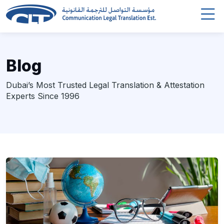
Blog
Dubai’s Most Trusted Legal Translation & Attestation
Experts Since 1996