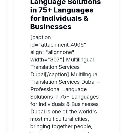
Language Solutions
in 75+ Languages
for Individuals &
Businesses
[caption
id="attachment_4906"
align="alignnone"
width="807"] Multilingual
Translation Services
Dubai[/caption] Multilingual
Translation Services Dubai –
Professional Language
Solutions in 75+ Languages
for Individuals & Businesses
Dubai is one of the world's
most multicultural cities,
bringing together people,