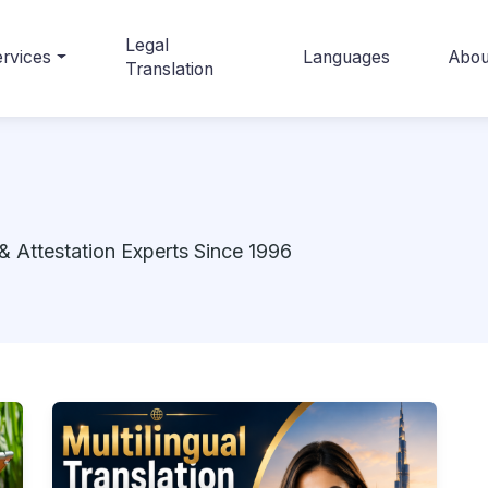
Legal
rvices
Languages
Abou
Translation
& Attestation Experts Since 1996