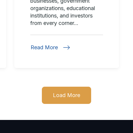
businesses, government
organizations, educational
institutions, and investors
from every corner...
Read More
Load More