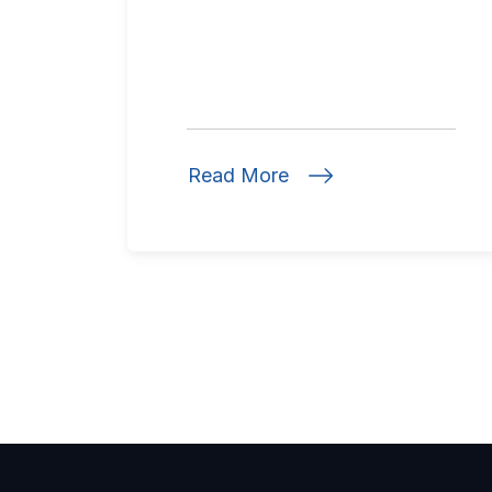
Read More