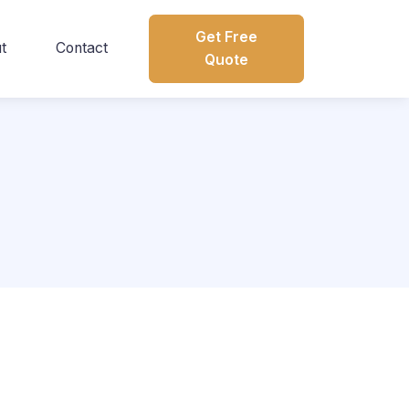
Get Free
t
Contact
Quote