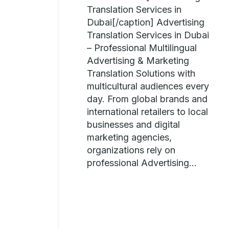
Translation Services in
Dubai[/caption] Advertising
Translation Services in Dubai
– Professional Multilingual
Advertising & Marketing
Translation Solutions with
multicultural audiences every
day. From global brands and
international retailers to local
businesses and digital
marketing agencies,
organizations rely on
professional Advertising...