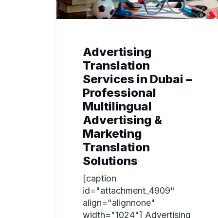
Advertising
Translation
Services in Dubai –
Professional
Multilingual
Advertising &
Marketing
Translation
Solutions
[caption
id="attachment_4909"
align="alignnone"
width="1024"] Advertising