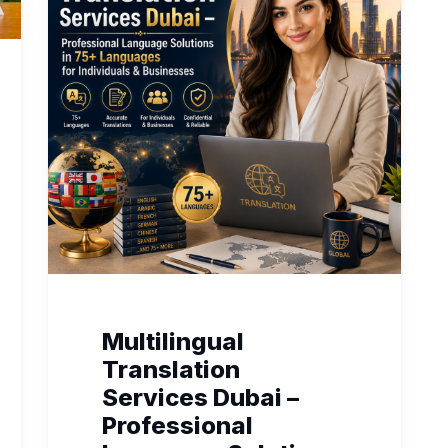
Multilingual
Translation
Services Dubai –
Professional