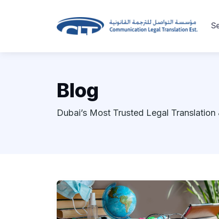
Se
Blog
Dubai’s Most Trusted Legal Translation 