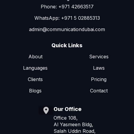
Phone: +971 42663517
WhatsApp: +971 5 02885313
admin@communicationdubai.com
Quick Links
About
Services
Languages
Laws
Clients
Pricing
Blogs
Contact
Our Office
Office 108,
Al Yasmeen Bldg,
Salah Uddin Road,