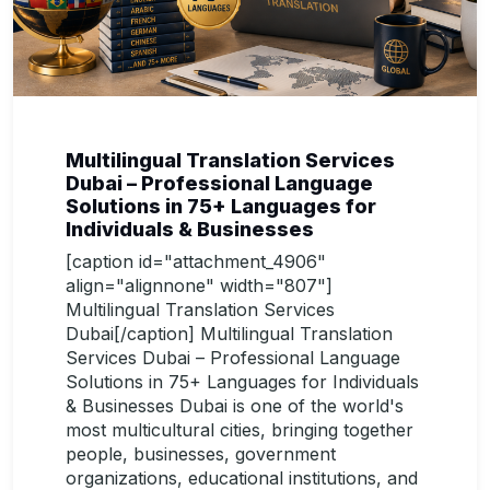
Multilingual Translation Services
Dubai – Professional Language
Solutions in 75+ Languages for
Individuals & Businesses
[caption id="attachment_4906"
align="alignnone" width="807"]
Multilingual Translation Services
Dubai[/caption] Multilingual Translation
Services Dubai – Professional Language
Solutions in 75+ Languages for Individuals
& Businesses Dubai is one of the world's
most multicultural cities, bringing together
people, businesses, government
organizations, educational institutions, and