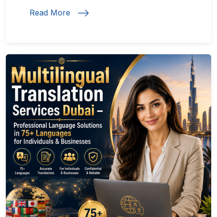
Read More