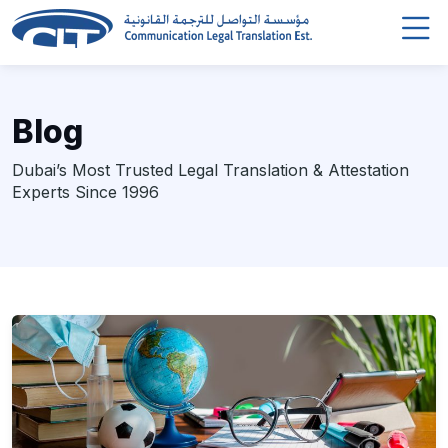
Blog
Dubai’s Most Trusted Legal Translation & Attestation
Experts Since 1996