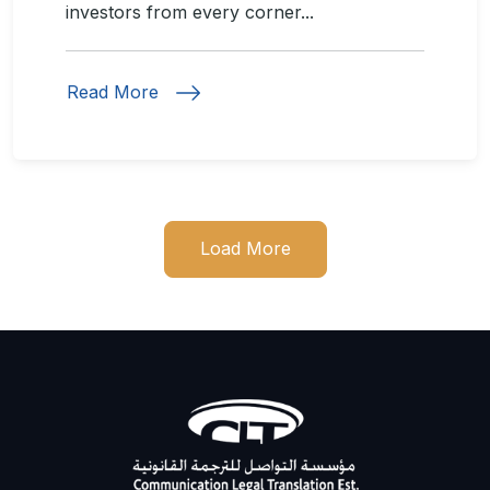
investors from every corner...
Read More
Load More