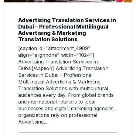
Advertising Translation Services in
Dubai – Professional Multilingual
Advertising & Marketing
Translation Solutions
[caption id="attachment_4909"
align="alignnone" width="1024"]
Advertising Translation Services in
Dubai[/caption] Advertising Translation
Services in Dubai – Professional
Multilingual Advertising & Marketing
Translation Solutions with multicultural
audiences every day. From global brands
and international retailers to local
businesses and digital marketing agencies,
organizations rely on professional
Advertising...