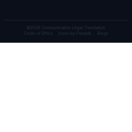
©2026 Communication Legal Translation
Code of Ethics
Icons by Freepik
Blogs