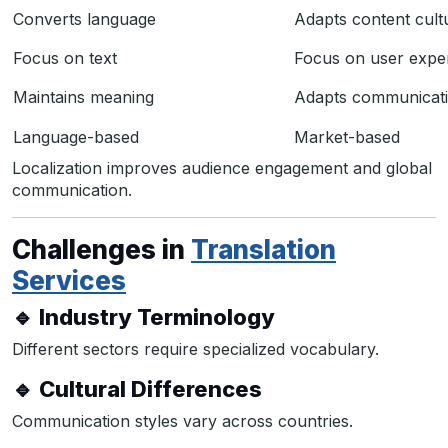
Converts language
Adapts content cultu
Focus on text
Focus on user expe
Maintains meaning
Adapts communicati
Language-based
Market-based
Localization improves audience engagement and global
communication.
Challenges in
Translation
Services
🔹 Industry Terminology
Different sectors require specialized vocabulary.
🔹 Cultural Differences
Communication styles vary across countries.