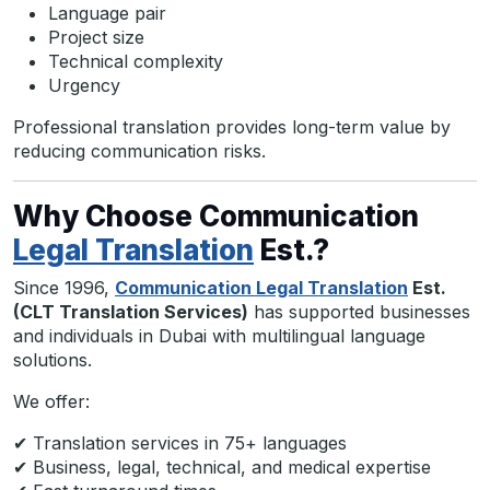
Language pair
Project size
Technical complexity
Urgency
Professional translation provides long-term value by
reducing communication risks.
Why Choose Communication
Legal Translation
Est.?
Since 1996,
Communication Legal Translation
Est.
(CLT Translation Services)
has supported businesses
and individuals in Dubai with multilingual language
solutions.
We offer:
✔ Translation services in 75+ languages
✔ Business, legal, technical, and medical expertise