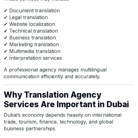
✔ Document translation
✔ Legal translation
✔ Website localization
✔ Technical translation
✔ Business translation
✔ Marketing translation
✔ Multimedia translation
✔ Interpretation services
A professional agency manages multilingual
communication efficiently and accurately.
Why Translation Agency
Services Are Important in Dubai
Dubai’s economy depends heavily on international
trade, tourism, finance, technology, and global
business partnerships.