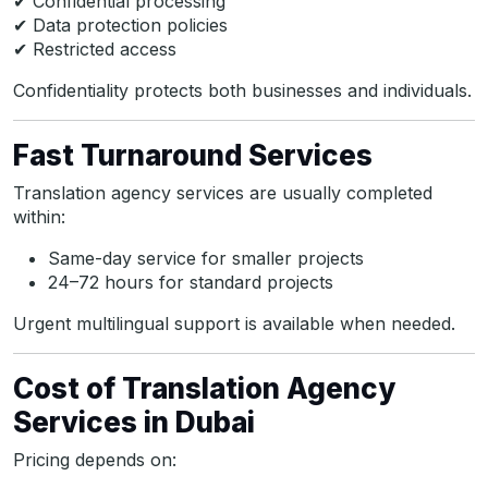
✔ Confidential processing
✔ Data protection policies
✔ Restricted access
Confidentiality protects both businesses and individuals.
Fast Turnaround Services
Translation agency services are usually completed
within:
Same-day service for smaller projects
24–72 hours for standard projects
Urgent multilingual support is available when needed.
Cost of Translation Agency
Services in Dubai
Pricing depends on: