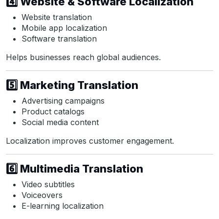
4️⃣ Website & Software Localization
Website translation
Mobile app localization
Software translation
Helps businesses reach global audiences.
5️⃣ Marketing Translation
Advertising campaigns
Product catalogs
Social media content
Localization improves customer engagement.
6️⃣ Multimedia Translation
Video subtitles
Voiceovers
E-learning localization