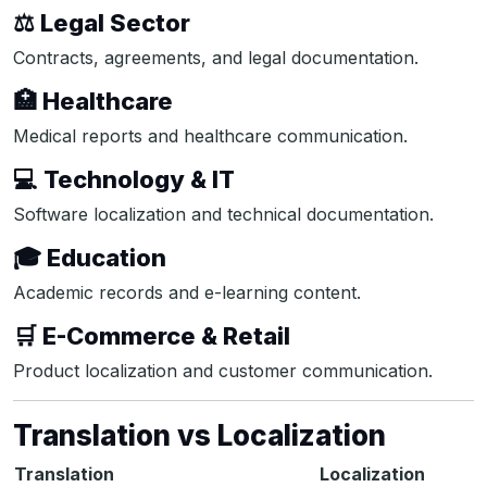
⚖️ Legal Sector
Contracts, agreements, and legal documentation.
🏥 Healthcare
Medical reports and healthcare communication.
💻 Technology & IT
Software localization and technical documentation.
🎓 Education
Academic records and e-learning content.
🛒 E-Commerce & Retail
Product localization and customer communication.
Translation vs Localization
Translation
Localization