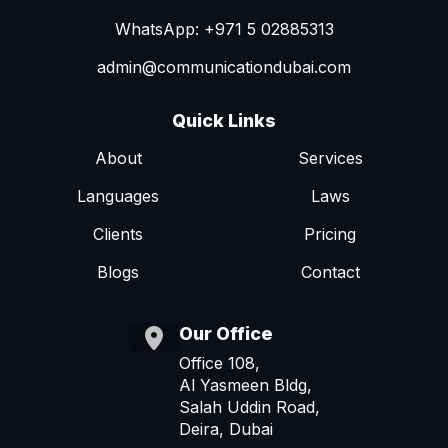
WhatsApp: +971 5 02885313
admin@communicationdubai.com
Quick Links
About
Services
Languages
Laws
Clients
Pricing
Blogs
Contact
Our Office
Office 108,
Al Yasmeen Bldg,
Salah Uddin Road,
Deira, Dubai