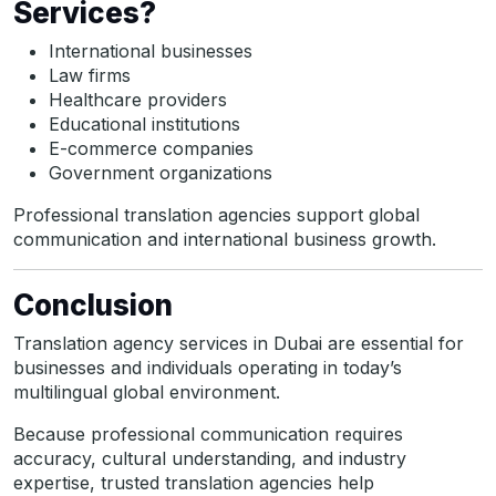
Services?
International businesses
Law firms
Healthcare providers
Educational institutions
E-commerce companies
Government organizations
Professional translation agencies support global
communication and international business growth.
Conclusion
Translation agency services in Dubai are essential for
businesses and individuals operating in today’s
multilingual global environment.
Because professional communication requires
accuracy, cultural understanding, and industry
expertise, trusted translation agencies help