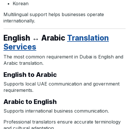
Korean
Multilingual support helps businesses operate
internationally.
English ↔ Arabic
Translation
Services
The most common requirement in Dubai is English and
Arabic translation.
English to Arabic
Supports local UAE communication and government
requirements.
Arabic to English
Supports international business communication.
Professional translators ensure accurate terminology
and cultural adaptation.