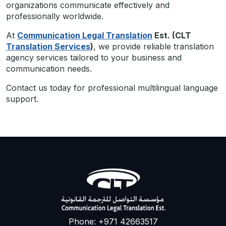
organizations communicate effectively and
professionally worldwide.
At
Communication Legal Translation
Est. (CLT
Translation Services
)
, we provide reliable translation
agency services tailored to your business and
communication needs.
Contact us today for professional multilingual language
support.
Phone: +971 42663517