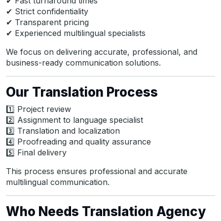
✔ Fast turnaround times
✔ Strict confidentiality
✔ Transparent pricing
✔ Experienced multilingual specialists
We focus on delivering accurate, professional, and
business-ready communication solutions.
Our Translation Process
1️⃣ Project review
2️⃣ Assignment to language specialist
3️⃣ Translation and localization
4️⃣ Proofreading and quality assurance
5️⃣ Final delivery
This process ensures professional and accurate
multilingual communication.
Who Needs Translation Agency