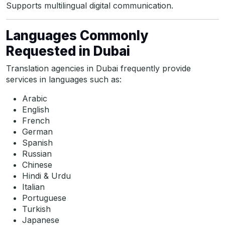
Supports multilingual digital communication.
Languages Commonly
Requested in Dubai
Translation agencies in Dubai frequently provide
services in languages such as:
Arabic
English
French
German
Spanish
Russian
Chinese
Hindi & Urdu
Italian
Portuguese
Turkish
Japanese