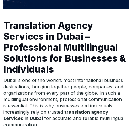
Translation Agency
Services in Dubai –
Professional Multilingual
Solutions for Businesses &
Individuals
Dubai is one of the world’s most international business
destinations, bringing together people, companies, and
organizations from every part of the globe. In such a
multilingual environment, professional communication
is essential. This is why businesses and individuals
increasingly rely on trusted
translation agency
services in Dubai
for accurate and reliable multilingual
communication.