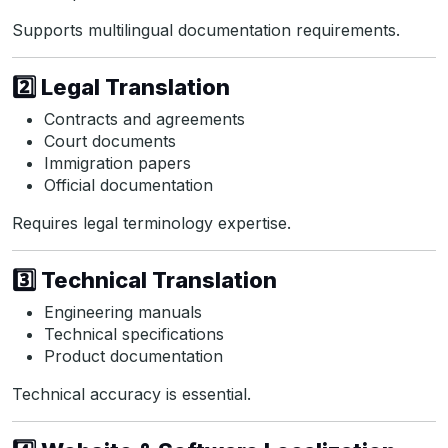
Supports multilingual documentation requirements.
2️⃣ Legal Translation
Contracts and agreements
Court documents
Immigration papers
Official documentation
Requires legal terminology expertise.
3️⃣ Technical Translation
Engineering manuals
Technical specifications
Product documentation
Technical accuracy is essential.