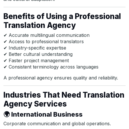
Benefits of Using a Professional
Translation Agency
✔ Accurate multilingual communication
✔ Access to professional translators
✔ Industry-specific expertise
✔ Better cultural understanding
✔ Faster project management
✔ Consistent terminology across languages
A professional agency ensures quality and reliability.
Industries That Need Translation
Agency Services
🌍 International Business
Corporate communication and global operations.