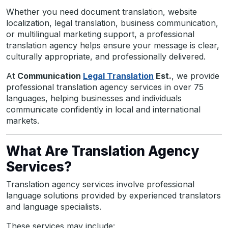
Whether you need document translation, website
localization, legal translation, business communication,
or multilingual marketing support, a professional
translation agency helps ensure your message is clear,
culturally appropriate, and professionally delivered.
At
Communication
Legal Translation
Est.
, we provide
professional translation agency services in over 75
languages, helping businesses and individuals
communicate confidently in local and international
markets.
What Are Translation Agency
Services?
Translation agency services involve professional
language solutions provided by experienced translators
and language specialists.
These services may include: