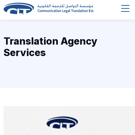
Translation Agency
Services