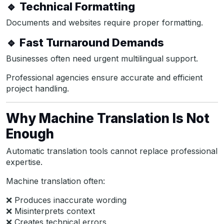
🔹 Technical Formatting
Documents and websites require proper formatting.
🔹 Fast Turnaround Demands
Businesses often need urgent multilingual support.
Professional agencies ensure accurate and efficient
project handling.
Why Machine Translation Is Not
Enough
Automatic translation tools cannot replace professional
expertise.
Machine translation often:
❌ Produces inaccurate wording
❌ Misinterprets context
❌ Creates technical errors