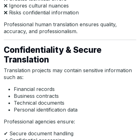
❌ Ignores cultural nuances
❌ Risks confidential information
Professional human translation ensures quality,
accuracy, and professionalism.
Confidentiality & Secure
Translation
Translation projects may contain sensitive information
such as:
Financial records
Business contracts
Technical documents
Personal identification data
Professional agencies ensure:
✔ Secure document handling