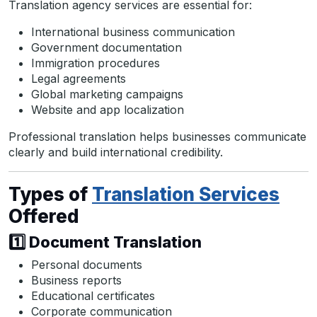
Translation agency services are essential for:
International business communication
Government documentation
Immigration procedures
Legal agreements
Global marketing campaigns
Website and app localization
Professional translation helps businesses communicate
clearly and build international credibility.
Types of
Translation Services
Offered
1️⃣ Document Translation
Personal documents
Business reports
Educational certificates
Corporate communication