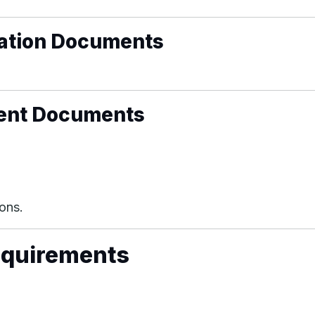
ication Documents
ment Documents
ons.
equirements