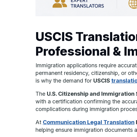
USCIS Translatio
Professional & I
Immigration applications require accura
permanent residency, citizenship, or oth
is why the demand for
USCIS
translati
The
U.S. Citizenship and Immigration
with a certification confirming the accur
complications during immigration proces
At
Communication Legal Translation
helping ensure immigration documents ar