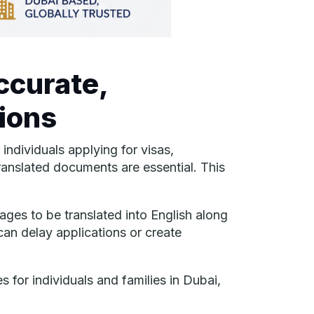
ccurate,
ions
ndividuals applying for visas,
translated documents are essential. This
ges to be translated into English along
 can delay applications or create
 for individuals and families in Dubai,