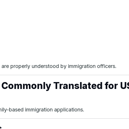
are properly understood by immigration officers.
 Commonly Translated for U
amily-based immigration applications.
s