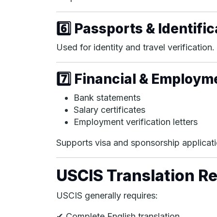
6️⃣ Passports & Identif
Used for identity and travel verification.
7️⃣ Financial & Employ
Bank statements
Salary certificates
Employment verification letters
Supports visa and sponsorship applicati
USCIS Translation R
USCIS generally requires:
✔ Complete English translation