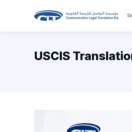
Se
USCIS Translatio