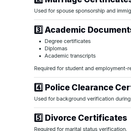
Used for spouse sponsorship and immig
3️⃣ Academic Document
Degree certificates
Diplomas
Academic transcripts
Required for student and employment-re
4️⃣ Police Clearance Cer
Used for background verification during
5️⃣ Divorce Certificates
Required for marital status verification.