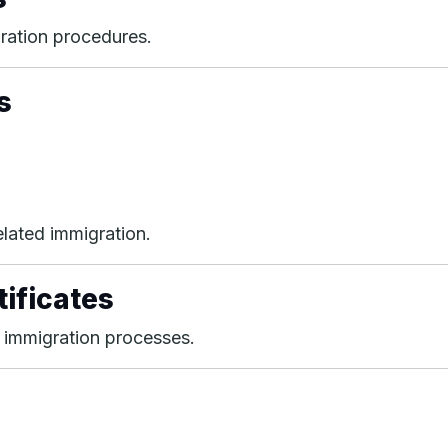
ration procedures.
s
lated immigration.
tificates
 immigration processes.