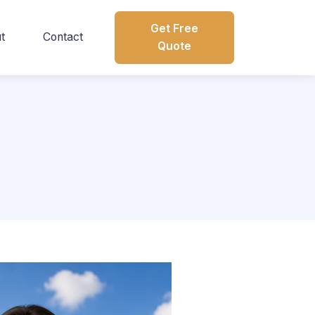
Get Free
t
Contact
Quote