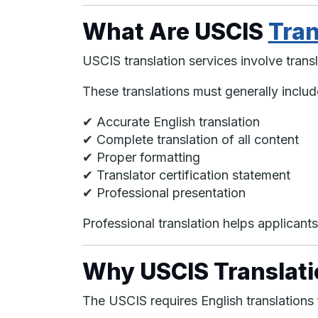
What Are USCIS
Tran
USCIS translation services involve transl
These translations must generally includ
✔ Accurate English translation
✔ Complete translation of all content
✔ Proper formatting
✔ Translator certification statement
✔ Professional presentation
Professional translation helps applicant
Why USCIS Translati
The USCIS requires English translations