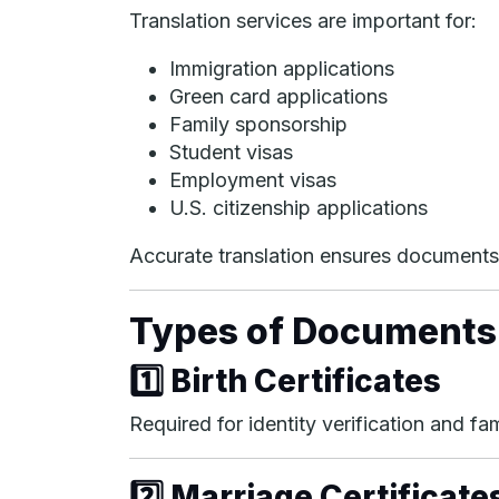
Translation services are important for:
Immigration applications
Green card applications
Family sponsorship
Student visas
Employment visas
U.S. citizenship applications
Accurate translation ensures documents 
Types of Documents
1️⃣ Birth Certificates
Required for identity verification and f
2️⃣ Marriage Certificate