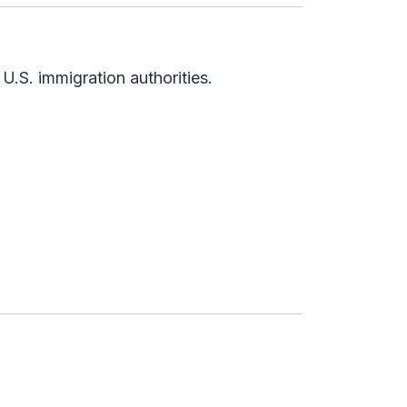
 U.S. immigration authorities.