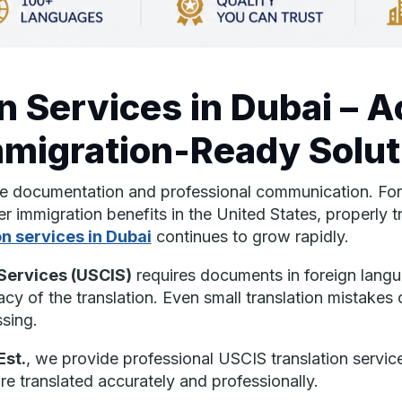
n Services in Dubai – A
mmigration-Ready Solut
te documentation and professional communication. For i
er immigration benefits in the United States, properly 
on services in Dubai
continues to grow rapidly.
 Services
(USCIS)
requires documents in foreign langua
acy of the translation. Even small translation mistakes
sing.
Est.
, we provide professional USCIS translation services
e translated accurately and professionally.