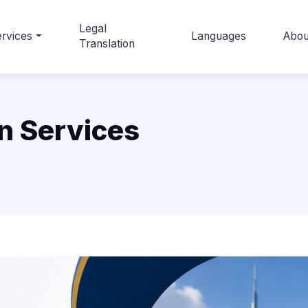
Legal
rvices
Languages
Abou
Translation
n Services