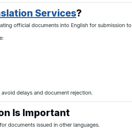
slation Services
?
ating official documents into English for submission to
e:
s avoid delays and document rejection.
on Is Important
 for documents issued in other languages.