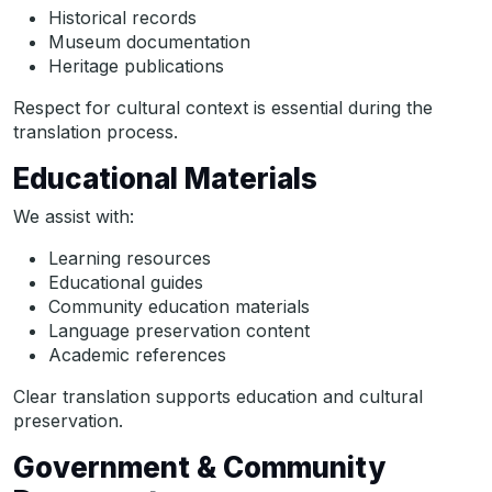
Historical records
Museum documentation
Heritage publications
Respect for cultural context is essential during the
translation process.
Educational Materials
We assist with:
Learning resources
Educational guides
Community education materials
Language preservation content
Academic references
Clear translation supports education and cultural
preservation.
Government & Community