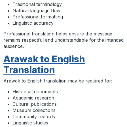
Traditional terminology
Natural language flow
Professional formatting
Linguistic accuracy
Professional translation helps ensure the message
remains respectful and understandable for the intended
audience.
Arawak to English
Translation
Arawak to English translation may be required for:
Historical documents
Academic research
Cultural publications
Museum collections
Community records
Linguistic studies