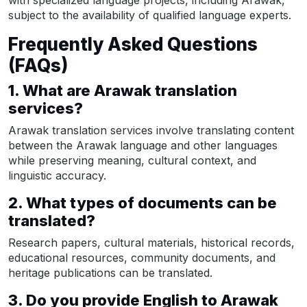
with specialized language projects, including Arawak,
subject to the availability of qualified language experts.
Frequently Asked Questions
(FAQs)
1. What are Arawak translation
services?
Arawak translation services involve translating content
between the Arawak language and other languages
while preserving meaning, cultural context, and
linguistic accuracy.
2. What types of documents can be
translated?
Research papers, cultural materials, historical records,
educational resources, community documents, and
heritage publications can be translated.
3. Do you provide English to Arawak