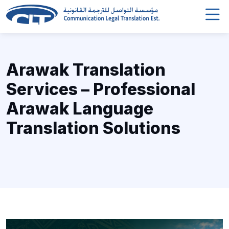
Arawak Translation
Services – Professional
Arawak Language
Translation Solutions