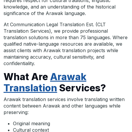
requires respect for cultural traditions, linguistic
knowledge, and an understanding of the historical
significance of the Arawak language.
At Communication Legal Translation Est. (CLT
Translation Services), we provide professional
translation solutions in more than 75 languages. Where
qualified native-language resources are available, we
assist clients with Arawak translation projects while
maintaining accuracy, cultural sensitivity, and
confidentiality.
What Are
Arawak
Translation
Services?
Arawak translation services involve translating written
content between Arawak and other languages while
preserving:
Original meaning
Cultural context