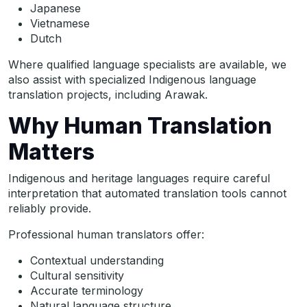
Japanese
Vietnamese
Dutch
Where qualified language specialists are available, we
also assist with specialized Indigenous language
translation projects, including Arawak.
Why Human Translation
Matters
Indigenous and heritage languages require careful
interpretation that automated translation tools cannot
reliably provide.
Professional human translators offer:
Contextual understanding
Cultural sensitivity
Accurate terminology
Natural language structure