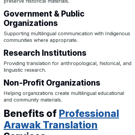
preserve historical materials.
Government & Public
Organizations
Supporting multilingual communication with Indigenous
communities where appropriate.
Research Institutions
Providing translation for anthropological, historical, and
linguistic research.
Non-Profit Organizations
Helping organizations create multilingual educational
and community materials.
Benefits of
Professional
Arawak Translation