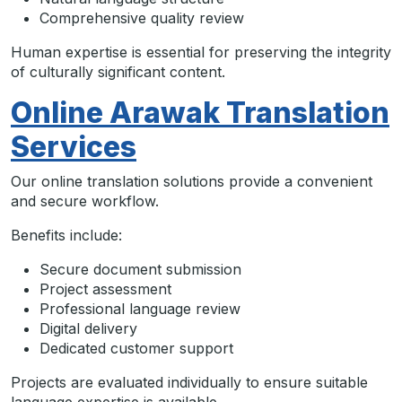
Comprehensive quality review
Human expertise is essential for preserving the integrity
of culturally significant content.
Online Arawak Translation
Services
Our online translation solutions provide a convenient
and secure workflow.
Benefits include:
Secure document submission
Project assessment
Professional language review
Digital delivery
Dedicated customer support
Projects are evaluated individually to ensure suitable