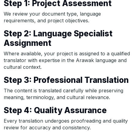
Step 1: Project Assessment
We review your document type, language
requirements, and project objectives.
Step 2: Language Specialist
Assignment
Where available, your project is assigned to a qualified
translator with expertise in the Arawak language and
cultural context.
Step 3: Professional Translation
The content is translated carefully while preserving
meaning, terminology, and cultural relevance.
Step 4: Quality Assurance
Every translation undergoes proofreading and quality
review for accuracy and consistency.