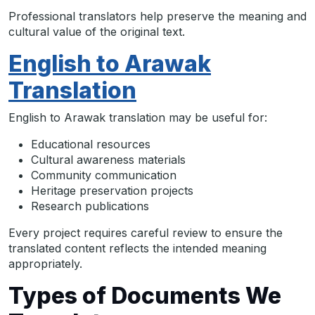
Professional translators help preserve the meaning and
cultural value of the original text.
English to Arawak
Translation
English to Arawak translation may be useful for:
Educational resources
Cultural awareness materials
Community communication
Heritage preservation projects
Research publications
Every project requires careful review to ensure the
translated content reflects the intended meaning
appropriately.
Types of Documents We