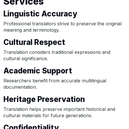
Services
Linguistic Accuracy
Professional translators strive to preserve the original
meaning and terminology.
Cultural Respect
Translation considers traditional expressions and
cultural significance.
Academic Support
Researchers benefit from accurate multilingual
documentation.
Heritage Preservation
Translation helps preserve important historical and
cultural materials for future generations.
Confidentiality