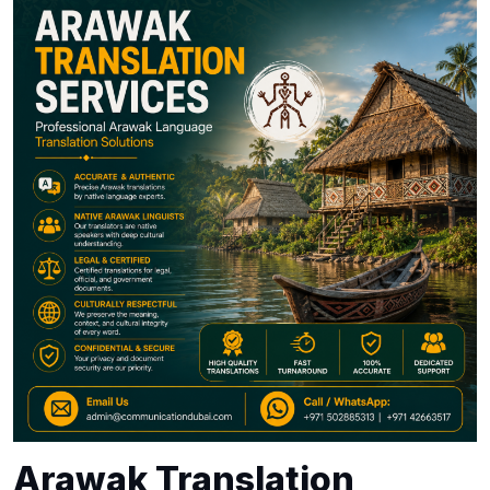
Arawak Translation