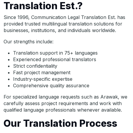
Translation Est.?
Since 1996, Communication Legal Translation Est. has
provided trusted multilingual translation solutions for
businesses, institutions, and individuals worldwide.
Our strengths include:
Translation support in 75+ languages
Experienced professional translators
Strict confidentiality
Fast project management
Industry-specific expertise
Comprehensive quality assurance
For specialized language requests such as Arawak, we
carefully assess project requirements and work with
qualified language professionals whenever available.
Our Translation Process