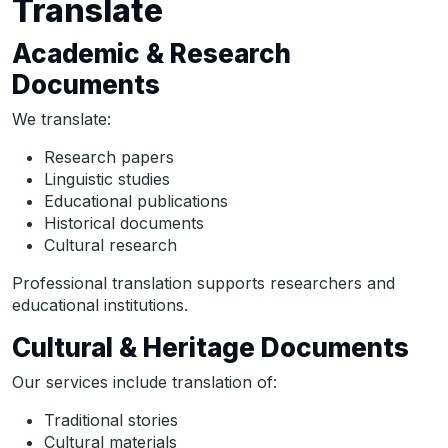
Translate
Academic & Research
Documents
We translate:
Research papers
Linguistic studies
Educational publications
Historical documents
Cultural research
Professional translation supports researchers and
educational institutions.
Cultural & Heritage Documents
Our services include translation of:
Traditional stories
Cultural materials