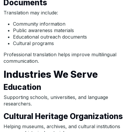
Documents
Translation may include:
Community information
Public awareness materials
Educational outreach documents
Cultural programs
Professional translation helps improve multilingual
communication.
Industries We Serve
Education
Supporting schools, universities, and language
researchers.
Cultural Heritage Organizations
Helping museums, archives, and cultural institutions