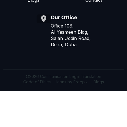
Blogs
Contact
Our Office
Office 108,
Al Yasmeen Bldg,
Salah Uddin Road,
Deira, Dubai
©2026 Communication Legal Translation
Code of Ethics
Icons by Freepik
Blogs