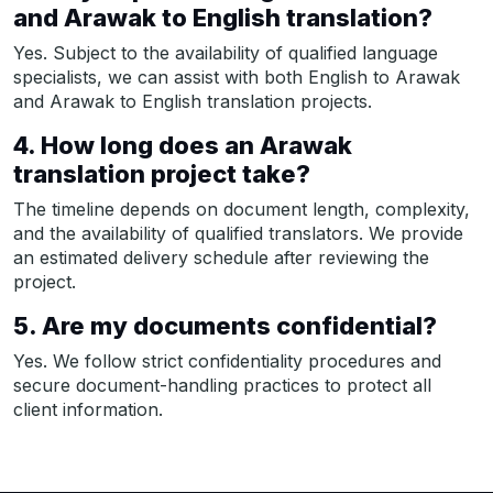
and Arawak to English translation?
Yes. Subject to the availability of qualified language
specialists, we can assist with both English to Arawak
and Arawak to English translation projects.
4. How long does an Arawak
translation project take?
The timeline depends on document length, complexity,
and the availability of qualified translators. We provide
an estimated delivery schedule after reviewing the
project.
5. Are my documents confidential?
Yes. We follow strict confidentiality procedures and
secure document-handling practices to protect all
client information.