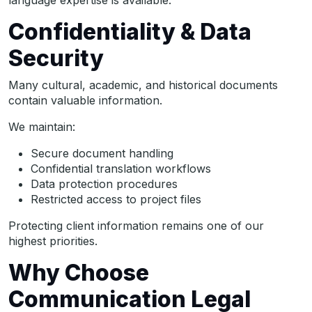
language expertise is available.
Confidentiality & Data
Security
Many cultural, academic, and historical documents
contain valuable information.
We maintain:
Secure document handling
Confidential translation workflows
Data protection procedures
Restricted access to project files
Protecting client information remains one of our
highest priorities.
Why Choose
Communication Legal