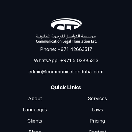
Phone: +971 42663517
WhatsApp: +971 5 02885313
admin@communicationdubai.com
Quick Links
About
Services
Languages
Laws
Clients
Pricing