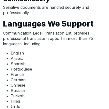
Sensitive documents are handled securely and
professionally.
Languages We Support
Communication Legal Translation Est. provides
professional translation support in more than 75
languages, including:
English
Arabic
Spanish
Portuguese
French
German
Chinese
Russian
Turkish
Hindi
Urdu