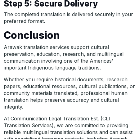
Step 5: Secure Delivery
The completed translation is delivered securely in your
preferred format.
Conclusion
Arawak translation services support cultural
preservation, education, research, and multilingual
communication involving one of the Americas’
important Indigenous language traditions.
Whether you require historical documents, research
papers, educational resources, cultural publications, or
community materials translated, professional human
translation helps preserve accuracy and cultural
integrity.
At Communication Legal Translation Est. (CLT
Translation Services), we are committed to providing
reliable multilingual translation solutions and can assist