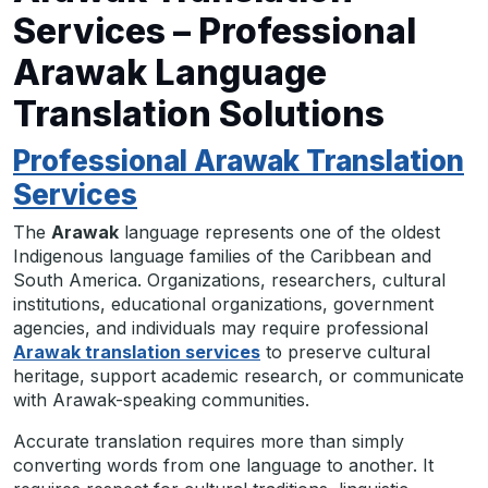
Services – Professional
Arawak Language
Translation Solutions
Professional Arawak Translation
Services
The
Arawak
language represents one of the oldest
Indigenous language families of the Caribbean and
South America. Organizations, researchers, cultural
institutions, educational organizations, government
agencies, and individuals may require professional
Arawak translation services
to preserve cultural
heritage, support academic research, or communicate
with Arawak-speaking communities.
Accurate translation requires more than simply
converting words from one language to another. It