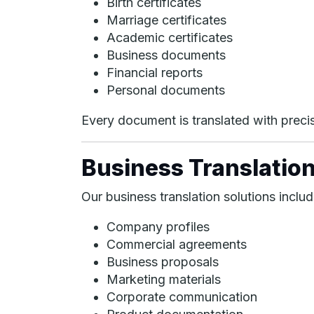
Birth certificates
Marriage certificates
Academic certificates
Business documents
Financial reports
Personal documents
Every document is translated with precisi
Business Translation
Our business translation solutions includ
Company profiles
Commercial agreements
Business proposals
Marketing materials
Corporate communication