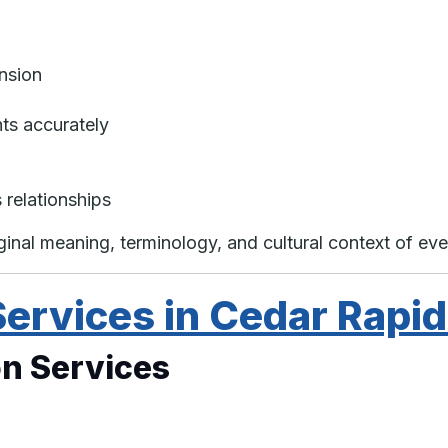
nsion
nts accurately
 relationships
iginal meaning, terminology, and cultural context of e
Services in Cedar Rapi
n Services