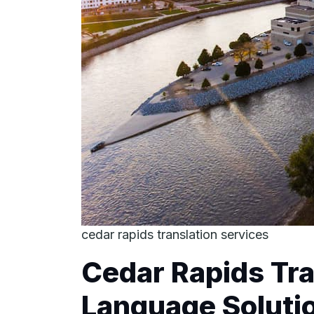
cedar rapids translation services
Cedar Rapids Tra
Language Solutio