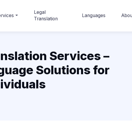
Legal
rvices
Languages
Abou
Translation
nslation Services –
guage Solutions for
ividuals