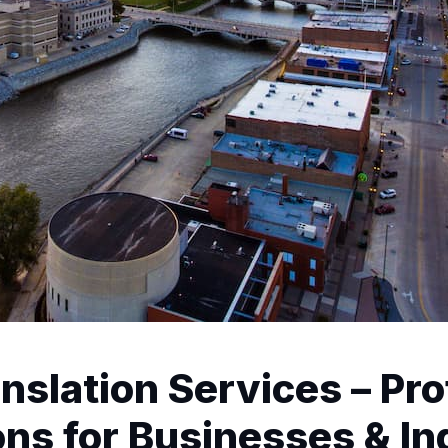
nslation Services – Pro
ns for Businesses & In