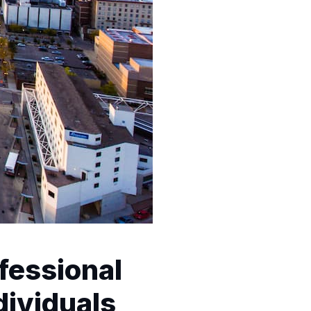
fessional
dividuals