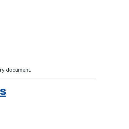
very document.
ds