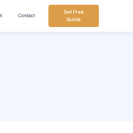
Get Free
t
Contact
Quote