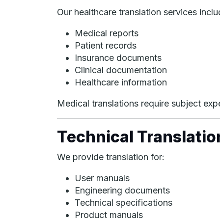
Our healthcare translation services inclu
Medical reports
Patient records
Insurance documents
Clinical documentation
Healthcare information
Medical translations require subject exper
Technical Translatio
We provide translation for:
User manuals
Engineering documents
Technical specifications
Product manuals