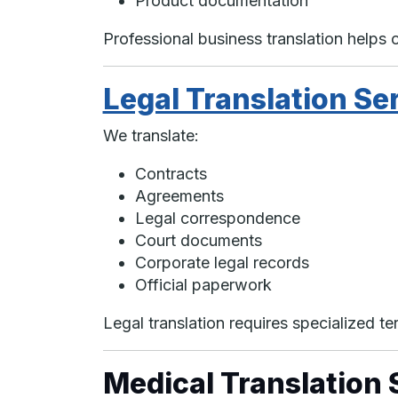
Product documentation
Professional business translation helps 
Legal Translation Se
We translate:
Contracts
Agreements
Legal correspondence
Court documents
Corporate legal records
Official paperwork
Legal translation requires specialized t
Medical Translation 