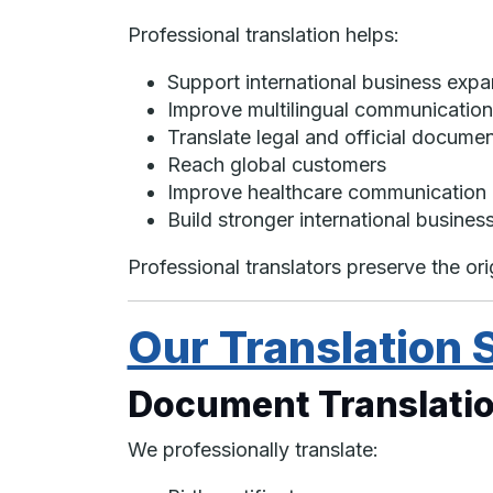
Professional translation helps:
Support international business expa
Improve multilingual communication
Translate legal and official docume
Reach global customers
Improve healthcare communication
Build stronger international business
Professional translators preserve the or
Our Translation 
Document Translatio
We professionally translate: