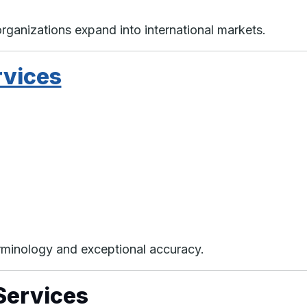
organizations expand into international markets.
rvices
erminology and exceptional accuracy.
Services