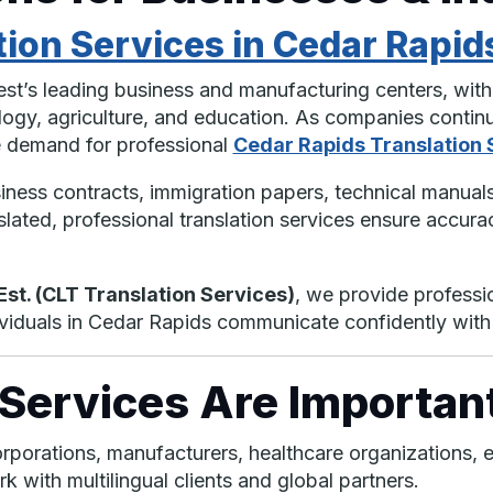
tion Services in Cedar Rapid
st’s leading business and manufacturing centers, with 
logy, agriculture, and education. As companies continu
he demand for professional
Cedar Rapids Translation 
ess contracts, immigration papers, technical manuals,
lated, professional translation services ensure accuracy
st. (CLT Translation Services)
, we provide professi
dividuals in Cedar Rapids communicate confidently wit
Services Are Important
rporations, manufacturers, healthcare organizations, e
 with multilingual clients and global partners.