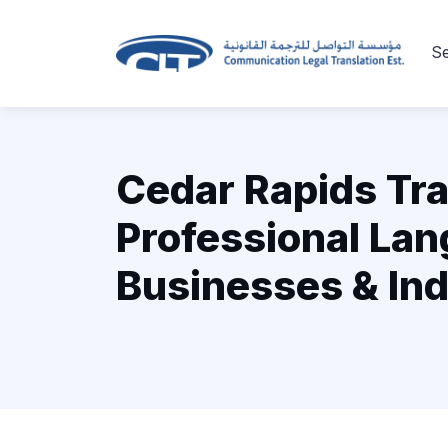
Se
Cedar Rapids Tra
Professional Lan
Businesses & Ind