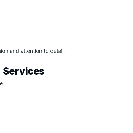
on and attention to detail.
 Services
e: