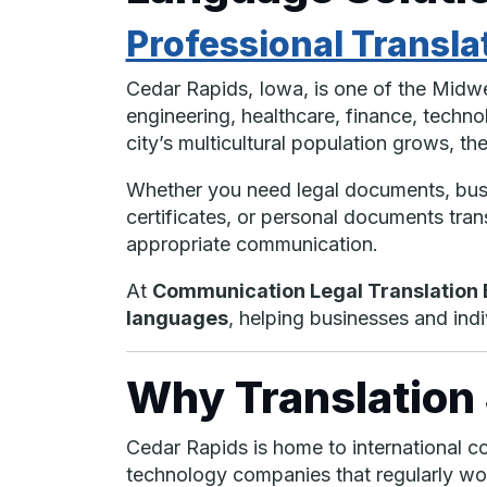
Professional Transla
Cedar Rapids, Iowa, is one of the Midwe
engineering, healthcare, finance, techno
city’s multicultural population grows, t
Whether you need legal documents, busin
certificates, or personal documents trans
appropriate communication.
At
Communication Legal Translation E
languages
, helping businesses and in
Why Translation 
Cedar Rapids is home to international co
technology companies that regularly work