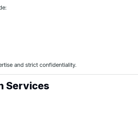
de:
tise and strict confidentiality.
n Services