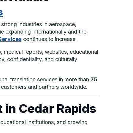
s
strong industries in aerospace,
e expanding internationally and the
Services
continues to increase.
 medical reports, websites, educational
, confidentiality, and culturally
onal translation services in more than
75
h customers and partners worldwide.
 in Cedar Rapids
ducational institutions, and growing