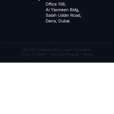
Office 108,
Al Yasmeen Bldg,
Salah Uddin Road,
Deira, Dubai
©2026 Communication Legal Translation
Code of Ethics
Icons by Freepik
Blogs