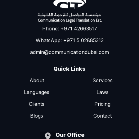
Phone: +971 42663517
WhatsApp: +971 5 02885313
admin@communicationdubai.com
Quick Links
About
Services
Languages
Laws
Clients
Pricing
Blogs
Contact
Our Office