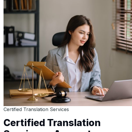
Certified Translation Services
Certified Translation