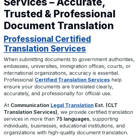
Services – Accurate,
Trusted & Professional
Document Translation
Professional Certified
Translation Services
When submitting documents to government authorities,
embassies, universities, immigration offices, courts, or
international organizations, accuracy is essential.
Professional
Certified Translation Services
help
ensure your documents are translated clearly,
accurately, and professionally for official use.
At
Communication
Legal Translation
Est. (CLT
Translation Services)
, we provide certified translation
services in more than
75 languages
, supporting
individuals, businesses, educational institutions, and
organizations with high-quality document translation.