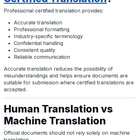
Professional certified translation provides:
Accurate translation
Professional formatting
Industry-specific terminology
Confidential handling
Consistent quality
Reliable communication
Accurate translation reduces the possibility of
misunderstandings and helps ensure documents are
suitable for submission where certified translations are
accepted.
Human Translation vs
Machine Translation
Official documents should not rely solely on machine
translation.