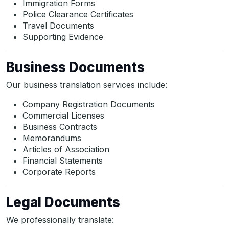
Immigration Forms
Police Clearance Certificates
Travel Documents
Supporting Evidence
Business Documents
Our business translation services include:
Company Registration Documents
Commercial Licenses
Business Contracts
Memorandums
Articles of Association
Financial Statements
Corporate Reports
Legal Documents
We professionally translate: