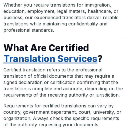
Whether you require translations for immigration,
education, employment, legal matters, healthcare, or
business, our experienced translators deliver reliable
translations while maintaining confidentiality and
professional standards.
What Are Certified
Translation Services
?
Certified translation refers to the professional
translation of official documents that may require a
signed declaration or certification confirming that the
translation is complete and accurate, depending on the
requirements of the receiving authority or jurisdiction.
Requirements for certified translations can vary by
country, government department, court, university, or
organization. Always check the specific requirements
of the authority requesting your documents.