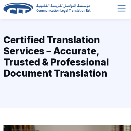
Certified Translation
Services – Accurate,
Trusted & Professional
Document Translation