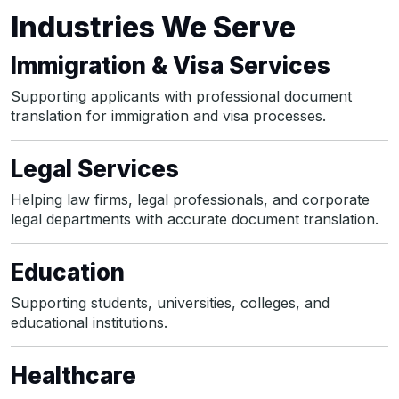
Industries We Serve
Immigration & Visa Services
Supporting applicants with professional document
translation for immigration and visa processes.
Legal Services
Helping law firms, legal professionals, and corporate
legal departments with accurate document translation.
Education
Supporting students, universities, colleges, and
educational institutions.
Healthcare