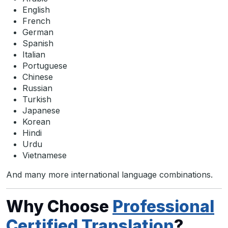
English
French
German
Spanish
Italian
Portuguese
Chinese
Russian
Turkish
Japanese
Korean
Hindi
Urdu
Vietnamese
And many more international language combinations.
Why Choose
Professional
Certified Translation
?