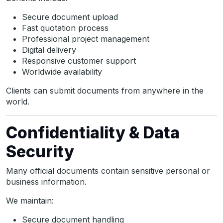
Secure document upload
Fast quotation process
Professional project management
Digital delivery
Responsive customer support
Worldwide availability
Clients can submit documents from anywhere in the
world.
Confidentiality & Data
Security
Many official documents contain sensitive personal or
business information.
We maintain:
Secure document handling