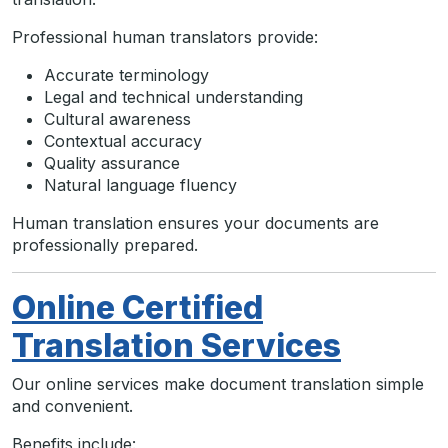
Professional human translators provide:
Accurate terminology
Legal and technical understanding
Cultural awareness
Contextual accuracy
Quality assurance
Natural language fluency
Human translation ensures your documents are
professionally prepared.
Online Certified
Translation Services
Our online services make document translation simple
and convenient.
Benefits include: