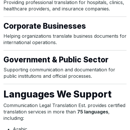
Providing professional translation for hospitals, clinics,
healthcare providers, and insurance companies.
Corporate Businesses
Helping organizations translate business documents for
international operations.
Government & Public Sector
Supporting communication and documentation for
public institutions and official processes.
Languages We Support
Communication Legal Translation Est. provides certified
translation services in more than
75 languages
,
including:
Arabic