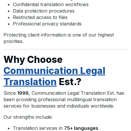
Confidential translation workflows
Data protection procedures
Restricted access to files
Professional privacy standards
Protecting client information is one of our highest
priorities.
Why Choose
Communication Legal
Translation
Est.?
Since
1996
, Communication Legal Translation Est. has
been providing professional multilingual translation
services for businesses and individuals worldwide.
Our strengths include:
Translation services in
75+ languages