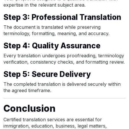
expertise in the relevant subject area.
Step 3: Professional Translation
The document is translated while preserving
terminology, formatting, meaning, and accuracy.
Step 4: Quality Assurance
Every translation undergoes proofreading, terminology
verification, consistency checks, and formatting review.
Step 5: Secure Delivery
The completed translation is delivered securely within
the agreed timeframe.
Conclusion
Certified translation services are essential for
immigration, education, business, legal matters,