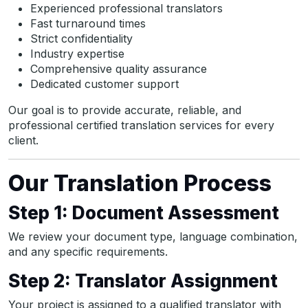
Experienced professional translators
Fast turnaround times
Strict confidentiality
Industry expertise
Comprehensive quality assurance
Dedicated customer support
Our goal is to provide accurate, reliable, and
professional certified translation services for every
client.
Our Translation Process
Step 1: Document Assessment
We review your document type, language combination,
and any specific requirements.
Step 2: Translator Assignment
Your project is assigned to a qualified translator with