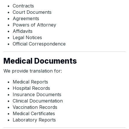
Contracts
Court Documents
Agreements
Powers of Attorney
Affidavits
Legal Notices
Official Correspondence
Medical Documents
We provide translation for:
Medical Reports
Hospital Records
Insurance Documents
Clinical Documentation
Vaccination Records
Medical Certificates
Laboratory Reports