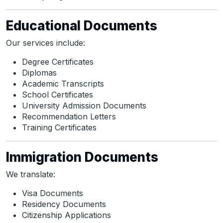
Educational Documents
Our services include:
Degree Certificates
Diplomas
Academic Transcripts
School Certificates
University Admission Documents
Recommendation Letters
Training Certificates
Immigration Documents
We translate:
Visa Documents
Residency Documents
Citizenship Applications