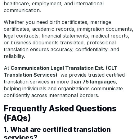
healthcare, employment, and international
communication.
Whether you need birth certificates, marriage
certificates, academic records, immigration documents,
legal contracts, financial statements, medical reports,
or business documents translated, professional
translation ensures accuracy, confidentiality, and
reliability.
At
Communication Legal Translation Est. (CLT
Translation Services)
, we provide trusted certified
translation services in more than
75 languages
,
helping individuals and organizations communicate
confidently across international borders.
Frequently Asked Questions
(FAQs)
1. What are certified translation
services?