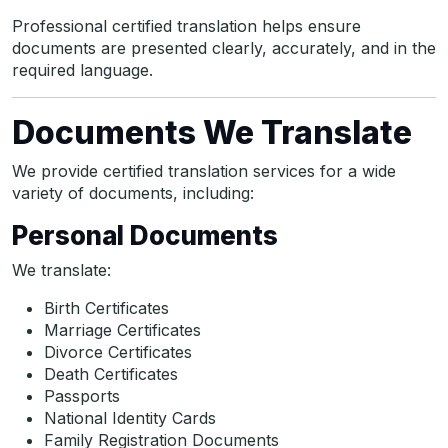
Professional certified translation helps ensure
documents are presented clearly, accurately, and in the
required language.
Documents We Translate
We provide certified translation services for a wide
variety of documents, including:
Personal Documents
We translate:
Birth Certificates
Marriage Certificates
Divorce Certificates
Death Certificates
Passports
National Identity Cards
Family Registration Documents