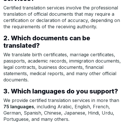
Certified translation services involve the professional
translation of official documents that may require a
certification or declaration of accuracy, depending on
the requirements of the receiving authority.
2. Which documents can be
translated?
We translate birth certificates, marriage certificates,
passports, academic records, immigration documents,
legal contracts, business documents, financial
statements, medical reports, and many other official
documents.
3. Which languages do you support?
We provide certified translation services in more than
75 languages
, including Arabic, English, French,
German, Spanish, Chinese, Japanese, Hindi, Urdu,
Portuguese, and many others.