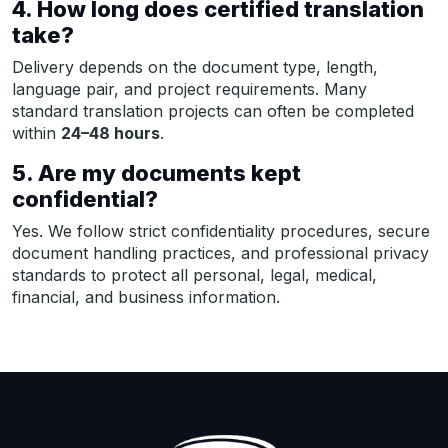
4. How long does certified translation
take?
Delivery depends on the document type, length,
language pair, and project requirements. Many
standard translation projects can often be completed
within
24–48 hours
.
5. Are my documents kept
confidential?
Yes. We follow strict confidentiality procedures, secure
document handling practices, and professional privacy
standards to protect all personal, legal, medical,
financial, and business information.