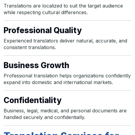
Translations are localized to suit the target audience
while respecting cultural differences.
Professional Quality
Experienced translators deliver natural, accurate, and
consistent translations.
Business Growth
Professional translation helps organizations confidently
expand into domestic and international markets.
Confidentiality
Business, legal, medical, and personal documents are
handled securely and confidentially.