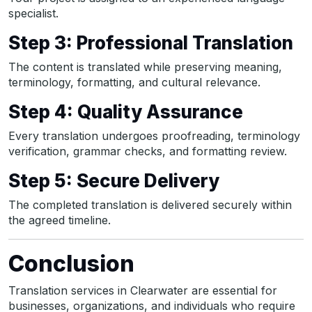
specialist.
Step 3: Professional Translation
The content is translated while preserving meaning,
terminology, formatting, and cultural relevance.
Step 4: Quality Assurance
Every translation undergoes proofreading, terminology
verification, grammar checks, and formatting review.
Step 5: Secure Delivery
The completed translation is delivered securely within
the agreed timeline.
Conclusion
Translation services in Clearwater are essential for
businesses, organizations, and individuals who require