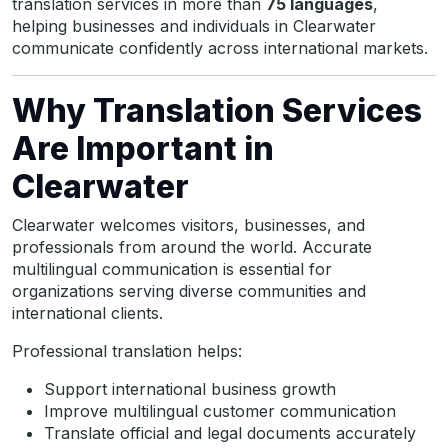
translation services in more than
75 languages
,
helping businesses and individuals in Clearwater
communicate confidently across international markets.
Why Translation Services
Are Important in
Clearwater
Clearwater welcomes visitors, businesses, and
professionals from around the world. Accurate
multilingual communication is essential for
organizations serving diverse communities and
international clients.
Professional translation helps:
Support international business growth
Improve multilingual customer communication
Translate official and legal documents accurately