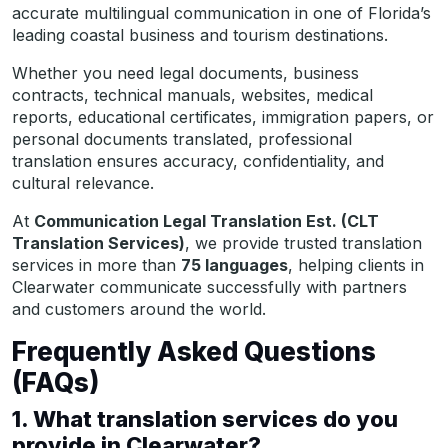
accurate multilingual communication in one of Florida’s
leading coastal business and tourism destinations.
Whether you need legal documents, business
contracts, technical manuals, websites, medical
reports, educational certificates, immigration papers, or
personal documents translated, professional
translation ensures accuracy, confidentiality, and
cultural relevance.
At
Communication Legal Translation Est. (CLT
Translation Services)
, we provide trusted translation
services in more than
75 languages
, helping clients in
Clearwater communicate successfully with partners
and customers around the world.
Frequently Asked Questions
(FAQs)
1. What translation services do you
provide in Clearwater?