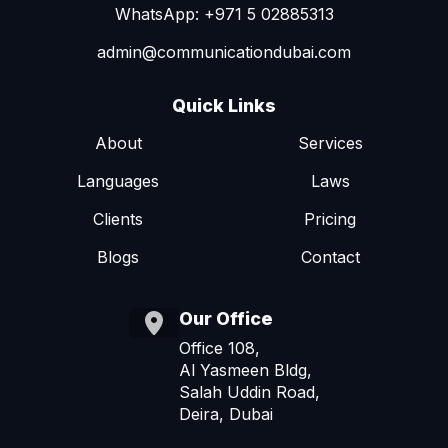
WhatsApp: +971 5 02885313
admin@communicationdubai.com
Quick Links
About
Services
Languages
Laws
Clients
Pricing
Blogs
Contact
Our Office
Office 108,
Al Yasmeen Bldg,
Salah Uddin Road,
Deira, Dubai