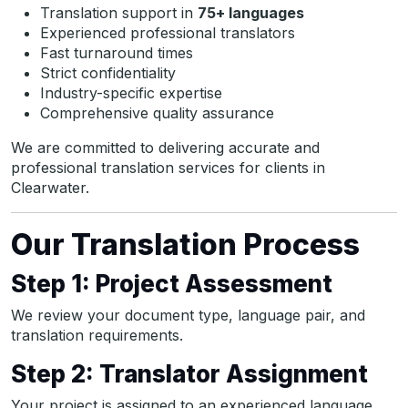
Translation support in
75+ languages
Experienced professional translators
Fast turnaround times
Strict confidentiality
Industry-specific expertise
Comprehensive quality assurance
We are committed to delivering accurate and
professional translation services for clients in
Clearwater.
Our Translation Process
Step 1: Project Assessment
We review your document type, language pair, and
translation requirements.
Step 2: Translator Assignment
Your project is assigned to an experienced language