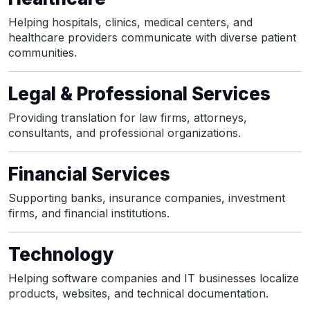
Helping hospitals, clinics, medical centers, and
healthcare providers communicate with diverse patient
communities.
Legal & Professional Services
Providing translation for law firms, attorneys,
consultants, and professional organizations.
Financial Services
Supporting banks, insurance companies, investment
firms, and financial institutions.
Technology
Helping software companies and IT businesses localize
products, websites, and technical documentation.