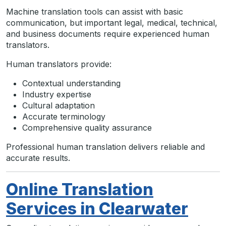
Machine translation tools can assist with basic
communication, but important legal, medical, technical,
and business documents require experienced human
translators.
Human translators provide:
Contextual understanding
Industry expertise
Cultural adaptation
Accurate terminology
Comprehensive quality assurance
Professional human translation delivers reliable and
accurate results.
Online Translation
Services in Clearwater