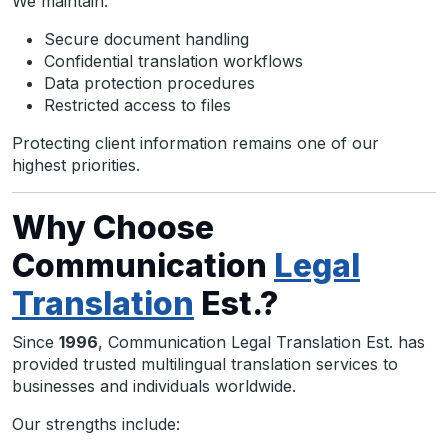
We maintain:
Secure document handling
Confidential translation workflows
Data protection procedures
Restricted access to files
Protecting client information remains one of our
highest priorities.
Why Choose
Communication
Legal
Translation
Est.?
Since
1996
, Communication Legal Translation Est. has
provided trusted multilingual translation services to
businesses and individuals worldwide.
Our strengths include: