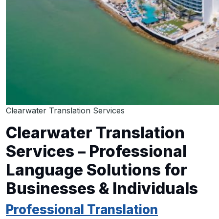
Clearwater Translation Services
Clearwater Translation
Services – Professional
Language Solutions for
Businesses & Individuals
Professional Translation