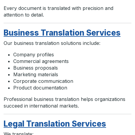
Every document is translated with precision and
attention to detail.
Business Translation Services
Our business translation solutions include:
Company profiles
Commercial agreements
Business proposals
Marketing materials
Corporate communication
Product documentation
Professional business translation helps organizations
succeed in international markets.
Legal Translation Services
We translate: