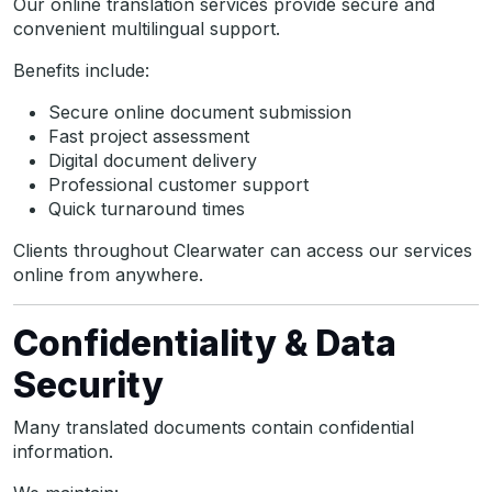
Our online translation services provide secure and
convenient multilingual support.
Benefits include:
Secure online document submission
Fast project assessment
Digital document delivery
Professional customer support
Quick turnaround times
Clients throughout Clearwater can access our services
online from anywhere.
Confidentiality & Data
Security
Many translated documents contain confidential
information.