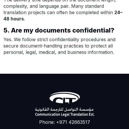
complexity, and language pair. Many standard
translation projects can often be completed within
24–
48 hours
.
5. Are my documents confidential?
Yes. We follow strict confidentiality procedures and
secure document-handling practices to protect all
personal, legal, medical, and business information.
Phone: +971 42663517