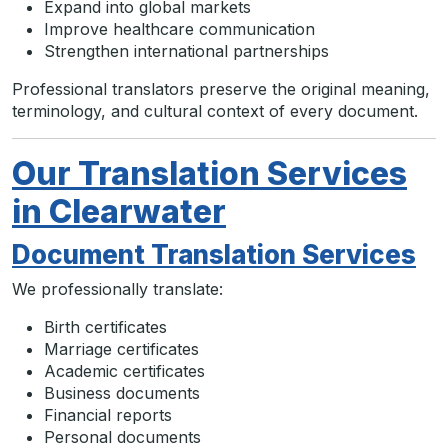
Expand into global markets
Improve healthcare communication
Strengthen international partnerships
Professional translators preserve the original meaning,
terminology, and cultural context of every document.
Our Translation Services
in Clearwater
Document Translation Services
We professionally translate:
Birth certificates
Marriage certificates
Academic certificates
Business documents
Financial reports
Personal documents