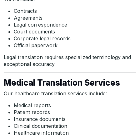
Contracts
Agreements
Legal correspondence
Court documents
Corporate legal records
Official paperwork
Legal translation requires specialized terminology and
exceptional accuracy.
Medical Translation Services
Our healthcare translation services include:
Medical reports
Patient records
Insurance documents
Clinical documentation
Healthcare information