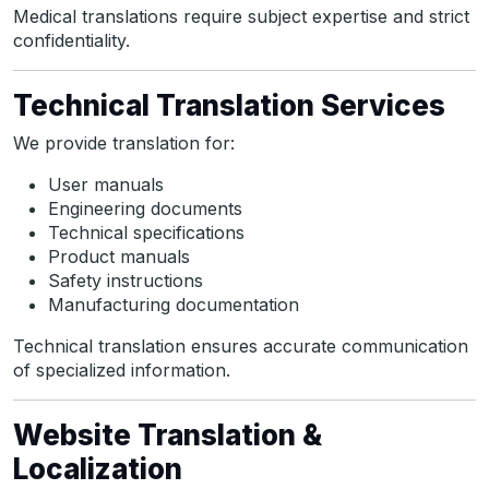
Medical translations require subject expertise and strict
confidentiality.
Technical Translation Services
We provide translation for:
User manuals
Engineering documents
Technical specifications
Product manuals
Safety instructions
Manufacturing documentation
Technical translation ensures accurate communication
of specialized information.
Website Translation &
Localization