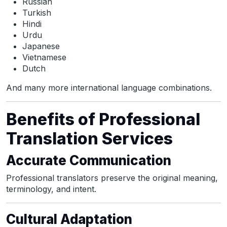
Russian
Turkish
Hindi
Urdu
Japanese
Vietnamese
Dutch
And many more international language combinations.
Benefits of Professional
Translation Services
Accurate Communication
Professional translators preserve the original meaning,
terminology, and intent.
Cultural Adaptation