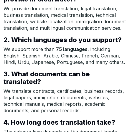
We provide document translation, legal translation,
business translation, medical translation, technical
translation, website localization, immigration document
translation, and multilingual communication services.
2. Which languages do you support?
We support more than
75 languages
, including
English, Spanish, Arabic, Chinese, French, German,
Hindi, Urdu, Japanese, Portuguese, and many others.
3. What documents can be
translated?
We translate contracts, certificates, business records,
legal papers, immigration documents, websites,
technical manuals, medical reports, academic
documents, and personal records.
4. How long does translation take?
The delivery time depends on the document length,