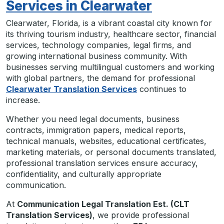
Services in Clearwater
Clearwater, Florida, is a vibrant coastal city known for
its thriving tourism industry, healthcare sector, financial
services, technology companies, legal firms, and
growing international business community. With
businesses serving multilingual customers and working
with global partners, the demand for professional
Clearwater Translation Services
continues to
increase.
Whether you need legal documents, business
contracts, immigration papers, medical reports,
technical manuals, websites, educational certificates,
marketing materials, or personal documents translated,
professional translation services ensure accuracy,
confidentiality, and culturally appropriate
communication.
At
Communication Legal Translation Est. (CLT
Translation Services)
, we provide professional