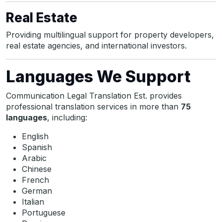
Real Estate
Providing multilingual support for property developers,
real estate agencies, and international investors.
Languages We Support
Communication Legal Translation Est. provides
professional translation services in more than
75
languages
, including:
English
Spanish
Arabic
Chinese
French
German
Italian
Portuguese