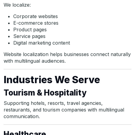
We localize:
Corporate websites
E-commerce stores
Product pages
Service pages
Digital marketing content
Website localization helps businesses connect naturally
with multilingual audiences.
Industries We Serve
Tourism & Hospitality
Supporting hotels, resorts, travel agencies,
restaurants, and tourism companies with multilingual
communication.
Healthcare