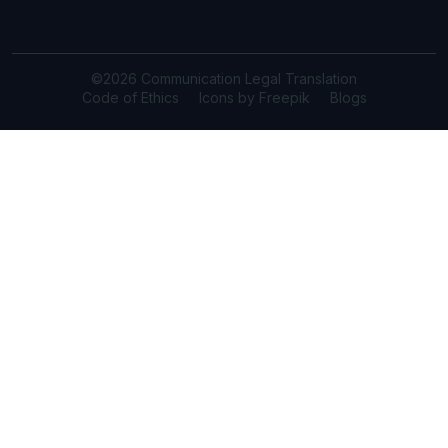
©2026 Communication Legal Translation
Code of Ethics
Icons by Freepik
Blogs