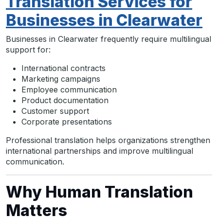
Translation Services for
Businesses in Clearwater
Businesses in Clearwater frequently require multilingual
support for:
International contracts
Marketing campaigns
Employee communication
Product documentation
Customer support
Corporate presentations
Professional translation helps organizations strengthen
international partnerships and improve multilingual
communication.
Why Human Translation
Matters