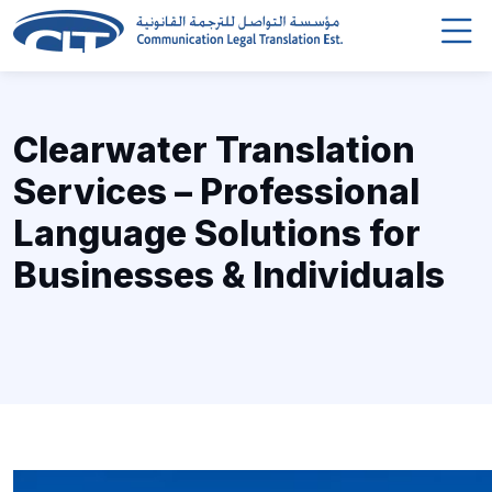
Clearwater Translation
Services – Professional
Language Solutions for
Businesses & Individuals