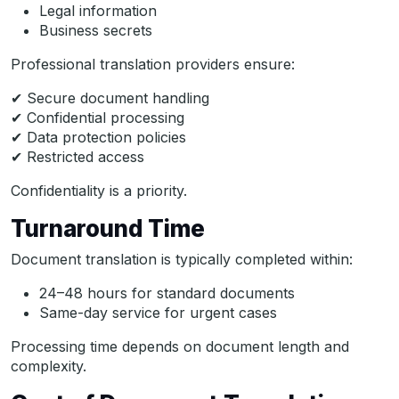
Legal information
Business secrets
Professional translation providers ensure:
✔ Secure document handling
✔ Confidential processing
✔ Data protection policies
✔ Restricted access
Confidentiality is a priority.
Turnaround Time
Document translation is typically completed within:
24–48 hours for standard documents
Same-day service for urgent cases
Processing time depends on document length and
complexity.