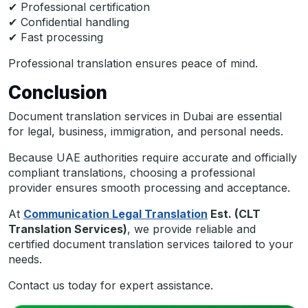
✔ Professional certification
✔ Confidential handling
✔ Fast processing
Professional translation ensures peace of mind.
Conclusion
Document translation services in Dubai are essential
for legal, business, immigration, and personal needs.
Because UAE authorities require accurate and officially
compliant translations, choosing a professional
provider ensures smooth processing and acceptance.
At
Communication Legal Translation
Est. (CLT
Translation Services)
, we provide reliable and
certified document translation services tailored to your
needs.
Contact us today for expert assistance.