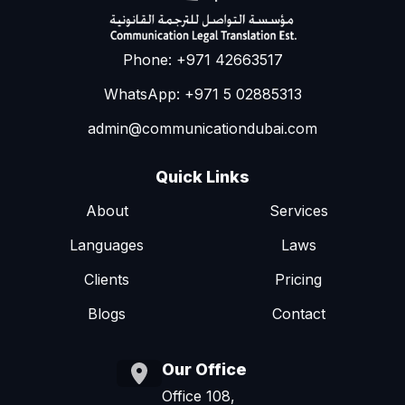
Phone: +971 42663517
WhatsApp: +971 5 02885313
admin@communicationdubai.com
Quick Links
About
Services
Languages
Laws
Clients
Pricing
Blogs
Contact
Our Office
Office 108,