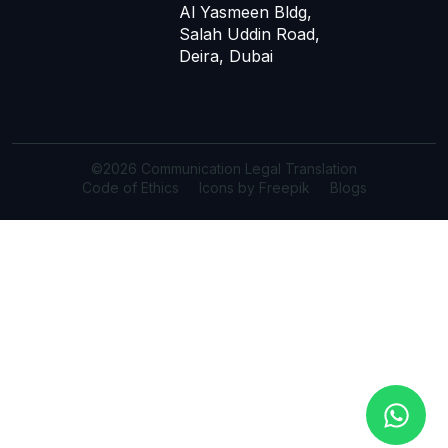
Al Yasmeen Bldg,
Salah Uddin Road,
Deira, Dubai
©2026 Communication Legal Translation
Code of Ethics
Icons by Freepik
Blogs