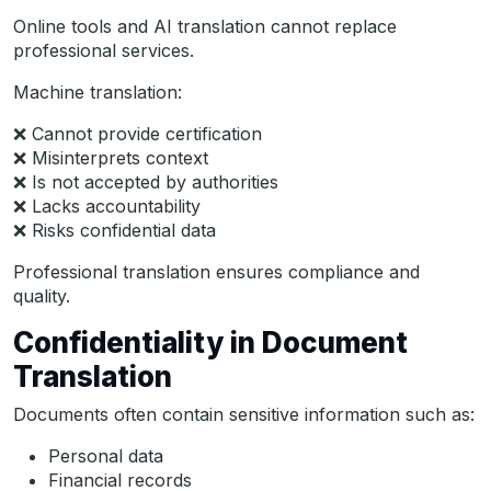
Online tools and AI translation cannot replace
professional services.
Machine translation:
❌ Cannot provide certification
❌ Misinterprets context
❌ Is not accepted by authorities
❌ Lacks accountability
❌ Risks confidential data
Professional translation ensures compliance and
quality.
Confidentiality in Document
Translation
Documents often contain sensitive information such as:
Personal data
Financial records