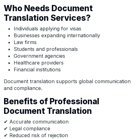
Who Needs Document
Translation Services?
Individuals applying for visas
Businesses expanding internationally
Law firms
Students and professionals
Government agencies
Healthcare providers
Financial institutions
Document translation supports global communication
and compliance.
Benefits of Professional
Document Translation
✔ Accurate communication
✔ Legal compliance
✔ Reduced risk of rejection