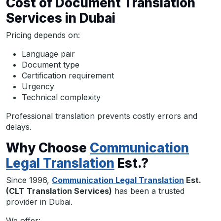
Cost of Document Translation
Services in Dubai
Pricing depends on:
Language pair
Document type
Certification requirement
Urgency
Technical complexity
Professional translation prevents costly errors and
delays.
Why Choose
Communication
Legal Translation
Est.?
Since 1996,
Communication Legal Translation
Est.
(CLT Translation Services)
has been a trusted
provider in Dubai.
We offer: