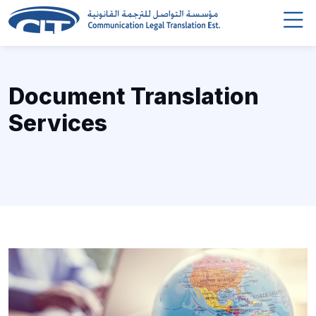
Document Translation
Services