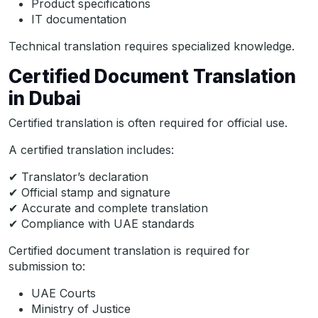
Product specifications
IT documentation
Technical translation requires specialized knowledge.
Certified Document Translation
in Dubai
Certified translation is often required for official use.
A certified translation includes:
✔ Translator’s declaration
✔ Official stamp and signature
✔ Accurate and complete translation
✔ Compliance with UAE standards
Certified document translation is required for
submission to:
UAE Courts
Ministry of Justice