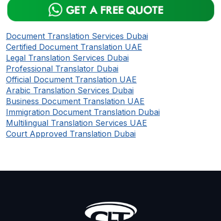
Document Translation Services Dubai
Certified Document Translation UAE
Legal Translation Services Dubai
Professional Translator Dubai
Official Document Translation UAE
Arabic Translation Services Dubai
Business Document Translation UAE
Immigration Document Translation Dubai
Multilingual Translation Services UAE
Court Approved Translation Dubai