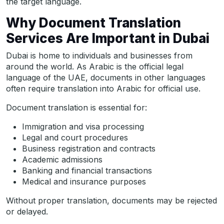
the target language.
Why Document Translation
Services Are Important in Dubai
Dubai is home to individuals and businesses from
around the world. As Arabic is the official legal
language of the UAE, documents in other languages
often require translation into Arabic for official use.
Document translation is essential for:
Immigration and visa processing
Legal and court procedures
Business registration and contracts
Academic admissions
Banking and financial transactions
Medical and insurance purposes
Without proper translation, documents may be rejected
or delayed.