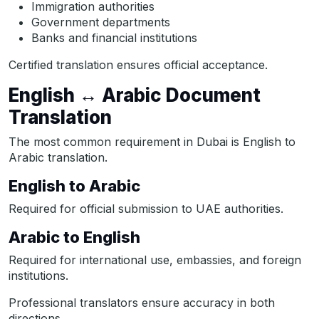
Immigration authorities
Government departments
Banks and financial institutions
Certified translation ensures official acceptance.
English ↔ Arabic Document
Translation
The most common requirement in Dubai is English to
Arabic translation.
English to Arabic
Required for official submission to UAE authorities.
Arabic to English
Required for international use, embassies, and foreign
institutions.
Professional translators ensure accuracy in both
directions.