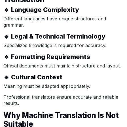
🔹 Language Complexity
Different languages have unique structures and
grammar.
🔹 Legal & Technical Terminology
Specialized knowledge is required for accuracy.
🔹 Formatting Requirements
Official documents must maintain structure and layout.
🔹 Cultural Context
Meaning must be adapted appropriately.
Professional translators ensure accurate and reliable
results.
Why Machine Translation Is Not
Suitable