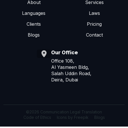
About
Services
Languages
Laws
Clients
Pricing
Blogs
Contact
Our Office
Office 108,
Al Yasmeen Bldg,
Salah Uddin Road,
Deira, Dubai
©2026 Communication Legal Translation
Code of Ethics
Icons by Freepik
Blogs