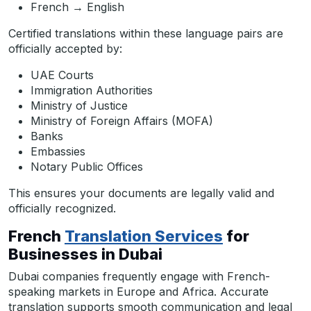
French → English
Certified translations within these language pairs are
officially accepted by:
UAE Courts
Immigration Authorities
Ministry of Justice
Ministry of Foreign Affairs (MOFA)
Banks
Embassies
Notary Public Offices
This ensures your documents are legally valid and
officially recognized.
French
Translation Services
for
Businesses in Dubai
Dubai companies frequently engage with French-
speaking markets in Europe and Africa. Accurate
translation supports smooth communication and legal