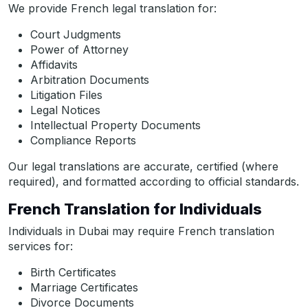
We provide French legal translation for:
Court Judgments
Power of Attorney
Affidavits
Arbitration Documents
Litigation Files
Legal Notices
Intellectual Property Documents
Compliance Reports
Our legal translations are accurate, certified (where
required), and formatted according to official standards.
French Translation for Individuals
Individuals in Dubai may require French translation
services for:
Birth Certificates
Marriage Certificates
Divorce Documents