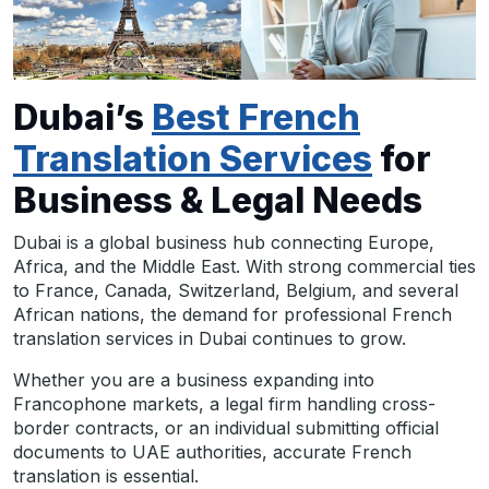
Dubai’s
Best French
Translation Services
for
Business & Legal Needs
Dubai is a global business hub connecting Europe,
Africa, and the Middle East. With strong commercial ties
to France, Canada, Switzerland, Belgium, and several
African nations, the demand for professional French
translation services in Dubai continues to grow.
Whether you are a business expanding into
Francophone markets, a legal firm handling cross-
border contracts, or an individual submitting official
documents to UAE authorities, accurate French
translation is essential.