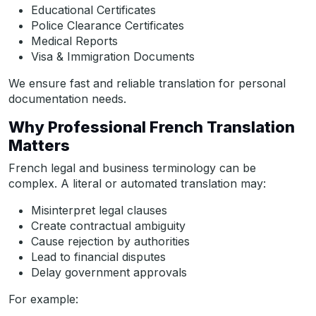
Educational Certificates
Police Clearance Certificates
Medical Reports
Visa & Immigration Documents
We ensure fast and reliable translation for personal
documentation needs.
Why Professional French Translation
Matters
French legal and business terminology can be
complex. A literal or automated translation may:
Misinterpret legal clauses
Create contractual ambiguity
Cause rejection by authorities
Lead to financial disputes
Delay government approvals
For example: