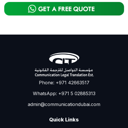
Phone: +971 42663517
WhatsApp: +971 5 02885313
admin@communicationdubai.com
Quick Links