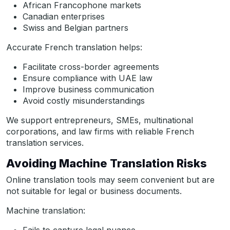
African Francophone markets
Canadian enterprises
Swiss and Belgian partners
Accurate French translation helps:
Facilitate cross-border agreements
Ensure compliance with UAE law
Improve business communication
Avoid costly misunderstandings
We support entrepreneurs, SMEs, multinational
corporations, and law firms with reliable French
translation services.
Avoiding Machine Translation Risks
Online translation tools may seem convenient but are
not suitable for legal or business documents.
Machine translation: