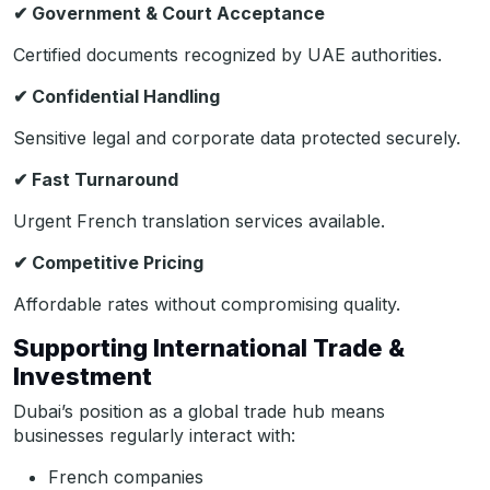
✔
Government & Court Acceptance
Certified documents recognized by UAE authorities.
✔
Confidential Handling
Sensitive legal and corporate data protected securely.
✔
Fast Turnaround
Urgent French translation services available.
✔
Competitive Pricing
Affordable rates without compromising quality.
Supporting International Trade &
Investment
Dubai’s position as a global trade hub means
businesses regularly interact with:
French companies