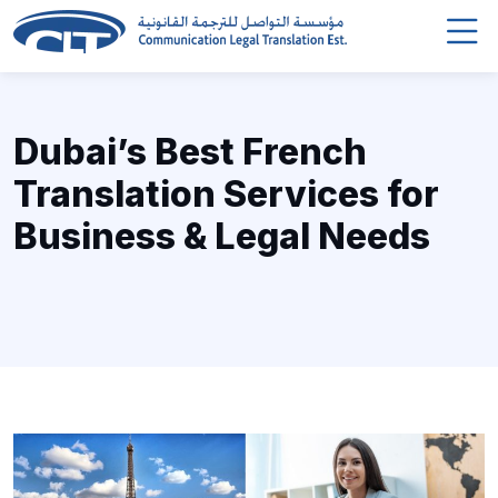
Dubai’s Best French
Translation Services for
Business & Legal Needs