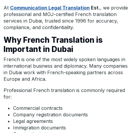
At
Communication Legal Translation
Est.
, we provide
professional and MOJ-certified French translation
services in Dubai, trusted since 1996 for accuracy,
compliance, and confidentiality.
Why French Translation is
Important in Dubai
French is one of the most widely spoken languages in
international business and diplomacy. Many companies
in Dubai work with French-speaking partners across
Europe and Africa.
Professional French translation is commonly required
for:
Commercial contracts
Company registration documents
Legal agreements
Immigration documents