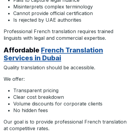
Fails to capture legal nuance
Misinterprets complex terminology
Cannot provide official certification
Is rejected by UAE authorities
Professional French translation requires trained
linguists with legal and commercial expertise.
Affordable
French Translation
Services in Dubai
Quality translation should be accessible.
We offer:
Transparent pricing
Clear cost breakdown
Volume discounts for corporate clients
No hidden fees
Our goal is to provide professional French translation
at competitive rates.