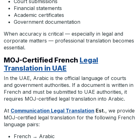
Court submissions
Financial statements
Academic certificates
Government documentation
When accuracy is critical — especially in legal and
corporate matters — professional translation becomes
essential.
MOJ-Certified French
Legal
Translation in UAE
In the UAE, Arabic is the official language of courts
and government authorities. If a document is written in
French and must be submitted to UAE authorities, it
requires MOJ-certified legal translation into Arabic.
At
Communication Legal Translation
Est.
, we provide
MOJ-certified legal translation for the following French
language pairs:
French → Arabic