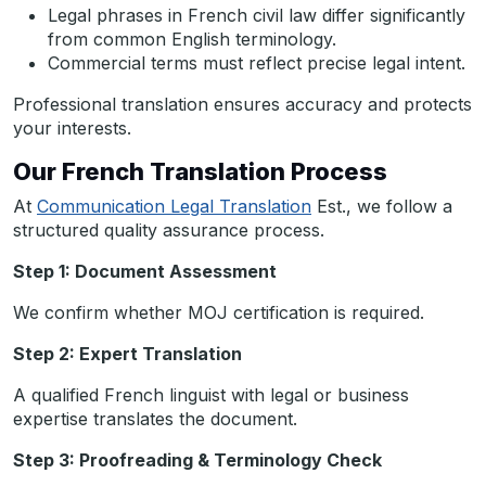
Legal phrases in French civil law differ significantly
from common English terminology.
Commercial terms must reflect precise legal intent.
Professional translation ensures accuracy and protects
your interests.
Our French Translation Process
At
Communication Legal Translation
Est., we follow a
structured quality assurance process.
Step 1: Document Assessment
We confirm whether MOJ certification is required.
Step 2: Expert Translation
A qualified French linguist with legal or business
expertise translates the document.
Step 3: Proofreading & Terminology Check