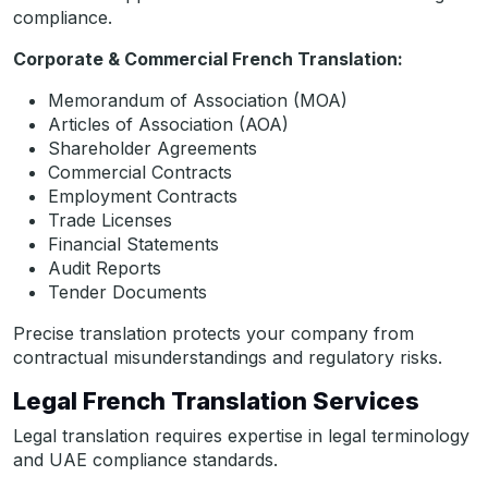
compliance.
Corporate & Commercial French Translation:
Memorandum of Association (MOA)
Articles of Association (AOA)
Shareholder Agreements
Commercial Contracts
Employment Contracts
Trade Licenses
Financial Statements
Audit Reports
Tender Documents
Precise translation protects your company from
contractual misunderstandings and regulatory risks.
Legal French Translation Services
Legal translation requires expertise in legal terminology
and UAE compliance standards.