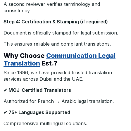
A second reviewer verifies terminology and
consistency.
Step 4: Certification & Stamping (if required)
Document is officially stamped for legal submission.
This ensures reliable and compliant translations.
Why Choose
Communication Legal
Translation
Est.?
Since 1996, we have provided trusted translation
services across Dubai and the UAE.
✔
MOJ-Certified Translators
Authorized for French → Arabic legal translation.
✔
75+ Languages Supported
Comprehensive multilingual solutions.