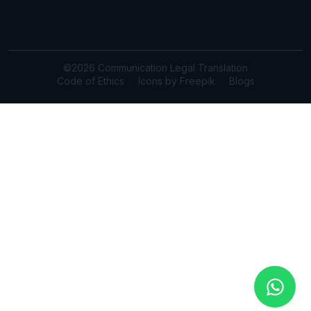
©2026 Communication Legal Translation
Code of Ethics
Icons by Freepik
Blogs