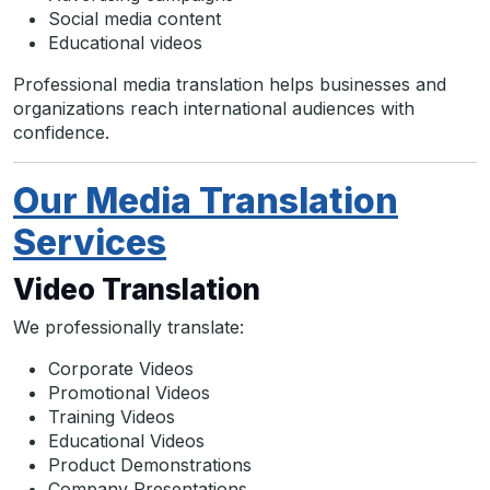
Social media content
Educational videos
Professional media translation helps businesses and
organizations reach international audiences with
confidence.
Our Media Translation
Services
Video Translation
We professionally translate:
Corporate Videos
Promotional Videos
Training Videos
Educational Videos
Product Demonstrations
Company Presentations