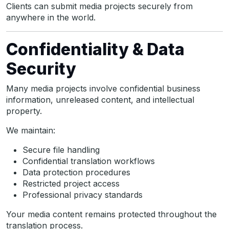
Clients can submit media projects securely from
anywhere in the world.
Confidentiality & Data
Security
Many media projects involve confidential business
information, unreleased content, and intellectual
property.
We maintain:
Secure file handling
Confidential translation workflows
Data protection procedures
Restricted project access
Professional privacy standards
Your media content remains protected throughout the
translation process.