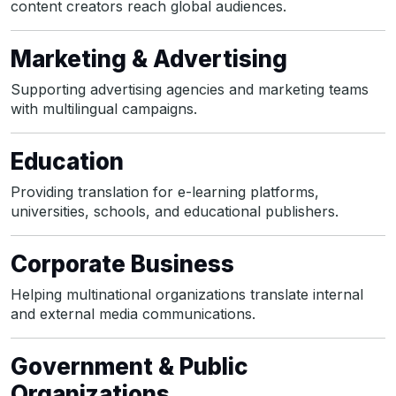
content creators reach global audiences.
Marketing & Advertising
Supporting advertising agencies and marketing teams
with multilingual campaigns.
Education
Providing translation for e-learning platforms,
universities, schools, and educational publishers.
Corporate Business
Helping multinational organizations translate internal
and external media communications.
Government & Public
Organizations