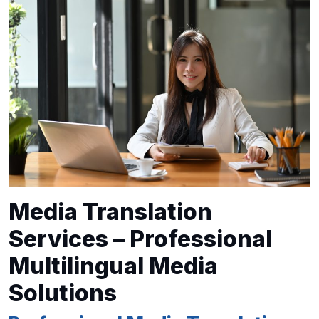
Media Translation
Services – Professional
Multilingual Media
Solutions