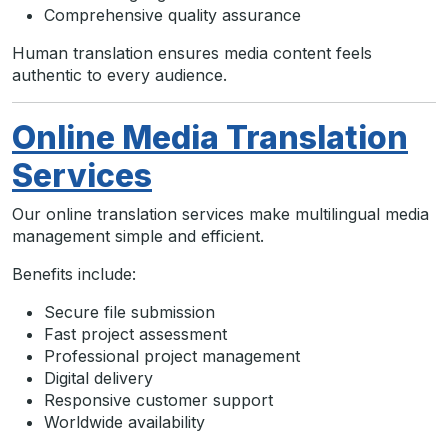
Comprehensive quality assurance
Human translation ensures media content feels
authentic to every audience.
Online Media Translation
Services
Our online translation services make multilingual media
management simple and efficient.
Benefits include:
Secure file submission
Fast project assessment
Professional project management
Digital delivery
Responsive customer support
Worldwide availability