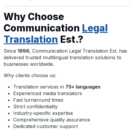
Why Choose
Communication
Legal
Translation
Est.?
Since
1996
, Communication Legal Translation Est. has
delivered trusted multilingual translation solutions to
businesses worldwide.
Why clients choose us:
Translation services in
75+ languages
Experienced media translators
Fast turnaround times
Strict confidentiality
Industry-specific expertise
Comprehensive quality assurance
Dedicated customer support