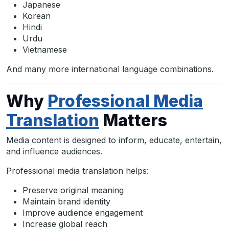
Japanese
Korean
Hindi
Urdu
Vietnamese
And many more international language combinations.
Why
Professional Media
Translation
Matters
Media content is designed to inform, educate, entertain,
and influence audiences.
Professional media translation helps:
Preserve original meaning
Maintain brand identity
Improve audience engagement
Increase global reach