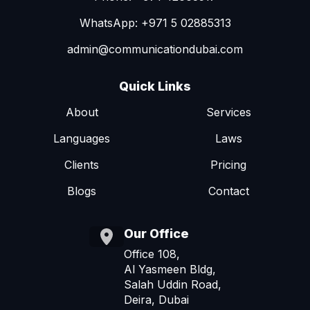
WhatsApp: +971 5 02885313
admin@communicationdubai.com
Quick Links
About
Services
Languages
Laws
Clients
Pricing
Blogs
Contact
Our Office
Office 108,
Al Yasmeen Bldg,
Salah Uddin Road,
Deira, Dubai