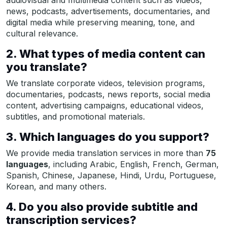
news, podcasts, advertisements, documentaries, and
digital media while preserving meaning, tone, and
cultural relevance.
2. What types of media content can
you translate?
We translate corporate videos, television programs,
documentaries, podcasts, news reports, social media
content, advertising campaigns, educational videos,
subtitles, and promotional materials.
3. Which languages do you support?
We provide media translation services in more than
75
languages
, including Arabic, English, French, German,
Spanish, Chinese, Japanese, Hindi, Urdu, Portuguese,
Korean, and many others.
4. Do you also provide subtitle and
transcription services?