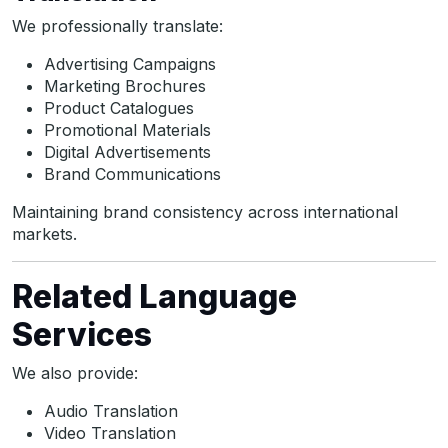
We professionally translate:
Advertising Campaigns
Marketing Brochures
Product Catalogues
Promotional Materials
Digital Advertisements
Brand Communications
Maintaining brand consistency across international
markets.
Related Language
Services
We also provide:
Audio Translation
Video Translation