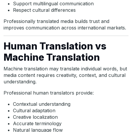
Support multilingual communication
Respect cultural differences
Professionally translated media builds trust and
improves communication across international markets.
Human Translation vs
Machine Translation
Machine translation may translate individual words, but
media content requires creativity, context, and cultural
understanding.
Professional human translators provide:
Contextual understanding
Cultural adaptation
Creative localization
Accurate terminology
Natural language flow