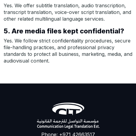
Yes. We offer subtitle translation, audio transcription,
transcript translation, voice-over script translation, and
other related multilingual language services.
5. Are media files kept confidential?
Yes. We follow strict confidentiality procedures, secure
file-handling practices, and professional privacy
standards to protect all business, marketing, media, and
audiovisual content.
Phone: +971 42663517