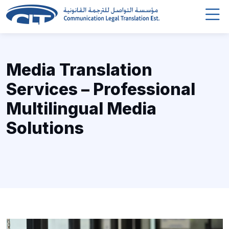
Media Translation
Services – Professional
Multilingual Media
Solutions