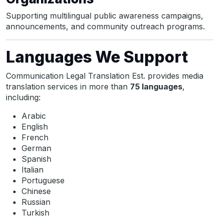
Supporting multilingual public awareness campaigns,
announcements, and community outreach programs.
Languages We Support
Communication Legal Translation Est. provides media
translation services in more than
75 languages
,
including:
Arabic
English
French
German
Spanish
Italian
Portuguese
Chinese
Russian
Turkish