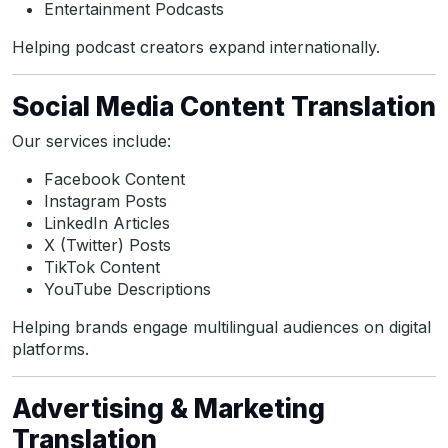
Entertainment Podcasts
Helping podcast creators expand internationally.
Social Media Content Translation
Our services include:
Facebook Content
Instagram Posts
LinkedIn Articles
X (Twitter) Posts
TikTok Content
YouTube Descriptions
Helping brands engage multilingual audiences on digital
platforms.
Advertising & Marketing
Translation