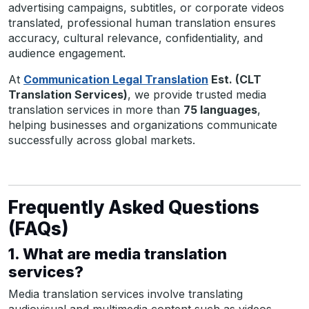
advertising campaigns, subtitles, or corporate videos
translated, professional human translation ensures
accuracy, cultural relevance, confidentiality, and
audience engagement.
At
Communication Legal Translation
Est. (CLT
Translation Services)
, we provide trusted media
translation services in more than
75 languages
,
helping businesses and organizations communicate
successfully across global markets.
Frequently Asked Questions
(FAQs)
1. What are media translation
services?
Media translation services involve translating
audiovisual and multimedia content such as videos,