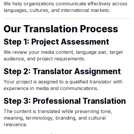
We help organizations communicate effectively across
languages, cultures, and international markets.
Our Translation Process
Step 1: Project Assessment
We review your media content, language pair, target
audience, and project requirements.
Step 2: Translator Assignment
Your project is assigned to a qualified translator with
experience in media and communications.
Step 3: Professional Translation
The content is translated while preserving tone,
meaning, terminology, branding, and cultural
relevance.