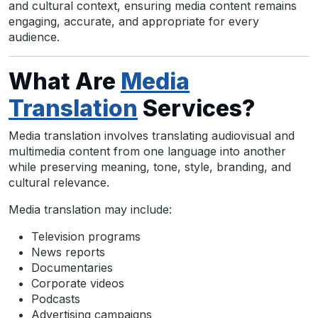
and cultural context, ensuring media content remains
engaging, accurate, and appropriate for every
audience.
What Are
Media
Translation
Services?
Media translation involves translating audiovisual and
multimedia content from one language into another
while preserving meaning, tone, style, branding, and
cultural relevance.
Media translation may include:
Television programs
News reports
Documentaries
Corporate videos
Podcasts
Advertising campaigns