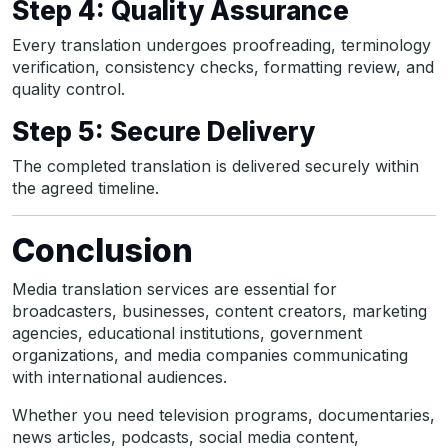
Step 4: Quality Assurance
Every translation undergoes proofreading, terminology
verification, consistency checks, formatting review, and
quality control.
Step 5: Secure Delivery
The completed translation is delivered securely within
the agreed timeline.
Conclusion
Media translation services are essential for
broadcasters, businesses, content creators, marketing
agencies, educational institutions, government
organizations, and media companies communicating
with international audiences.
Whether you need television programs, documentaries,
news articles, podcasts, social media content,