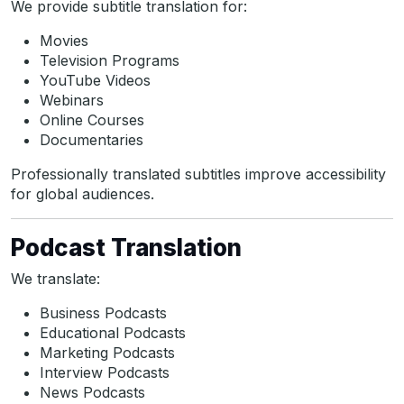
We provide subtitle translation for:
Movies
Television Programs
YouTube Videos
Webinars
Online Courses
Documentaries
Professionally translated subtitles improve accessibility
for global audiences.
Podcast Translation
We translate:
Business Podcasts
Educational Podcasts
Marketing Podcasts
Interview Podcasts
News Podcasts