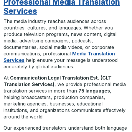
Professional Media Translation
Services
The media industry reaches audiences across
countries, cultures, and languages. Whether you
produce television programs, news content, digital
media, advertising campaigns, podcasts,
documentaries, social media videos, or corporate
communications, professional
Media Translation
Services
help ensure your message is understood
accurately by global audiences.
At
Communication Legal Translation Est. (CLT
Translation Services)
, we provide professional media
translation services in more than
75 languages
,
helping broadcasters, production companies,
marketing agencies, businesses, educational
institutions, and organizations communicate effectively
around the world.
Our experienced translators understand both language