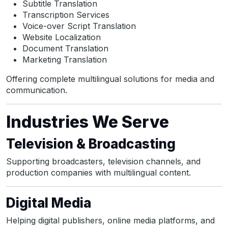
Subtitle Translation
Transcription Services
Voice-over Script Translation
Website Localization
Document Translation
Marketing Translation
Offering complete multilingual solutions for media and
communication.
Industries We Serve
Television & Broadcasting
Supporting broadcasters, television channels, and
production companies with multilingual content.
Digital Media
Helping digital publishers, online media platforms, and