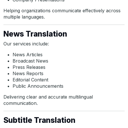
Helping organizations communicate effectively across
multiple languages.
News Translation
Our services include:
News Articles
Broadcast News
Press Releases
News Reports
Editorial Content
Public Announcements
Delivering clear and accurate multilingual
communication.
Subtitle Translation