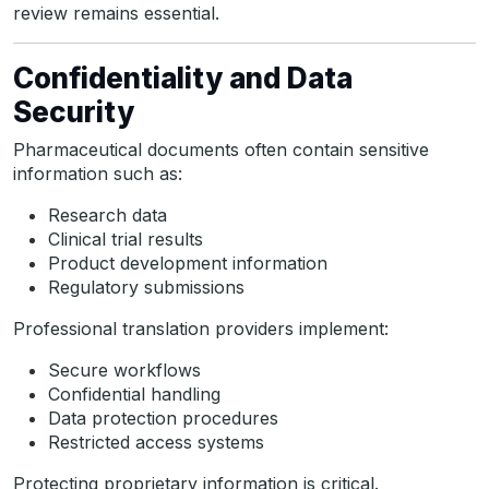
review remains essential.
Confidentiality and Data
Security
Pharmaceutical documents often contain sensitive
information such as:
Research data
Clinical trial results
Product development information
Regulatory submissions
Professional translation providers implement:
Secure workflows
Confidential handling
Data protection procedures
Restricted access systems
Protecting proprietary information is critical.