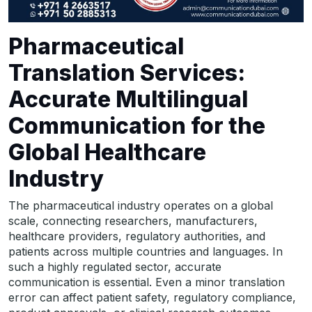
Pharmaceutical
Translation Services:
Accurate Multilingual
Communication for the
Global Healthcare
Industry
The pharmaceutical industry operates on a global
scale, connecting researchers, manufacturers,
healthcare providers, regulatory authorities, and
patients across multiple countries and languages. In
such a highly regulated sector, accurate
communication is essential. Even a minor translation
error can affect patient safety, regulatory compliance,