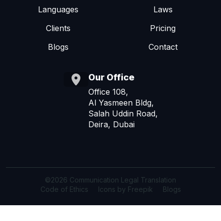
Languages
Laws
Clients
Pricing
Blogs
Contact
Our Office
Office 108,
Al Yasmeen Bldg,
Salah Uddin Road,
Deira, Dubai
©2026 Communication Legal Translation
Code of Ethics
Icons by Freepik
Blogs