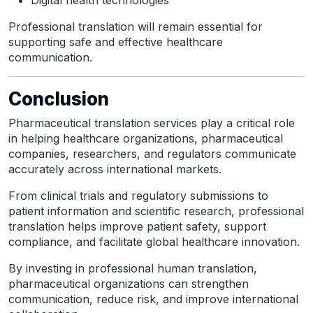
Digital health technologies
Professional translation will remain essential for
supporting safe and effective healthcare
communication.
Conclusion
Pharmaceutical translation services play a critical role
in helping healthcare organizations, pharmaceutical
companies, researchers, and regulators communicate
accurately across international markets.
From clinical trials and regulatory submissions to
patient information and scientific research, professional
translation helps improve patient safety, support
compliance, and facilitate global healthcare innovation.
By investing in professional human translation,
pharmaceutical organizations can strengthen
communication, reduce risk, and improve international