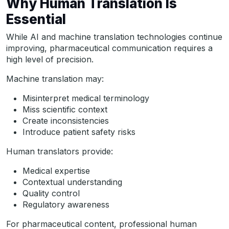
Why Human Translation Is
Essential
While AI and machine translation technologies continue
improving, pharmaceutical communication requires a
high level of precision.
Machine translation may:
Misinterpret medical terminology
Miss scientific context
Create inconsistencies
Introduce patient safety risks
Human translators provide:
Medical expertise
Contextual understanding
Quality control
Regulatory awareness
For pharmaceutical content, professional human