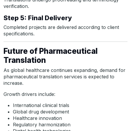
verification.
Step 5: Final Delivery
Completed projects are delivered according to client
specifications.
Future of Pharmaceutical
Translation
As global healthcare continues expanding, demand for
pharmaceutical translation services is expected to
increase.
Growth drivers include:
International clinical trials
Global drug development
Healthcare innovation
Regulatory harmonization