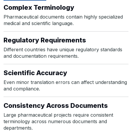
Complex Terminology
Pharmaceutical documents contain highly specialized
medical and scientific language.
Regulatory Requirements
Different countries have unique regulatory standards
and documentation requirements.
Scientific Accuracy
Even minor translation errors can affect understanding
and compliance.
Consistency Across Documents
Large pharmaceutical projects require consistent
terminology across numerous documents and
departments.