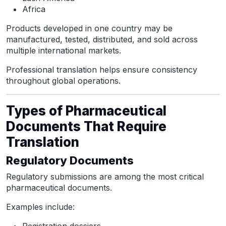
Africa
Products developed in one country may be
manufactured, tested, distributed, and sold across
multiple international markets.
Professional translation helps ensure consistency
throughout global operations.
Types of Pharmaceutical
Documents That Require
Translation
Regulatory Documents
Regulatory submissions are among the most critical
pharmaceutical documents.
Examples include: