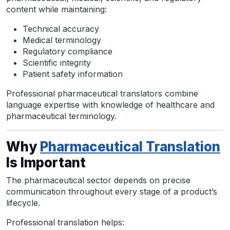
content while maintaining:
Technical accuracy
Medical terminology
Regulatory compliance
Scientific integrity
Patient safety information
Professional pharmaceutical translators combine
language expertise with knowledge of healthcare and
pharmaceutical terminology.
Why
Pharmaceutical Translation
Is Important
The pharmaceutical sector depends on precise
communication throughout every stage of a product’s
lifecycle.
Professional translation helps: