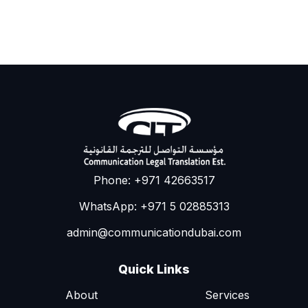
Phone: +971 42663517
WhatsApp: +971 5 02885313
admin@communicationdubai.com
Quick Links
About
Services