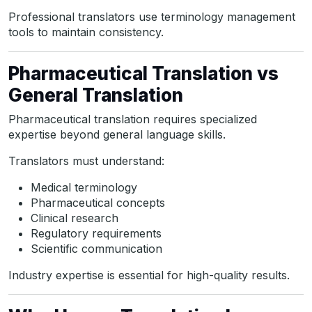
Professional translators use terminology management
tools to maintain consistency.
Pharmaceutical Translation vs
General Translation
Pharmaceutical translation requires specialized
expertise beyond general language skills.
Translators must understand:
Medical terminology
Pharmaceutical concepts
Clinical research
Regulatory requirements
Scientific communication
Industry expertise is essential for high-quality results.