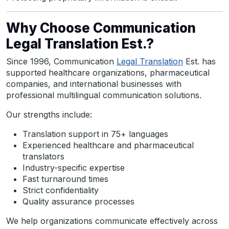
Why Choose Communication
Legal Translation Est.?
Since 1996, Communication
Legal Translation
Est. has
supported healthcare organizations, pharmaceutical
companies, and international businesses with
professional multilingual communication solutions.
Our strengths include:
Translation support in 75+ languages
Experienced healthcare and pharmaceutical
translators
Industry-specific expertise
Fast turnaround times
Strict confidentiality
Quality assurance processes
We help organizations communicate effectively across