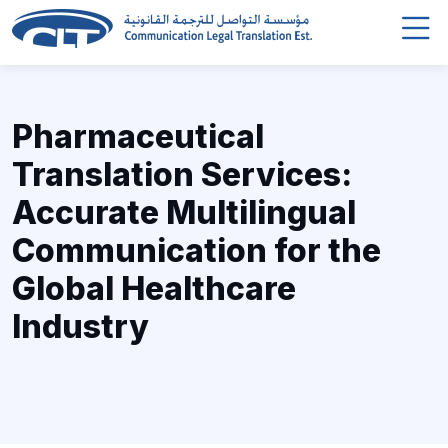
Pharmaceutical
Translation Services:
Accurate Multilingual
Communication for the
Global Healthcare
Industry