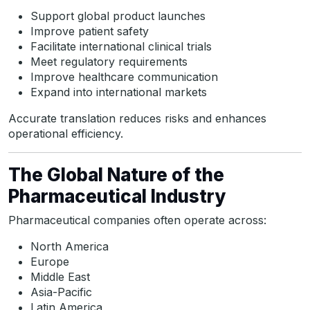
Support global product launches
Improve patient safety
Facilitate international clinical trials
Meet regulatory requirements
Improve healthcare communication
Expand into international markets
Accurate translation reduces risks and enhances
operational efficiency.
The Global Nature of the
Pharmaceutical Industry
Pharmaceutical companies often operate across:
North America
Europe
Middle East
Asia-Pacific
Latin America