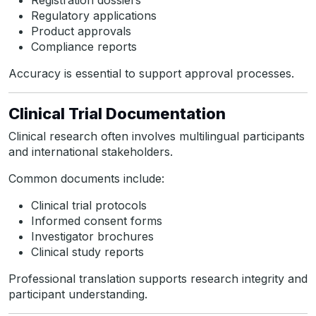
Registration dossiers
Regulatory applications
Product approvals
Compliance reports
Accuracy is essential to support approval processes.
Clinical Trial Documentation
Clinical research often involves multilingual participants
and international stakeholders.
Common documents include:
Clinical trial protocols
Informed consent forms
Investigator brochures
Clinical study reports
Professional translation supports research integrity and
participant understanding.