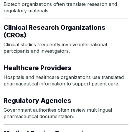
Biotech organizations often translate research and
regulatory materials.
Clinical Research Organizations
(CROs)
Clinical studies frequently involve international
participants and investigators.
Healthcare Providers
Hospitals and healthcare organizations use translated
pharmaceutical information to support patient care.
Regulatory Agencies
Government authorities often review multilingual
pharmaceutical documentation.