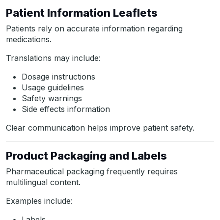
Patient Information Leaflets
Patients rely on accurate information regarding
medications.
Translations may include:
Dosage instructions
Usage guidelines
Safety warnings
Side effects information
Clear communication helps improve patient safety.
Product Packaging and Labels
Pharmaceutical packaging frequently requires
multilingual content.
Examples include:
Labels