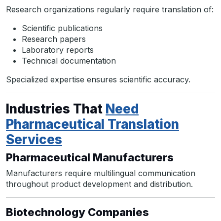
Research organizations regularly require translation of:
Scientific publications
Research papers
Laboratory reports
Technical documentation
Specialized expertise ensures scientific accuracy.
Industries That
Need
Pharmaceutical Translation
Services
Pharmaceutical Manufacturers
Manufacturers require multilingual communication
throughout product development and distribution.
Biotechnology Companies