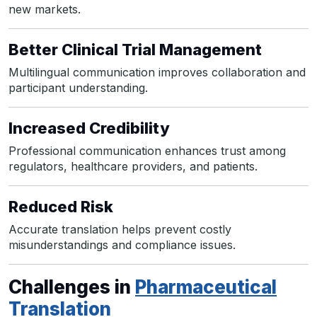
new markets.
Better Clinical Trial Management
Multilingual communication improves collaboration and
participant understanding.
Increased Credibility
Professional communication enhances trust among
regulators, healthcare providers, and patients.
Reduced Risk
Accurate translation helps prevent costly
misunderstandings and compliance issues.
Challenges in
Pharmaceutical
Translation