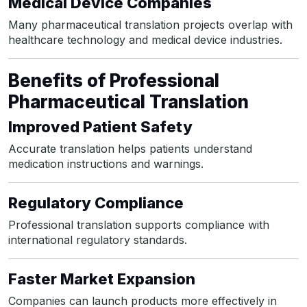
Medical Device Companies
Many pharmaceutical translation projects overlap with
healthcare technology and medical device industries.
Benefits of Professional
Pharmaceutical Translation
Improved Patient Safety
Accurate translation helps patients understand
medication instructions and warnings.
Regulatory Compliance
Professional translation supports compliance with
international regulatory standards.
Faster Market Expansion
Companies can launch products more effectively in