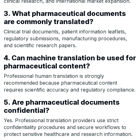
clinical research, and international market expansion.
3. What pharmaceutical documents
are commonly translated?
Clinical trial documents, patient information leaflets,
regulatory submissions, manufacturing procedures,
and scientific research papers.
4. Can machine translation be used for
pharmaceutical content?
Professional human translation is strongly
recommended because pharmaceutical content
requires scientific accuracy and regulatory compliance.
5. Are pharmaceutical documents
confidential?
Yes. Professional translation providers use strict
confidentiality procedures and secure workflows to
protect sensitive healthcare and research information.