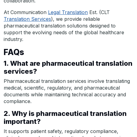
collaboration.
At Communication
Legal Translation
Est. (CLT
Translation Services
), we provide reliable
pharmaceutical translation solutions designed to
support the evolving needs of the global healthcare
industry.
FAQs
1. What are pharmaceutical translation
services?
Pharmaceutical translation services involve translating
medical, scientific, regulatory, and pharmaceutical
documents while maintaining technical accuracy and
compliance.
2. Why is pharmaceutical translation
important?
It supports patient safety, regulatory compliance,