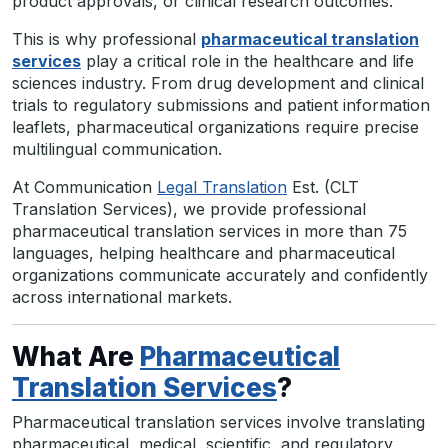
product approvals, or clinical research outcomes.
This is why professional
pharmaceutical translation
services
play a critical role in the healthcare and life
sciences industry. From drug development and clinical
trials to regulatory submissions and patient information
leaflets, pharmaceutical organizations require precise
multilingual communication.
At Communication
Legal Translation
Est. (CLT
Translation Services), we provide professional
pharmaceutical translation services in more than 75
languages, helping healthcare and pharmaceutical
organizations communicate accurately and confidently
across international markets.
What Are
Pharmaceutical
Translation Services
?
Pharmaceutical translation services involve translating
pharmaceutical, medical, scientific, and regulatory