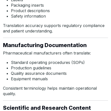
Packaging inserts
Product descriptions
Safety information
Translation accuracy supports regulatory compliance
and patient understanding.
Manufacturing Documentation
Pharmaceutical manufacturers often translate:
Standard operating procedures (SOPs)
Production guidelines
Quality assurance documents
Equipment manuals
Consistent terminology helps maintain operational
quality.
Scientific and Research Content