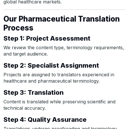
global healthcare markets.
Our Pharmaceutical Translation
Process
Step 1: Project Assessment
We review the content type, terminology requirements,
and target audience.
Step 2: Specialist Assignment
Projects are assigned to translators experienced in
healthcare and pharmaceutical terminology.
Step 3: Translation
Content is translated while preserving scientific and
technical accuracy.
Step 4: Quality Assurance
Translations undergo proofreading and terminology