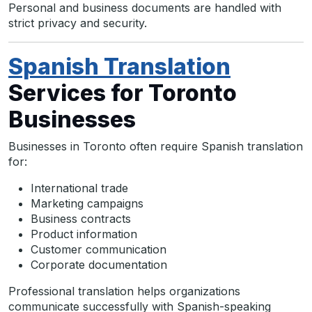
Personal and business documents are handled with
strict privacy and security.
Spanish Translation
Services for Toronto
Businesses
Businesses in Toronto often require Spanish translation
for:
International trade
Marketing campaigns
Business contracts
Product information
Customer communication
Corporate documentation
Professional translation helps organizations
communicate successfully with Spanish-speaking