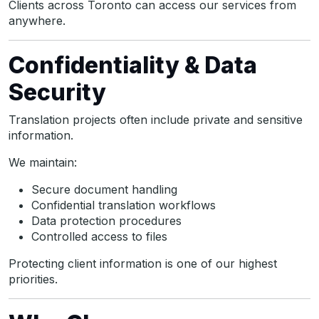
Clients across Toronto can access our services from
anywhere.
Confidentiality & Data
Security
Translation projects often include private and sensitive
information.
We maintain:
Secure document handling
Confidential translation workflows
Data protection procedures
Controlled access to files
Protecting client information is one of our highest
priorities.