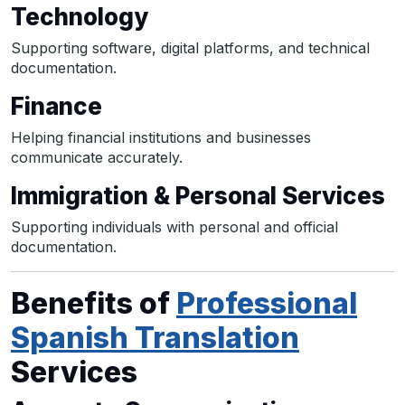
Technology
Supporting software, digital platforms, and technical
documentation.
Finance
Helping financial institutions and businesses
communicate accurately.
Immigration & Personal Services
Supporting individuals with personal and official
documentation.
Benefits of
Professional
Spanish Translation
Services