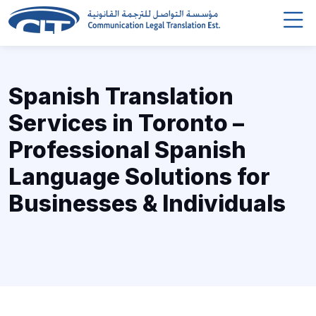
Spanish Translation
Services in Toronto –
Professional Spanish
Language Solutions for
Businesses & Individuals