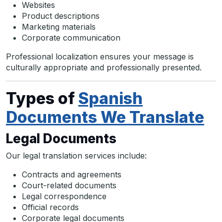
Websites
Product descriptions
Marketing materials
Corporate communication
Professional localization ensures your message is
culturally appropriate and professionally presented.
Types of
Spanish
Documents We Translate
Legal Documents
Our legal translation services include:
Contracts and agreements
Court-related documents
Legal correspondence
Official records
Corporate legal documents