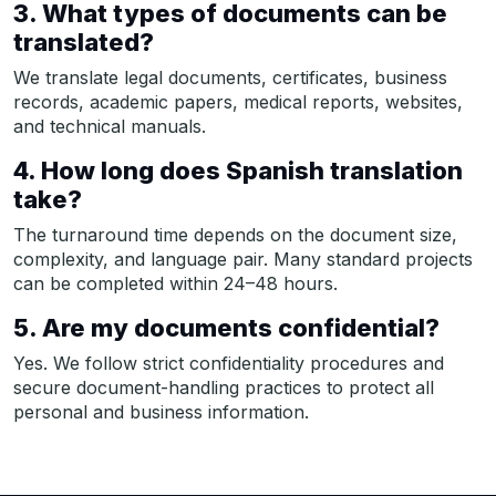
3. What types of documents can be
translated?
We translate legal documents, certificates, business
records, academic papers, medical reports, websites,
and technical manuals.
4. How long does Spanish translation
take?
The turnaround time depends on the document size,
complexity, and language pair. Many standard projects
can be completed within 24–48 hours.
5. Are my documents confidential?
Yes. We follow strict confidentiality procedures and
secure document-handling practices to protect all
personal and business information.