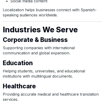
Social media content
Localization helps businesses connect with Spanish-
speaking audiences worldwide.
Industries We Serve
Corporate & Business
Supporting companies with international
communication and global expansion.
Education
Helping students, universities, and educational
institutions with multilingual documents.
Healthcare
Providing accurate medical and healthcare translation
services.