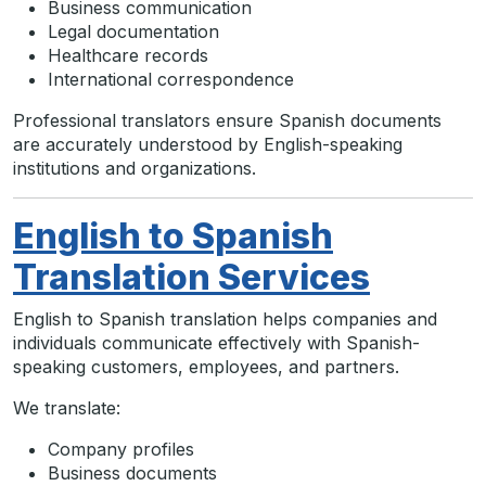
Business communication
Legal documentation
Healthcare records
International correspondence
Professional translators ensure Spanish documents
are accurately understood by English-speaking
institutions and organizations.
English to Spanish
Translation Services
English to Spanish translation helps companies and
individuals communicate effectively with Spanish-
speaking customers, employees, and partners.
We translate:
Company profiles
Business documents