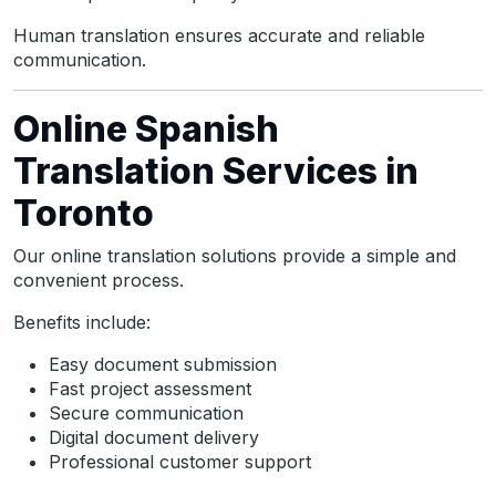
Human translation ensures accurate and reliable
communication.
Online Spanish
Translation Services in
Toronto
Our online translation solutions provide a simple and
convenient process.
Benefits include:
Easy document submission
Fast project assessment
Secure communication
Digital document delivery
Professional customer support