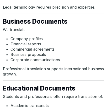
Legal terminology requires precision and expertise.
Business Documents
We translate:
Company profiles
Financial reports
Commercial agreements
Business proposals
Corporate communications
Professional translation supports international business
growth.
Educational Documents
Students and professionals often require translation of:
Academic transcripts