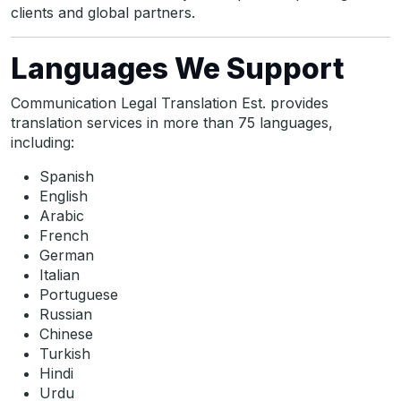
clients and global partners.
Languages We Support
Communication Legal Translation Est. provides
translation services in more than 75 languages,
including:
Spanish
English
Arabic
French
German
Italian
Portuguese
Russian
Chinese
Turkish
Hindi
Urdu