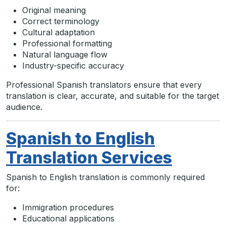
Original meaning
Correct terminology
Cultural adaptation
Professional formatting
Natural language flow
Industry-specific accuracy
Professional Spanish translators ensure that every
translation is clear, accurate, and suitable for the target
audience.
Spanish to English
Translation Services
Spanish to English translation is commonly required
for:
Immigration procedures
Educational applications