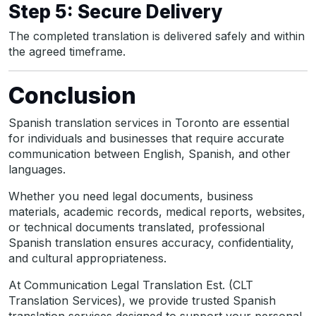
Step 5: Secure Delivery
The completed translation is delivered safely and within
the agreed timeframe.
Conclusion
Spanish translation services in Toronto are essential
for individuals and businesses that require accurate
communication between English, Spanish, and other
languages.
Whether you need legal documents, business
materials, academic records, medical reports, websites,
or technical documents translated, professional
Spanish translation ensures accuracy, confidentiality,
and cultural appropriateness.
At Communication Legal Translation Est. (CLT
Translation Services), we provide trusted Spanish