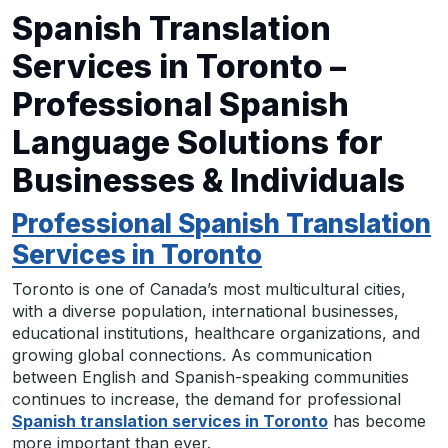
Spanish Translation
Services in Toronto –
Professional Spanish
Language Solutions for
Businesses & Individuals
Professional Spanish Translation
Services in Toronto
Toronto is one of Canada’s most multicultural cities,
with a diverse population, international businesses,
educational institutions, healthcare organizations, and
growing global connections. As communication
between English and Spanish-speaking communities
continues to increase, the demand for professional
Spanish translation services in Toronto
has become
more important than ever.