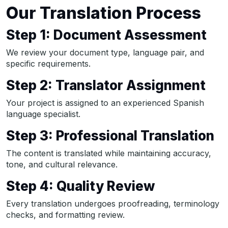
Our Translation Process
Step 1: Document Assessment
We review your document type, language pair, and
specific requirements.
Step 2: Translator Assignment
Your project is assigned to an experienced Spanish
language specialist.
Step 3: Professional Translation
The content is translated while maintaining accuracy,
tone, and cultural relevance.
Step 4: Quality Review
Every translation undergoes proofreading, terminology
checks, and formatting review.