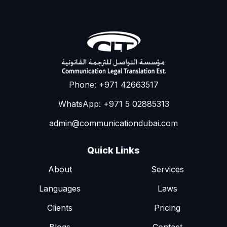
Phone: +971 42663517
WhatsApp: +971 5 02885313
admin@communicationdubai.com
Quick Links
About
Services
Languages
Laws
Clients
Pricing