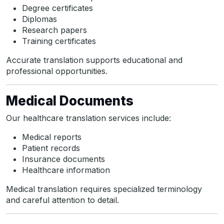
Degree certificates
Diplomas
Research papers
Training certificates
Accurate translation supports educational and
professional opportunities.
Medical Documents
Our healthcare translation services include:
Medical reports
Patient records
Insurance documents
Healthcare information
Medical translation requires specialized terminology
and careful attention to detail.