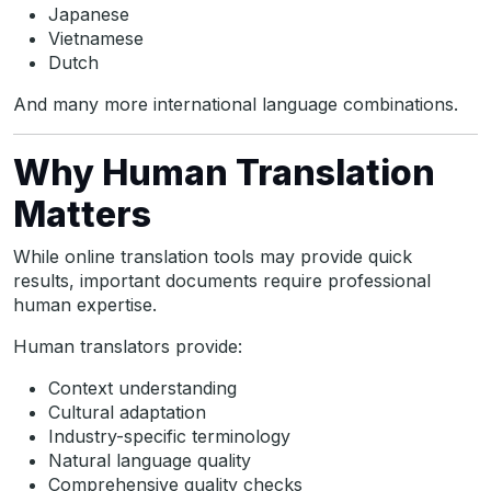
Japanese
Vietnamese
Dutch
And many more international language combinations.
Why Human Translation
Matters
While online translation tools may provide quick
results, important documents require professional
human expertise.
Human translators provide:
Context understanding
Cultural adaptation
Industry-specific terminology
Natural language quality
Comprehensive quality checks