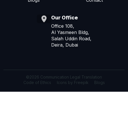
Blogs
Contact
Our Office
Office 108,
Al Yasmeen Bldg,
Salah Uddin Road,
Deira, Dubai
©2026 Communication Legal Translation
Code of Ethics
Icons by Freepik
Blogs