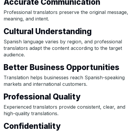
Accurate Communication
Professional translators preserve the original message,
meaning, and intent.
Cultural Understanding
Spanish language varies by region, and professional
translators adapt the content according to the target
audience.
Better Business Opportunities
Translation helps businesses reach Spanish-speaking
markets and international customers.
Professional Quality
Experienced translators provide consistent, clear, and
high-quality translations.
Confidentiality