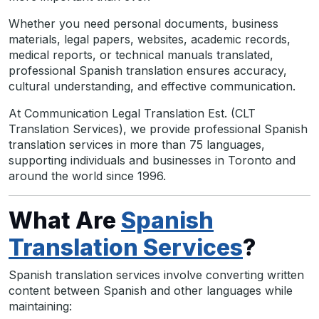
Whether you need personal documents, business
materials, legal papers, websites, academic records,
medical reports, or technical manuals translated,
professional Spanish translation ensures accuracy,
cultural understanding, and effective communication.
At Communication Legal Translation Est. (CLT
Translation Services), we provide professional Spanish
translation services in more than 75 languages,
supporting individuals and businesses in Toronto and
around the world since 1996.
What Are
Spanish
Translation Services
?
Spanish translation services involve converting written
content between Spanish and other languages while
maintaining: