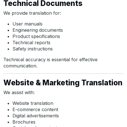
Technical Documents
We provide translation for:
User manuals
Engineering documents
Product specifications
Technical reports
Safety instructions
Technical accuracy is essential for effective
communication.
Website & Marketing Translation
We assist with:
Website translation
E-commerce content
Digital advertisements
Brochures