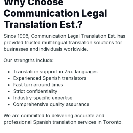
Why Choose
Communication Legal
Translation Est.?
Since 1996, Communication Legal Translation Est. has
provided trusted multilingual translation solutions for
businesses and individuals worldwide.
Our strengths include:
Translation support in 75+ languages
Experienced Spanish translators
Fast turnaround times
Strict confidentiality
Industry-specific expertise
Comprehensive quality assurance
We are committed to delivering accurate and
professional Spanish translation services in Toronto.