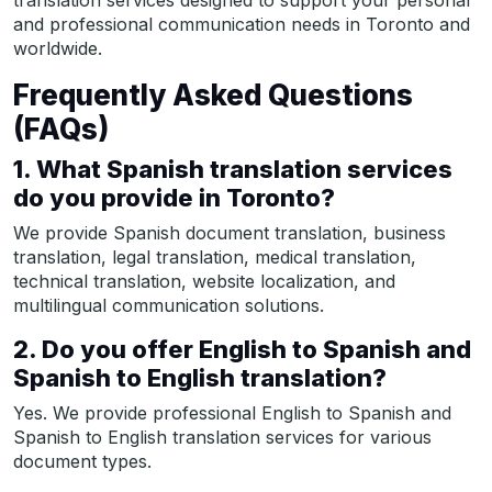
translation services designed to support your personal
and professional communication needs in Toronto and
worldwide.
Frequently Asked Questions
(FAQs)
1. What Spanish translation services
do you provide in Toronto?
We provide Spanish document translation, business
translation, legal translation, medical translation,
technical translation, website localization, and
multilingual communication solutions.
2. Do you offer English to Spanish and
Spanish to English translation?
Yes. We provide professional English to Spanish and
Spanish to English translation services for various
document types.