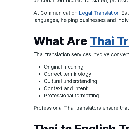
personal certificates translated, professi
At Communication
Legal Translation
Est
languages, helping businesses and indi
What Are
Thai T
Thai translation services involve conver
Original meaning
Correct terminology
Cultural understanding
Context and intent
Professional formatting
Professional Thai translators ensure that
Thai to English T