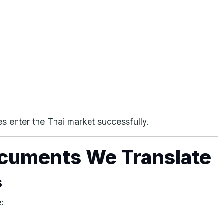
es enter the Thai market successfully.
ocuments We Translate
s
: