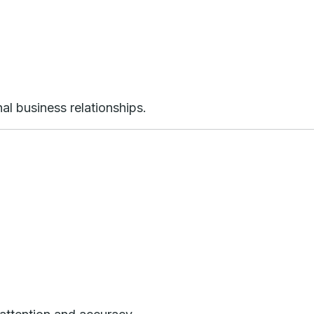
al business relationships.