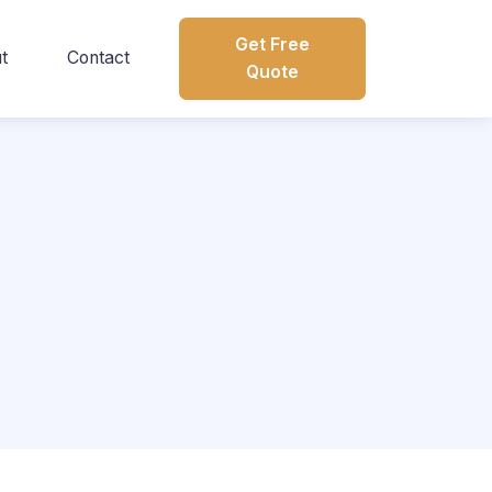
Get Free
t
Contact
Quote
s