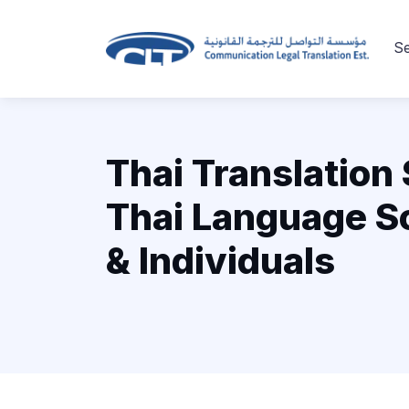
Se
Thai Translation 
Thai Language So
& Individuals