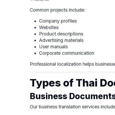
Common projects include:
Company profiles
Websites
Product descriptions
Advertising materials
User manuals
Corporate communication
Professional localization helps business
Types of Thai D
Business Document
Our business translation services include