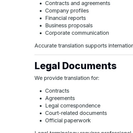
Contracts and agreements
Company profiles
Financial reports
Business proposals
Corporate communication
Accurate translation supports internation
Legal Documents
We provide translation for:
Contracts
Agreements
Legal correspondence
Court-related documents
Official paperwork