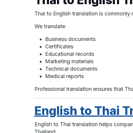
Thai to English translation is commonly 
We translate:
Business documents
Certificates
Educational records
Marketing materials
Technical documents
Medical reports
Professional translation ensures that T
English to Thai T
English to Thai translation helps compa
Thailand.