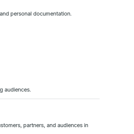
m, and personal documentation.
ng audiences.
ustomers, partners, and audiences in