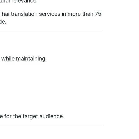
tural relevance.
hai translation services in more than 75
de.
 while maintaining:
e for the target audience.