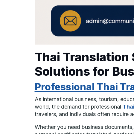
Thai Translation
Solutions for Bu
Professional Thai Tr
As international business, tourism, edu
world, the demand for professional
Thai
travelers, and individuals often require
Whether you need business documents, w