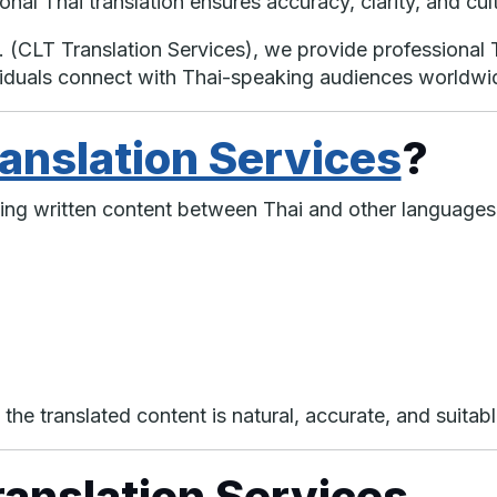
onal Thai translation ensures accuracy, clarity, and cul
. (CLT Translation Services), we provide professional T
viduals connect with Thai-speaking audiences worldwi
ranslation Services
?
ting written content between Thai and other languages
 the translated content is natural, accurate, and suitabl
ranslation Services