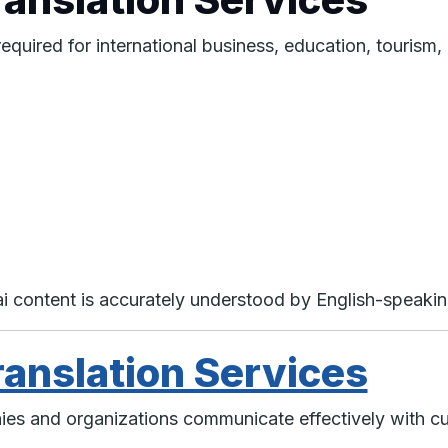
required for international business, education, touris
hai content is accurately understood by English-speaki
ranslation Services
nies and organizations communicate effectively with c