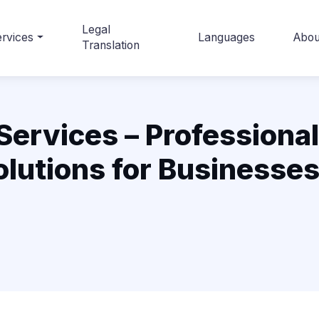
Legal
rvices
Languages
Abou
Translation
Services – Professional
lutions for Businesse