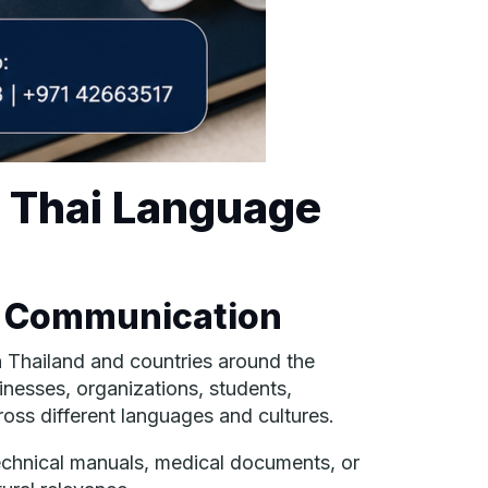
l Thai Language
l Communication
n Thailand and countries around the
inesses, organizations, students,
ross different languages and cultures.
echnical manuals, medical documents, or