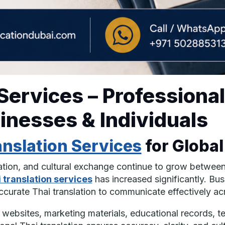
 Services – Professiona
sinesses & Individuals
anslation Services
for Globa
cation, and cultural exchange continue to grow betwee
 translation services
has increased significantly. Bus
 accurate Thai translation to communicate effectively ac
ebsites, marketing materials, educational records, t