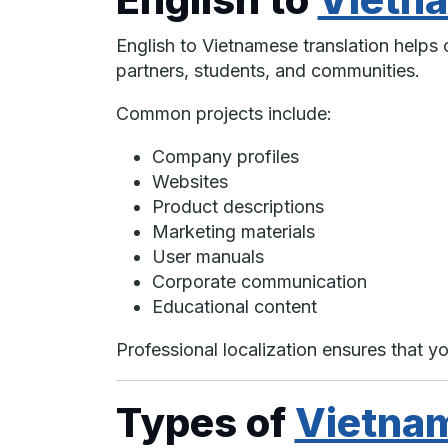
English to Vietnamese translation help
partners, students, and communities.
Common projects include:
Company profiles
Websites
Product descriptions
Marketing materials
User manuals
Corporate communication
Educational content
Professional localization ensures that yo
Types of
Vietna