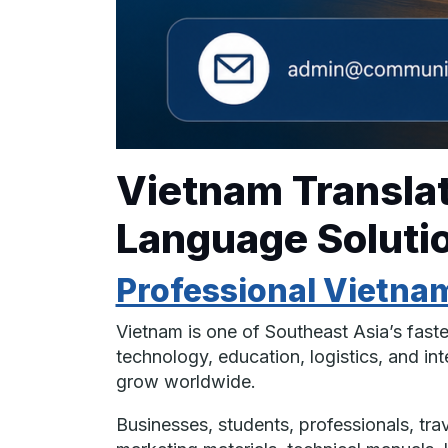
Vietnam Translat
Language Solutio
Professional Vietnam
Vietnam is one of Southeast Asia’s fast
technology, education, logistics, and i
grow worldwide.
Businesses, students, professionals, tr