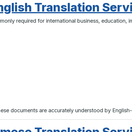
glish Translation Serv
monly required for international business, education, i
amese documents are accurately understood by English
mese Translation Serv