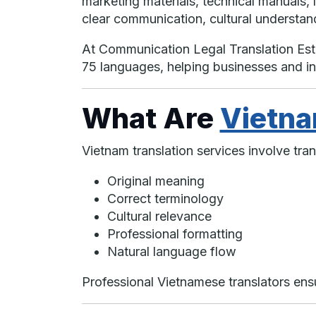
marketing materials, technical manuals, 
clear communication, cultural understandi
At Communication Legal Translation Es
75 languages, helping businesses and i
What Are
Vietna
Vietnam translation services involve tr
Original meaning
Correct terminology
Cultural relevance
Professional formatting
Natural language flow
Professional Vietnamese translators ensur