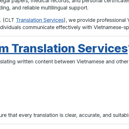
legal papers, medical records, and personal certificates
ng, and reliable multilingual support.
t. (CLT
Translation Services
), we provide professional 
ndividuals communicate effectively with Vietnamese-s
m Translation Services
anslating written content between Vietnamese and other
e that every translation is clear, accurate, and suitabl