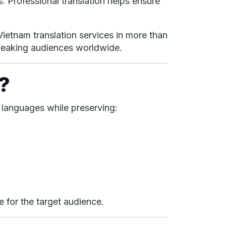
. Professional translation helps ensure
Vietnam translation services in more than
peaking audiences worldwide.
?
 languages while preserving:
e for the target audience.