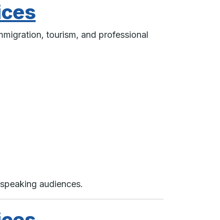
ices
mmigration, tourism, and professional
-speaking audiences.
ices