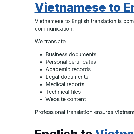
Vietnamese to En
Vietnamese to English translation is com
communication.
We translate:
Business documents
Personal certificates
Academic records
Legal documents
Medical reports
Technical files
Website content
Professional translation ensures Vietn
English to
Vietna