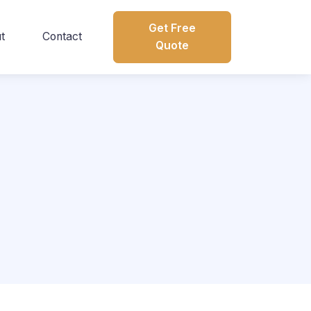
Get Free
t
Contact
Quote