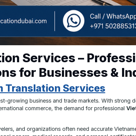
ion Services – Profess
ns for Businesses & In
 Translation Services
est-growing business and trade markets. With strong d
nternational commerce, the demand for professional
Vie
avelers, and organizations often need accurate Vietnam