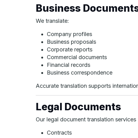
Business Document
We translate:
Company profiles
Business proposals
Corporate reports
Commercial documents
Financial records
Business correspondence
Accurate translation supports internati
Legal Documents
Our legal document translation services 
Contracts