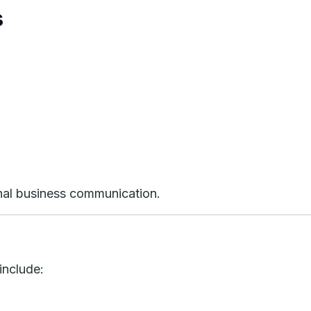
s
onal business communication.
include: