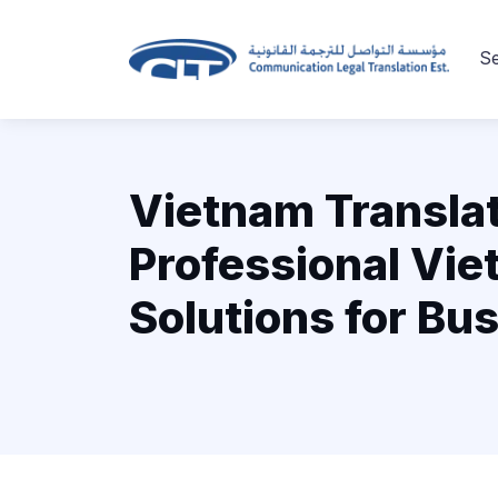
Se
Vietnam Translat
Professional Vi
Solutions for Bu