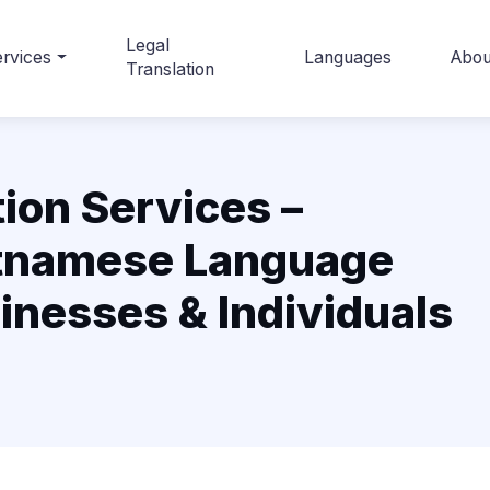
Legal
rvices
Languages
Abou
Translation
ion Services –
etnamese Language
sinesses & Individuals