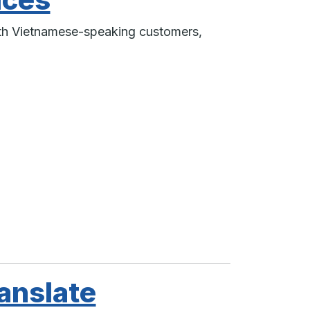
ith Vietnamese-speaking customers,
anslate