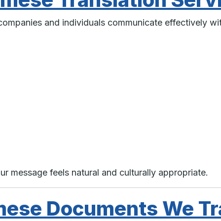
s companies and individuals communicate effectively w
ur message feels natural and culturally appropriate.
mese Documents We Tr