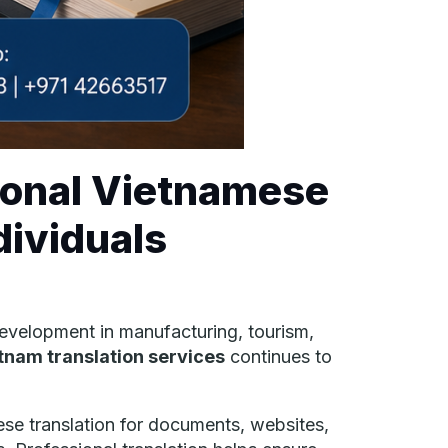
ional Vietnamese
dividuals
evelopment in manufacturing, tourism,
tnam translation services
continues to
ese translation for documents, websites,